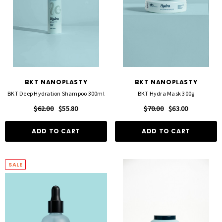
BKT NANOPLASTY
BKT NANOPLASTY
BKT Deep Hydration Shampoo 300ml
BKT Hydra Mask 300g
$62.00
$55.80
$70.00
$63.00
ADD TO CART
ADD TO CART
SALE