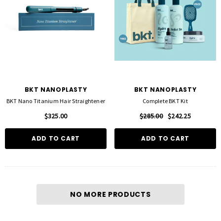
BKT NANOPLASTY
BKT NANOPLASTY
BKT Nano Titanium Hair Straightener
Complete BKT Kit
$325.00
$285.00
$242.25
ADD TO CART
ADD TO CART
NO MORE PRODUCTS