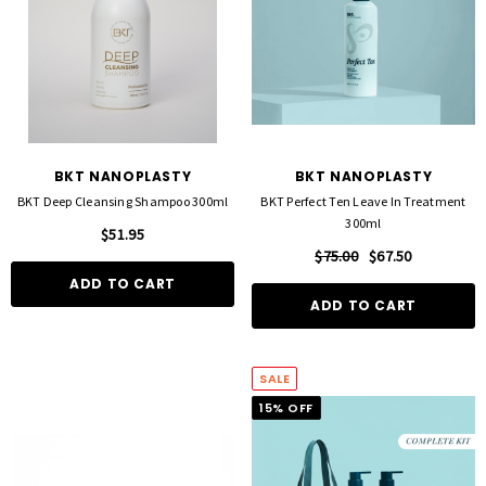
BKT NANOPLASTY
BKT NANOPLASTY
BKT Deep Cleansing Shampoo 300ml
BKT Perfect Ten Leave In Treatment
300ml
$51.95
$75.00
$67.50
ADD TO CART
ADD TO CART
SALE
15% OFF