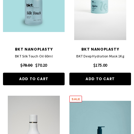
BKT NANOPLASTY
BKT NANOPLASTY
BKT Silk Touch Oil 60ml
BKT Deep Hydration Mask 1Kg
$78.00
$70.20
$175.00
ADD TO CART
ADD TO CART
SALE