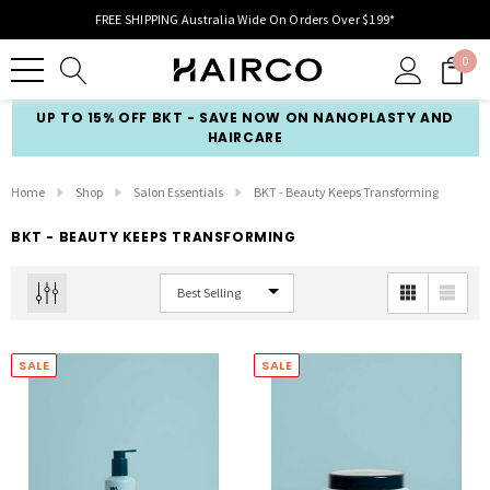
FREE SHIPPING Australia Wide On Orders Over $199*
0
UP TO 15% OFF BKT - SAVE NOW ON NANOPLASTY AND
HAIRCARE
Home
Shop
Salon Essentials
BKT - Beauty Keeps Transforming
BKT - BEAUTY KEEPS TRANSFORMING
SALE
SALE