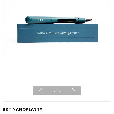
1
|
2
BKT NANOPLASTY