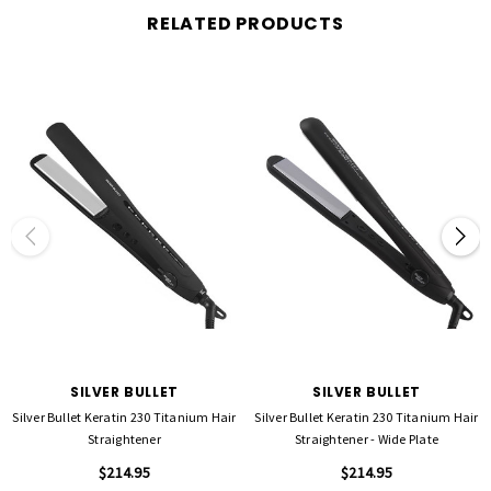
results.
RELATED PRODUCTS
Long Plate Design
– Wider styling surface allows larger sections of hair to be
straightened quickly and effectively.
Digital Temperature Control
– Adjustable range from
150°C to 250°C
, giving full
control for all hair types and styling needs.
Dual Voltage
– Compatible with
110–120V and 220–240V
, making it the perfect
travel companion for use worldwide.
Professional-Length Swivel Cord
– A
2.7
-meter tangle-free rotating cable
provides
maximum flexibility and ease of movement during styling.
WHY CHOOSE THIS VERSION?
This rebranded straightener carries forward the trusted legacy of our original BKT
Nano Titanium Straightener while introducing modern refinements. It’s engineered
to deliver
optimal performance with The OG™ Nanoplasty
, enhancing both the
treatment process and everyday styling.
SILVER BULLET
SILVER BULLET
Silver Bullet Keratin 230 Titanium Hair
Silver Bullet Keratin 230 Titanium Hair
Straightener
Straightener - Wide Plate
$214.95
$214.95