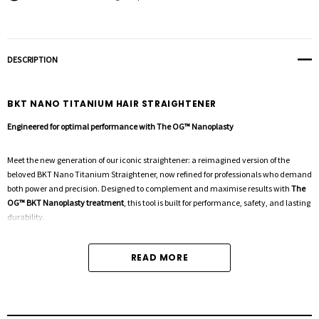
DESCRIPTION
BKT NANO TITANIUM HAIR STRAIGHTENER
Engineered for optimal performance with The OG™ Nanoplasty
Meet the new generation of our iconic straightener: a reimagined version of the
beloved BKT Nano Titanium Straightener, now refined for professionals who demand
both power and precision. Designed to complement and maximise results with
The
OG™ BKT Nanoplasty treatment
, this tool is built for performance, safety, and lasting
durability.
READ MORE
KEY FEATURES
Nano Titanium Plates
– Advanced plates that heat up to
230°C in just 45 seconds
,
ensuring fast, even heat distribution and smooth gliding for sleek, frizz-free