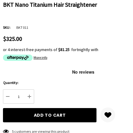
BKT Nano Titanium Hair Straightener
SKU:
BKT011
$325.00
or 4 interest-free payments of
$81.25
fortnightly with
More info
Hurry
Quantity:
up!
Current
DECREASE QUANTITY:
INCREASE QUANTITY:
stock:
5 customers are viewing this product