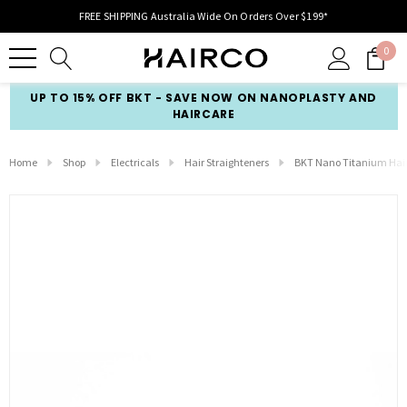
FREE SHIPPING Australia Wide On Orders Over $199*
0
UP TO 15% OFF BKT - SAVE NOW ON NANOPLASTY AND
HAIRCARE
Home
Shop
Electricals
Hair Straighteners
BKT Nano Titanium Hair