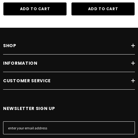
ADD TO CART
ADD TO CART
SHOP
INFORMATION
CUSTOMER SERVICE
NEWSLETTER SIGN UP
E
m
a