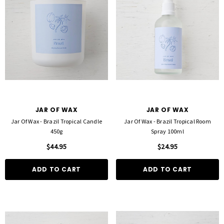
JAR OF WAX
JAR OF WAX
Jar Of Wax - Brazil Tropical Candle
Jar Of Wax - Brazil Tropical Room
450g
Spray 100ml
$44.95
$24.95
ADD TO CART
ADD TO CART