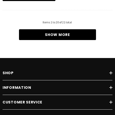
Items
1
to
20
of
21
total
SHOW MORE
SHOP
INFORMATION
CUSTOMER SERVICE