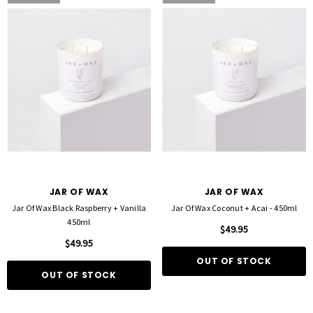
JAR OF WAX
JAR OF WAX
Jar Of Wax Black Raspberry + Vanilla
Jar Of Wax Coconut + Acai - 450ml
450ml
$49.95
$49.95
OUT OF STOCK
OUT OF STOCK