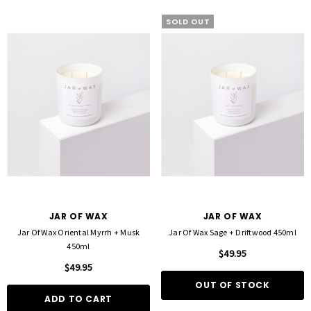
SOLD OUT
JAR OF WAX
JAR OF WAX
Jar Of Wax Oriental Myrrh + Musk
Jar Of Wax Sage + Driftwood 450ml
450ml
$49.95
$49.95
OUT OF STOCK
ADD TO CART