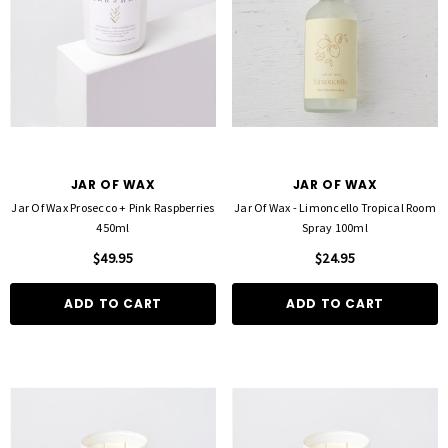
JAR OF WAX
JAR OF WAX
Jar Of Wax Prosecco + Pink Raspberries
Jar Of Wax - Limoncello Tropical Room
450ml
Spray 100ml
$49.95
$24.95
ADD TO CART
ADD TO CART
FOIL ME
FASCINELLE HAIR COLOUR
ut Foil 500 Sheets - 15cm X 27cm)
Fascinelle Hair Colour 100gm
$21.90
$9.95