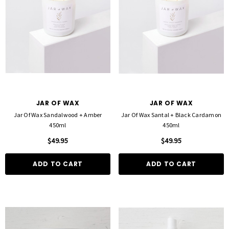
JAR OF WAX
JAR OF WAX
Jar Of Wax Sandalwood + Amber
Jar Of Wax Santal + Black Cardamon
450ml
450ml
$49.95
$49.95
ADD TO CART
ADD TO CART