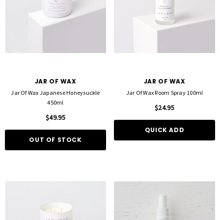
JAR OF WAX
JAR OF WAX
Jar Of Wax Japanese Honeysuckle
Jar Of Wax Room Spray 100ml
450ml
$24.95
$49.95
QUICK ADD
OUT OF STOCK