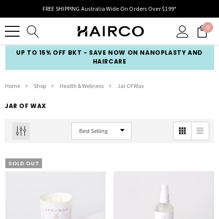
FREE SHIPPING Australia Wide On Orders Over $199*
0
UP TO 15% OFF BKT - SAVE NOW ON NANOPLASTY AND
HAIRCARE
Home
Shop
Health & Wellness
Jar Of Wax
JAR OF WAX
SOLD OUT