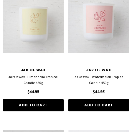
JAR OF WAX
JAR OF WAX
Jar Of Wax - Limoncello Tropical
Jar Of Wax - Watermelon Tropical
Candle 450g
Candle 450g
$44.95
$44.95
ADD TO CART
ADD TO CART