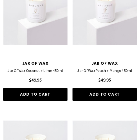
D TO CART
QUICK ADD
JAR OF WAX
JAR OF WAX
Jar Of Wax Coconut + Lime 450ml
Jar Of Wax Peach + Mango 450ml
$49.95
$49.95
ADD TO CART
ADD TO CART