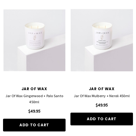
JAR OF WAX
JAR OF WAX
Jar Of Wax Gingerwood + Palo Santo
Jar Of Wax Mulberry + Neroli 450ml
450ml
$49.95
$49.95
ADD TO CART
ADD TO CART