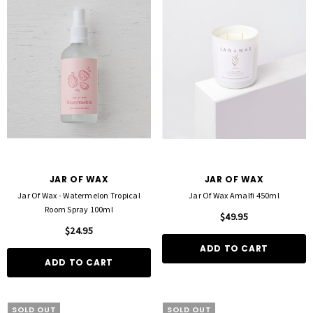
JAR OF WAX
JAR OF WAX
Jar Of Wax - Watermelon Tropical
Jar Of Wax Amalfi 450ml
Room Spray 100ml
$49.95
$24.95
ADD TO CART
ADD TO CART
SOLD OUT
SOLD OUT