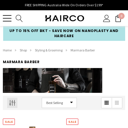
FREE SHIPPING Australia Wide On Orders Over $199*
0
UP TO 15% OFF BKT - SAVE NOW ON NANOPLASTY AND
HAIRCARE
Home
Shop
Styling & Grooming
Marmara Barber
MARMARA BARBER
SALE
SALE