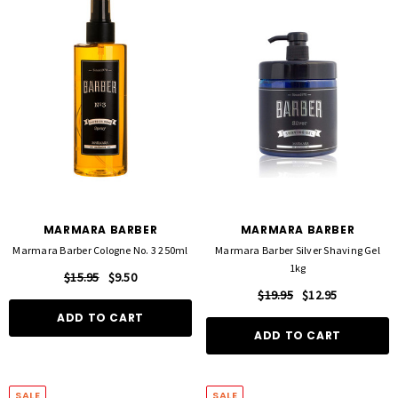
MARMARA BARBER
MARMARA BARBER
Marmara Barber Cologne No. 3 250ml
Marmara Barber Silver Shaving Gel
1kg
$15.95
$9.50
$19.95
$12.95
ADD TO CART
ADD TO CART
SALE
SALE