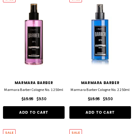
MARMARA BARBER
MARMARA BARBER
Marmara Barber Cologne No. 1 250ml
Marmara Barber Cologne No. 2 250ml
$15.95
$9.50
$15.95
$9.50
ADD TO CART
ADD TO CART
SALE
SALE