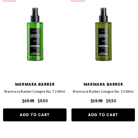
MARMARA BARBER
MARMARA BARBER
Marmara Barber Cologne No. 7 250ml
Marmara Barber Cologne No. 5 250ml
$15.95
$9.50
$15.95
$9.50
ADD TO CART
ADD TO CART