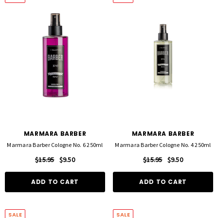
FOIL ME
FASCINELLE HAIR COLOUR
ut Foil 500 Sheets - 15cm X 27cm)
Fascinelle Hair Colour 100gm
$21.90
$9.95
MARMARA BARBER
MARMARA BARBER
Marmara Barber Cologne No. 6 250ml
Marmara Barber Cologne No. 4 250ml
D TO CART
QUICK ADD
$15.95
$9.50
$15.95
$9.50
ADD TO CART
ADD TO CART
SALE
SALE