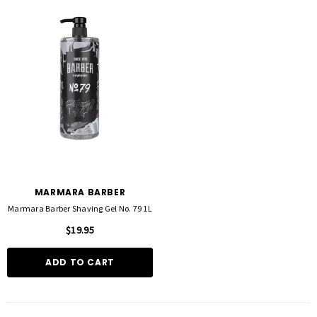
MARMARA BARBER
Marmara Barber Shaving Gel No. 79 1L
$19.95
ADD TO CART