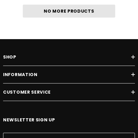
NO MORE PRODUCTS
SHOP
INFORMATION
CUSTOMER SERVICE
NEWSLETTER SIGN UP
E