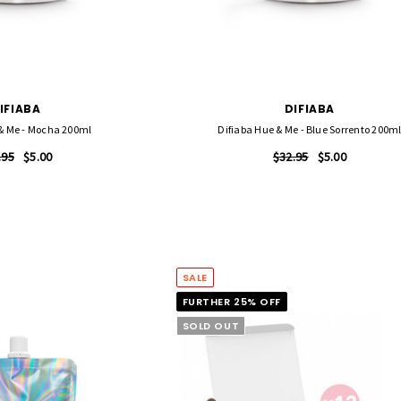
FASCINELLE HAIR COLOUR
 500 Sheets -
Fascinelle Hair Colour 100gm
$9.95
IFIABA
DIFIABA
QUICK ADD
 & Me - Mocha 200ml
Difiaba Hue & Me - Blue Sorrento 200m
RT
.95
$5.00
$32.95
$5.00
SALE
FURTHER 25% OFF
SOLD OUT