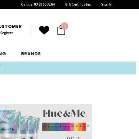
Call us:
03 8360 3264
Gift Certificates
Sign In
CUSTOMER
0
Register
ING
BRANDS
E