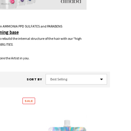
e from AMMONIA PPD SULFATES and PARABENS
ning base
ebuild the internal structure of the hair with our *high
BILITIES.
re the Artist in you.
SORT BY
SALE