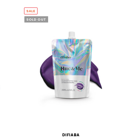
SALE
SOLD OUT
DIFIABA