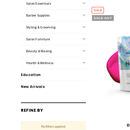
Salon Essentials
SALE
Barber Supplies
SOLD OUT
Styling & Grooming
Salon Furniture
Beauty & Waxing
Health & Wellness
Education
New Arrivals
REFINE BY
D
No filters applied