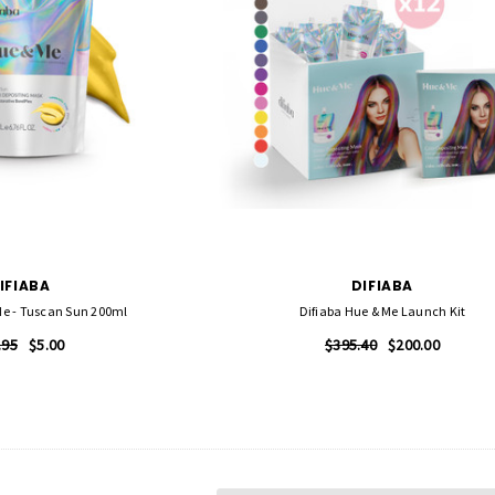
IFIABA
DIFIABA
Me - Tuscan Sun 200ml
Difiaba Hue & Me Launch Kit
.95
$5.00
$395.40
$200.00