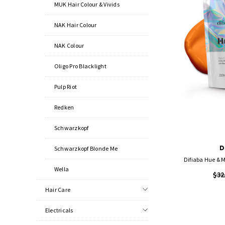
MUK Hair Colour & Vivids
NAK Hair Colour
NAK Colour
Oligo Pro Blacklight
Pulp Riot
Redken
Schwarzkopf
D
Schwarzkopf Blonde Me
Difiaba Hue & M
Wella
$32
Hair Care
Electricals