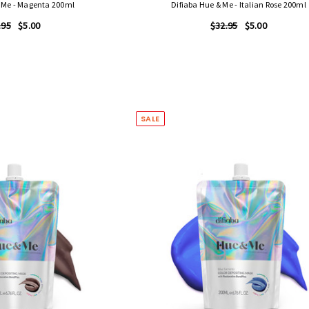
& Me - Magenta 200ml
Difiaba Hue & Me - Italian Rose 200ml
.95
$5.00
$32.95
$5.00
SALE