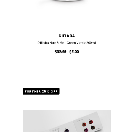
DIFIABA
l
Difiaba Hue & Me - Green Verde 200ml
$32.95
$5.00
FURTHER 25% OFF