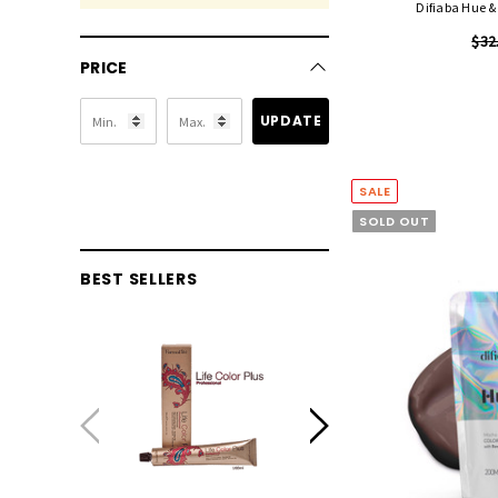
Difiaba Hue 
$32
PRICE
UPDATE
SALE
SOLD OUT
BEST SELLERS