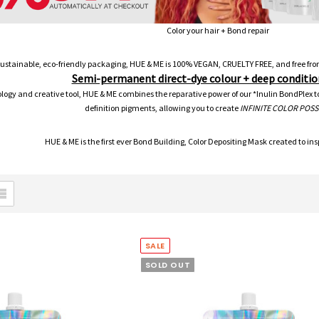
Color your hair + Bond repair
sustainable, eco-friendly packaging, HUE & ME is 100% VEGAN, CRUELTY FREE, and fre
Semi-permanent direct-dye colour + deep conditio
ogy and creative tool, HUE & ME combines the reparative power of our *Inulin BondPlex to r
definition pigments, allowing you to create
INFINITE COLOR POSSI
HUE & ME is the first ever Bond Building, Color Depositing Mask created to inspi
SALE
SOLD OUT