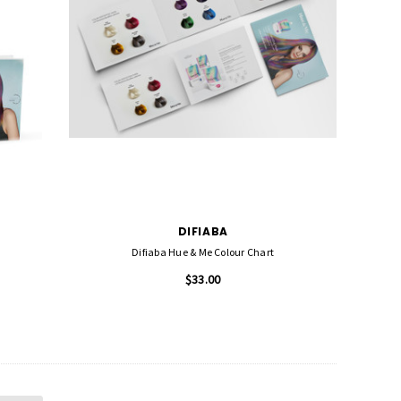
DIFIABA
Difiaba Hue & Me Colour Chart
$33.00