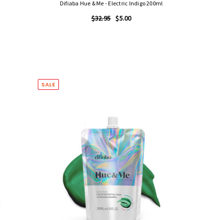
Difiaba Hue & Me - Electric Indigo 200ml
$32.95
$5.00
SALE