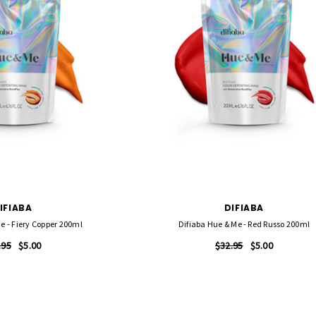
IFIABA
DIFIABA
e - Fiery Copper 200ml
Difiaba Hue & Me - Red Russo 200ml
.95
$5.00
$32.95
$5.00