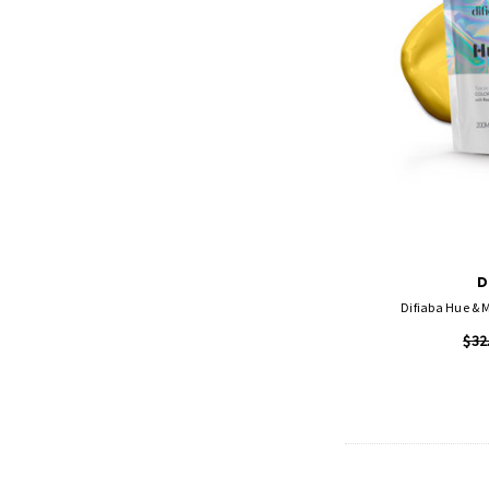
D
Difiaba Hue & 
$32