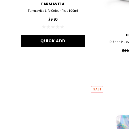
FARMAVITA
FOIL ME
Farmavita Life Colour Plus 100ml
Foil Me - Wide (Pre-Cut Foil
15cm X 27cm)
$9.95
$21.90
D
QUICK ADD
Difiaba Hue
ADD TO CA
$32
SALE