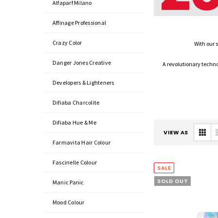
Alfaparf Milano
Affinage Professional
Crazy Color
With our 
Danger Jones Creative
A revolutionary technol
Developers & Lighteners
Difiaba Charcolite
Difiaba Hue & Me
VIEW AS
Farmavita Hair Colour
Fascinelle Colour
SALE
SOLD OUT
Manic Panic
Mood Colour