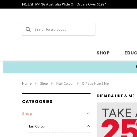
FREE SHIPPING Australia Wide On Orders Over $199*
Search
SHOP
EDU
Home
Shop
Hair Colour
Difiaba Hue & Me
DIFIABA HUE & ME
CATEGORIES
Shop
Hair Colour