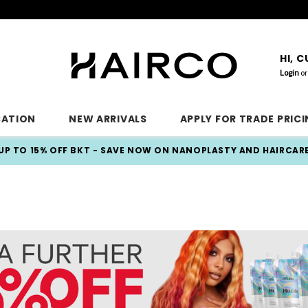
HI, 
Login
or
CATION
NEW ARRIVALS
APPLY FOR TRADE PRIC
UP TO 15% OFF BKT - SAVE NOW ON NANOPLASTY AND HAIRCAR