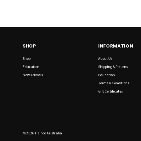
SHOP
INFORMATION
Shop
About Us
Education
Shipping & Returns
New Arrivals
Education
Terms & Conditions
Gift Certificates
© 2026 Hairco Australia.