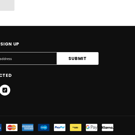
SIGN UP
CTED