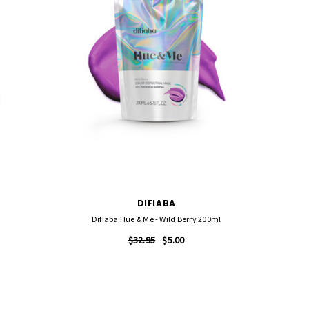
DIFIABA
Difiaba Hue & Me - Wild Berry 200ml
$32.95
$5.00