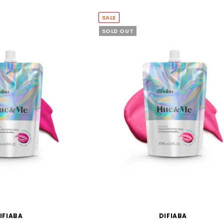
SALE
SOLD OUT
IFIABA
DIFIABA