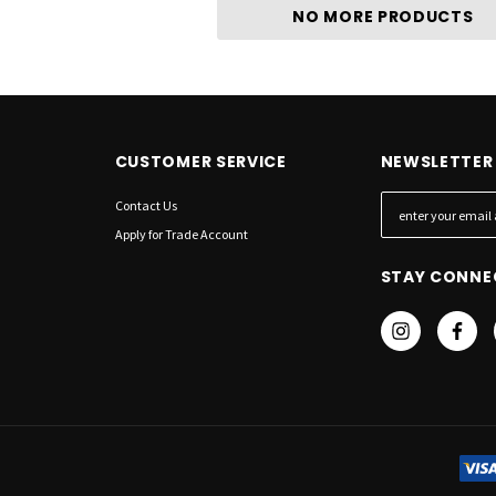
NO MORE PRODUCTS
CUSTOMER SERVICE
NEWSLETTER 
Contact Us
E
m
Apply for Trade Account
a
STAY CONNE
i
l
A
d
d
r
e
s