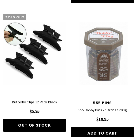
SOLD OUT
Butterfly Clips 12 Pack Black
555 PINS
555 Bobby Pins 2" Bronze 200g
$5.95
$18.95
OUT OF STOCK
ADD TO CART