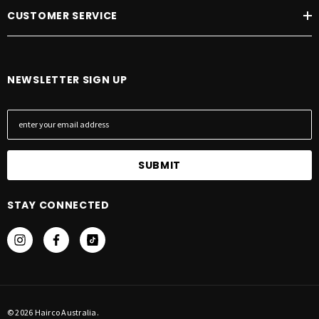
CUSTOMER SERVICE
NEWSLETTER SIGN UP
E
m
a
i
l
A
STAY CONNECTED
d
d
r
e
s
s
© 2026 Hairco Australia.