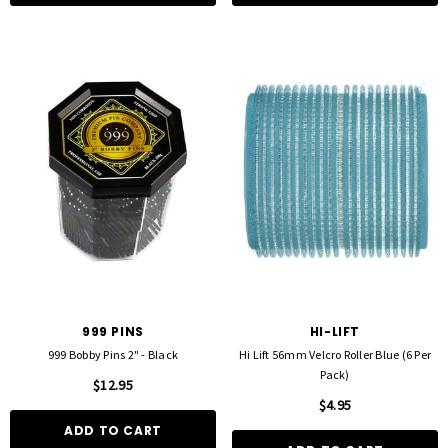
FOIL ME
FASCINELLE HAIR COLOUR
ut Foil 500 Sheets - 15cm X 27cm)
Fascinelle Hair Colour 100gm
$21.90
$9.95
D TO CART
QUICK ADD
999 PINS
HI-LIFT
999 Bobby Pins 2" - Black
Hi Lift 56mm Velcro Roller Blue (6 Per
Pack)
$12.95
$4.95
ADD TO CART