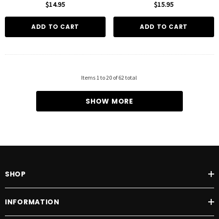
$14.95
$15.95
ADD TO CART
ADD TO CART
Items
1
to
20
of
62
total
SHOW MORE
SHOP
INFORMATION