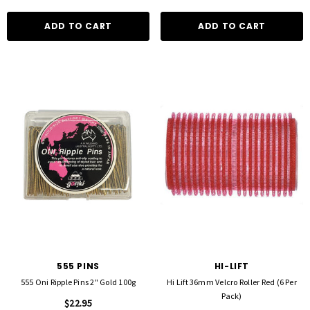
ADD TO CART
ADD TO CART
555 PINS
HI-LIFT
555 Oni Ripple Pins 2" Gold 100g
Hi Lift 36mm Velcro Roller Red (6 Per
Pack)
$22.95