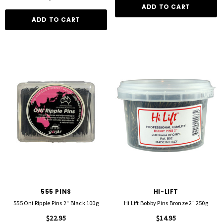
ADD TO CART
ADD TO CART
555 PINS
HI-LIFT
555 Oni Ripple Pins 2" Black 100g
Hi Lift Bobby Pins Bronze 2" 250g
$22.95
$14.95