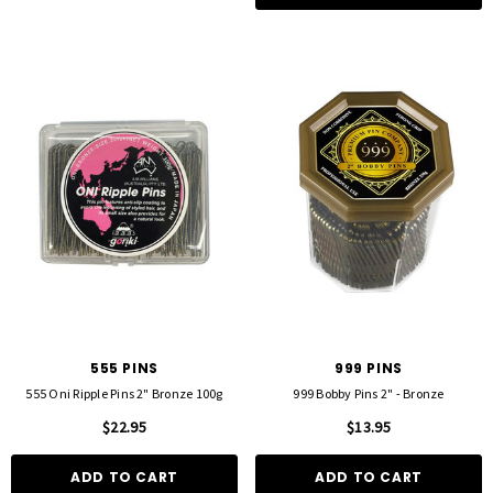
555 PINS
999 PINS
555 Oni Ripple Pins 2" Bronze 100g
999 Bobby Pins 2" - Bronze
$22.95
$13.95
ADD TO CART
ADD TO CART