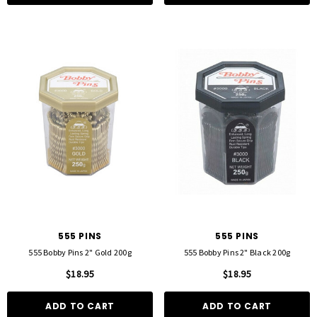
555 PINS
555 PINS
555 Bobby Pins 2" Gold 200g
555 Bobby Pins 2" Black 200g
$18.95
$18.95
ADD TO CART
ADD TO CART