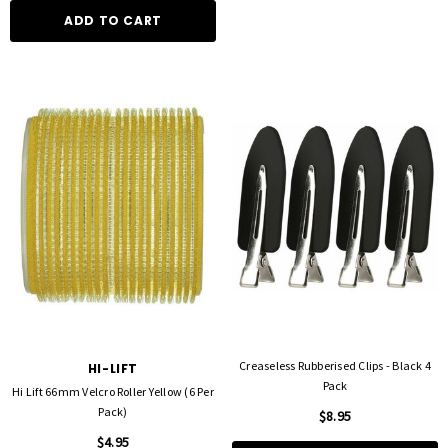
ADD TO CART
Creaseless Rubberised Clips - Black 4
HI-LIFT
Pack
Hi Lift 66mm Velcro Roller Yellow (6 Per
Pack)
$8.95
$4.95