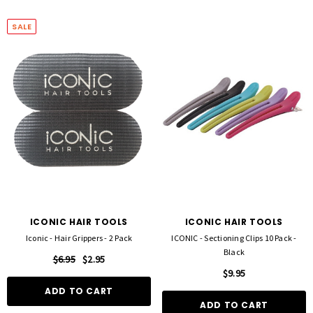
SALE
ICONIC HAIR TOOLS
ICONIC HAIR TOOLS
Iconic - Hair Grippers - 2 Pack
ICONIC - Sectioning Clips 10 Pack -
Black
$6.95
$2.95
$9.95
ADD TO CART
ADD TO CART