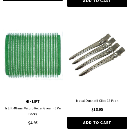
ADD TO CART
Metal Duckbill Clips 12 Pack
HI-LIFT
Hi Lift 48mm Velcro Roller Green (6 Per
$10.95
Pack)
$4.95
ADD TO CART