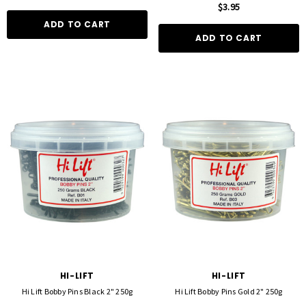
$3.95
ADD TO CART
ADD TO CART
HI-LIFT
HI-LIFT
Hi Lift Bobby Pins Black 2" 250g
Hi Lift Bobby Pins Gold 2" 250g