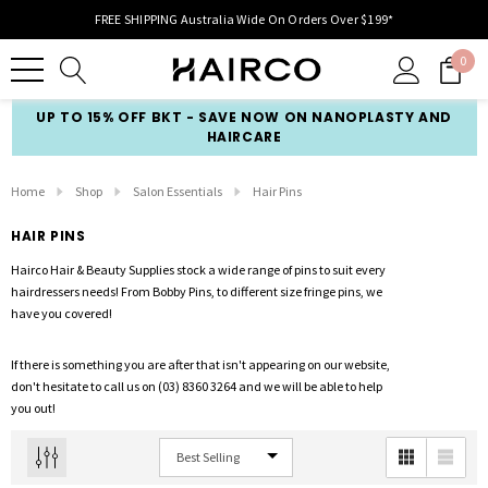
FREE SHIPPING Australia Wide On Orders Over $199*
0
UP TO 15% OFF BKT - SAVE NOW ON NANOPLASTY AND
HAIRCARE
Home
Shop
Salon Essentials
Hair Pins
HAIR PINS
Hairco Hair & Beauty Supplies stock a wide range of pins to suit every
hairdressers needs! From Bobby Pins, to different size fringe pins, we
have you covered!
If there is something you are after that isn't appearing on our website,
don't hesitate to call us on (03) 8360 3264 and we will be able to help
you out!