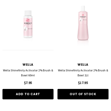
WELLA
WELLA
Wella Shinefinity Activator 2% Brush &
Wella Shinefinity Activator 2% Brush &
Bowl 60ml
Bowl 1Lt
$7.95
$17.95
ADD TO CART
OUT OF STOCK