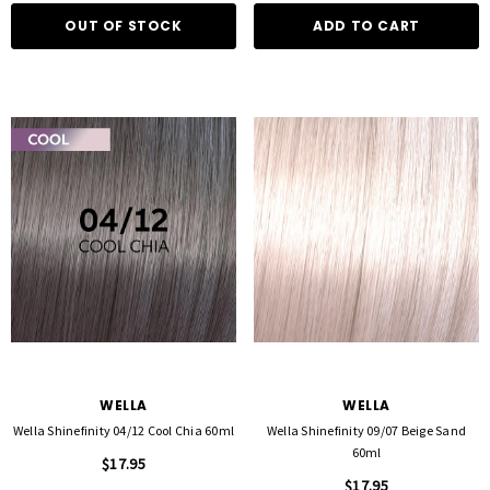
OUT OF STOCK
ADD TO CART
WELLA
WELLA
Wella Shinefinity 04/12 Cool Chia 60ml
Wella Shinefinity 09/07 Beige Sand
60ml
$17.95
$17.95