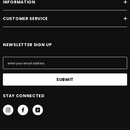
INFORMATION
CUSTOMER SERVICE
NEWSLETTER SIGN UP
E
m
a
i
l
A
STAY CONNECTED
d
d
r
e
s