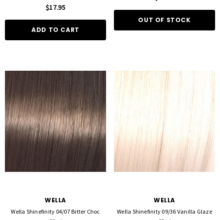
$17.95
OUT OF STOCK
ADD TO CART
WELLA
WELLA
Wella Shinefinity 04/07 Bitter Choc
Wella Shinefinity 09/36 Vanilla Glaze