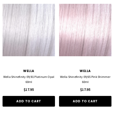
WELLA
WELLA
Wella Shinefinity 09/81 Platinum Opal
Wella Shinefinity 09/65 Pink Shimmer
60ml
60ml
$17.95
$17.95
ADD TO CART
ADD TO CART