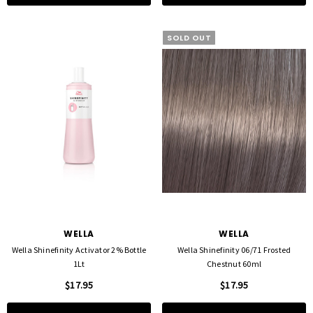
SOLD OUT
WELLA
WELLA
Wella Shinefinity Activator 2% Bottle
Wella Shinefinity 06/71 Frosted
1Lt
Chestnut 60ml
$17.95
$17.95