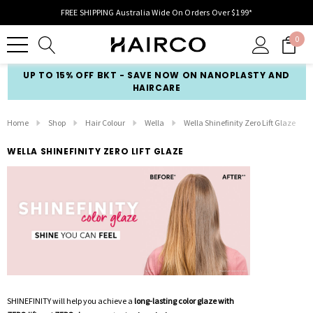
FREE SHIPPING Australia Wide On Orders Over $199*
0
UP TO 15% OFF BKT - SAVE NOW ON NANOPLASTY AND
HAIRCARE
Home
Shop
Hair Colour
Wella
Wella Shinefinity Zero Lift Glaze
WELLA SHINEFINITY ZERO LIFT GLAZE
SHINEFINITY will help you achieve a
long-lasting color glaze with