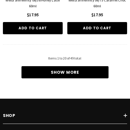
Wella Shinefinity 08/38 Honey Latte
Wella Shinefinity 06/73 Caramel Choc
60ml
60ml
$17.95
$17.95
ADD TO CART
ADD TO CART
Items
1
to
20
of
49
total
SHOW MORE
SHOP