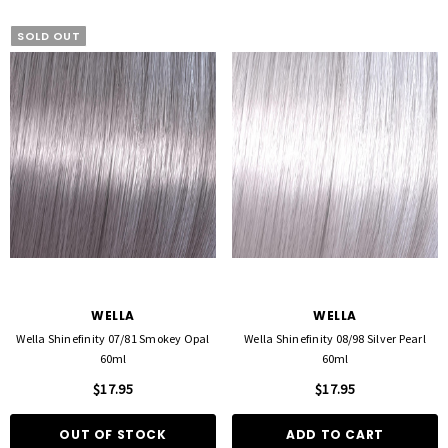
SOLD OUT
WELLA
WELLA
Wella Shinefinity 07/81 Smokey Opal
Wella Shinefinity 08/98 Silver Pearl
60ml
60ml
$17.95
$17.95
OUT OF STOCK
ADD TO CART