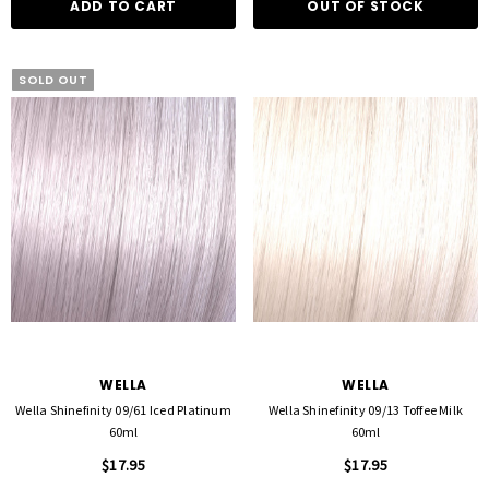
ADD TO CART
OUT OF STOCK
SOLD OUT
WELLA
WELLA
Wella Shinefinity 09/61 Iced Platinum
Wella Shinefinity 09/13 Toffee Milk
60ml
60ml
$17.95
$17.95