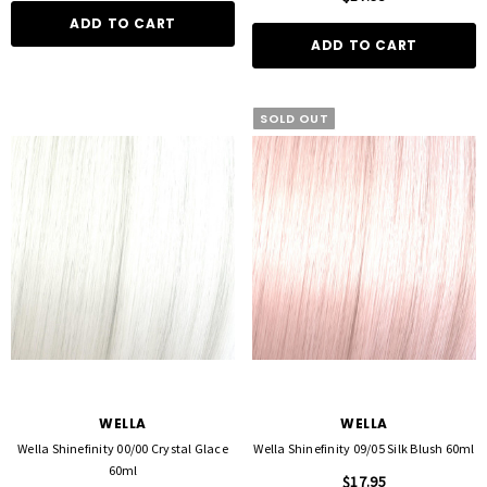
ADD TO CART
ADD TO CART
SOLD OUT
WELLA
WELLA
Wella Shinefinity 00/00 Crystal Glace
Wella Shinefinity 09/05 Silk Blush 60ml
60ml
$17.95