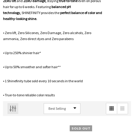
ZERO lift
and
ZERO damage,
staying
true-to-tone
even on porous
hair for up to 6 weeks. Featuring
balanced pH
technology,
SHINEFINITY provides the
perfect balance of color and
healthy-looking shine.
• Zero lift, Zero Silicones, Zero Damage, Zero alcohols, Zero
ammonia, Zero direct dyes and Zero parabens
• Up to 250% shinier hair*
• Up to 50% smoother and softer hair**
• 1 Shinefinity tube sold every 10 seconds in the world
• True-to-tone reliable color results
SOLD OUT