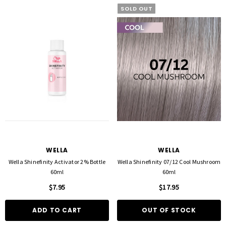
SOLD OUT
FOIL ME
FASCINELLE HAIR COLOUR
ut Foil 500 Sheets - 15cm X 27cm)
Fascinelle Hair Colour 100gm
$21.90
$9.95
WELLA
WELLA
Wella Shinefinity Activator 2% Bottle
Wella Shinefinity 07/12 Cool Mushroom
60ml
60ml
D TO CART
QUICK ADD
$7.95
$17.95
ADD TO CART
OUT OF STOCK