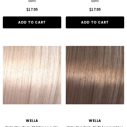
60ml
60ml
$17.95
$17.95
ADD TO CART
ADD TO CART
WELLA
WELLA