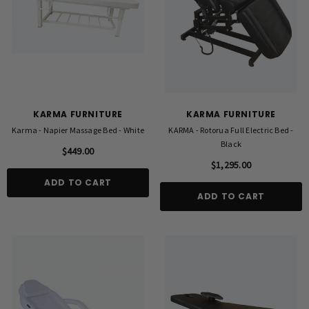
KARMA FURNITURE
KARMA FURNITURE
Karma - Napier Massage Bed - White
KARMA - Rotorua Full Electric Bed -
Black
$449.00
$1,295.00
ADD TO CART
ADD TO CART