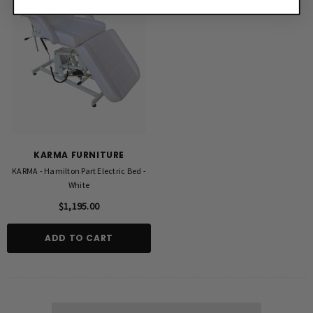
KARMA FURNITURE
KARMA - Hamilton Part Electric Bed -
White
$1,195.00
ADD TO CART