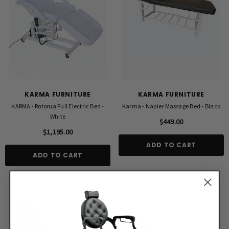
KARMA FURNITURE
KARMA FURNITURE
KARMA - Rotorua Full Electric Bed -
Karma - Napier Massage Bed - Black
White
$449.00
$1,195.00
ADD TO CART
ADD TO CART