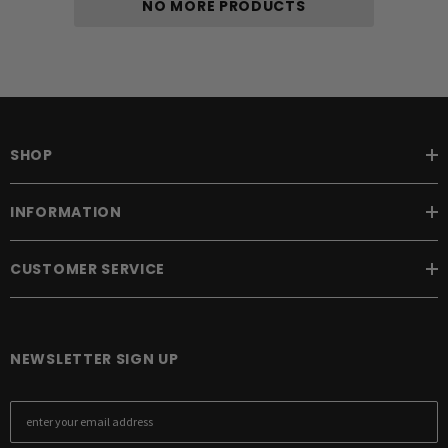
NO MORE PRODUCTS
SHOP
INFORMATION
CUSTOMER SERVICE
NEWSLETTER SIGN UP
E
m