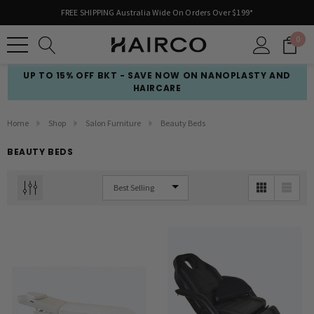
FREE SHIPPING Australia Wide On Orders Over $199*
0
UP TO 15% OFF BKT - SAVE NOW ON NANOPLASTY AND
HAIRCARE
Home
Shop
Salon Furniture
Beauty Beds
BEAUTY BEDS