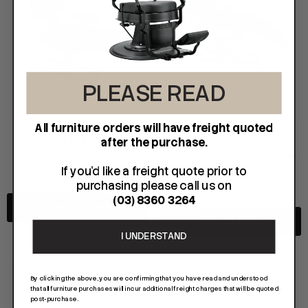
PLEASE READ
All furniture orders will have freight quoted
KARMA FURNITURE
KARMA FURNITURE
after the purchase.
KARMA - Tauranga Tattoo Bed
KARMA - Hamilton Part Electric Bed -
If you'd like a freight quote prior to
Black
$1,095.00
purchasing please call us on
$1,195.00
(03) 8360 3264
ADD TO CART
FOIL ME
FASCINELLE HAIR COLOUR
ADD TO CART
ut Foil 500 Sheets - 15cm X 27cm)
Fascinelle Hair Colour 100gm
I UNDERSTAND
$21.90
$9.95
By clicking the above, you are confirming that you have read and understood
that all furniture purchases will incur additional freight charges that will be quoted
post-purchase.
D TO CART
QUICK ADD