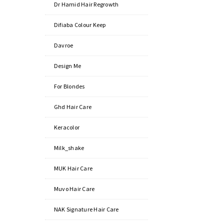
Dr Hamid Hair Regrowth
Difiaba Colour Keep
Davroe
Design Me
For Blondes
Ghd Hair Care
Keracolor
Milk_shake
MUK Hair Care
Muvo Hair Care
NAK Signature Hair Care