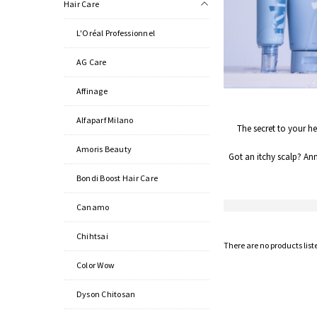
Hair Care
L'Oréal Professionnel
AG Care
Affinage
Alfaparf Milano
The secret to your he
Amoris Beauty
Got an itchy scalp? An
Bondi Boost Hair Care
Canamo
Chihtsai
There are no products list
Color Wow
Dyson Chitosan