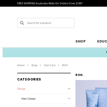
FREE SHIPPING Australia Wide On Orders Over $199*
Search
SHOP
EDU
Home
Shop
Hair Care
ROH.
ROH.
CATEGORIES
Shop
Hair Colour