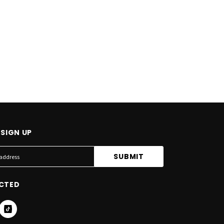
SIGN UP
CTED