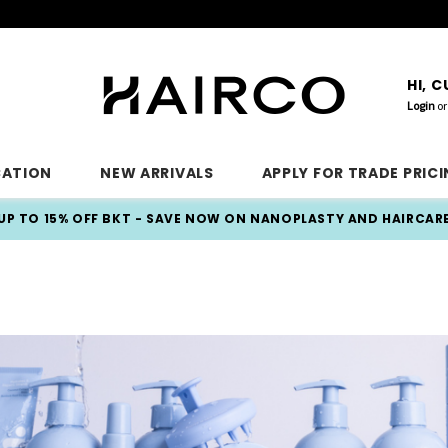
HI, 
Login
or
CATION
NEW ARRIVALS
APPLY FOR TRADE PRIC
UP TO 15% OFF BKT - SAVE NOW ON NANOPLASTY AND HAIRCAR