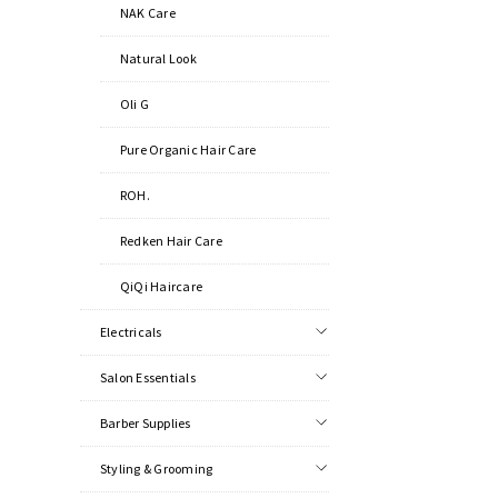
NAK Care
Natural Look
Oli G
Pure Organic Hair Care
ROH.
Redken Hair Care
QiQi Haircare
Electricals
Salon Essentials
Barber Supplies
Styling & Grooming