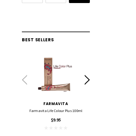
BEST SELLERS
FARMAVITA
FOIL ME
Farmavita Life Colour Plus 100ml
Foil Me - Wide (Pre-Cut Foil
15cm X 27cm)
$9.95
$21.90