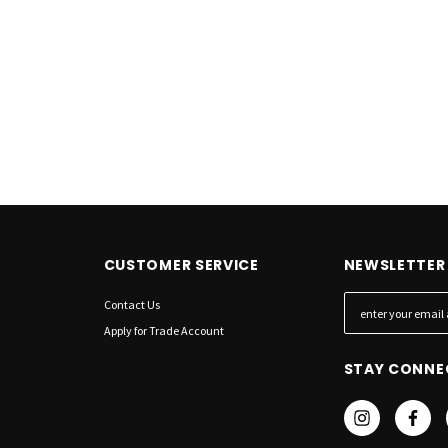
QUICK ADD
RT
CUSTOMER SERVICE
NEWSLETTER 
Contact Us
E
m
Apply for Trade Account
a
STAY CONNE
i
l
A