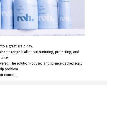
nto a great scalp day.
air care range is all about nurturing, protecting, and
ience.
overed. The solution-focused and science-backed scalp
calp problem.
air concern.