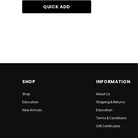
QUICK ADD
ADD TO CA
SHOP
INFORMATION
Shop
About Us
Education
Shipping & Returns
New Arrivals
Education
Terms & Conditions
Gift Certificates