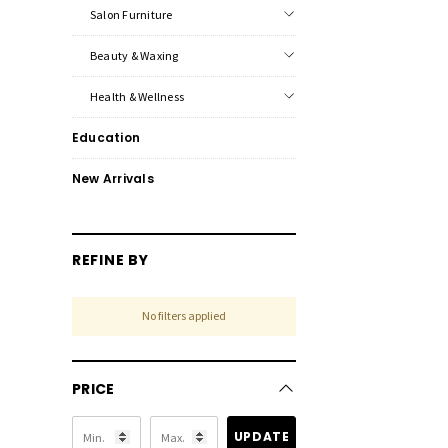
Salon Furniture
Beauty & Waxing
Health & Wellness
Education
New Arrivals
REFINE BY
No filters applied
PRICE
UPDATE