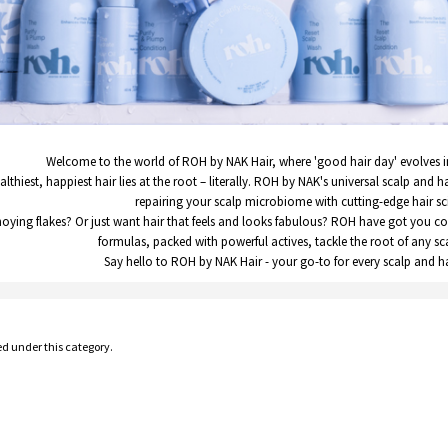
Welcome to the world of ROH by NAK Hair, where 'good hair day' evolves i
althiest, happiest hair lies at the root – literally. ROH by NAK's universal scalp and h
repairing your scalp microbiome with cutting-edge hair sc
noying flakes? Or just want hair that feels and looks fabulous? ROH have got you c
formulas, packed with powerful actives, tackle the root of any s
Say hello to ROH by NAK Hair - your go-to for every scalp and h
ed under this category.