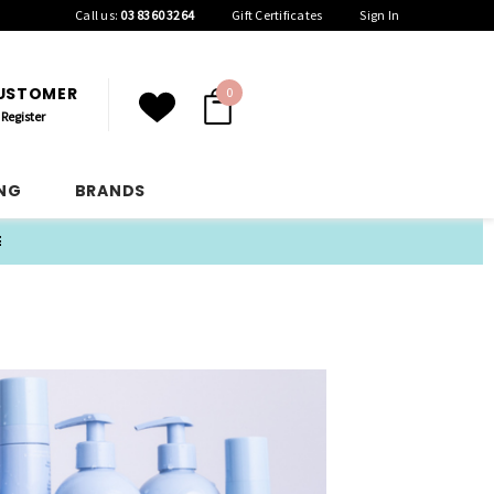
Call us:
03 8360 3264
Gift Certificates
Sign In
CUSTOMER
0
Register
ING
BRANDS
E