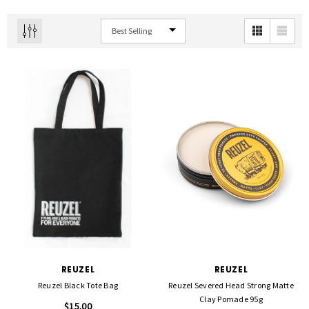
REUZEL
REUZEL
Reuzel Black Tote Bag
Reuzel Severed Head Strong Matte
Clay Pomade 95g
$15.00