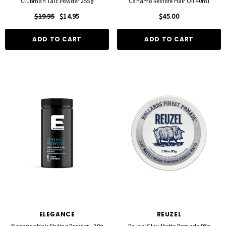
Clubman Talc Powder 255g
Canamo Restore Hair Oil 40ml
$19.95
$14.95
$45.00
ADD TO CART
ADD TO CART
ELEGANCE
REUZEL
Elegance Hair Styling Powder - 20g
Reuzel Clay Matte Pomade 95g