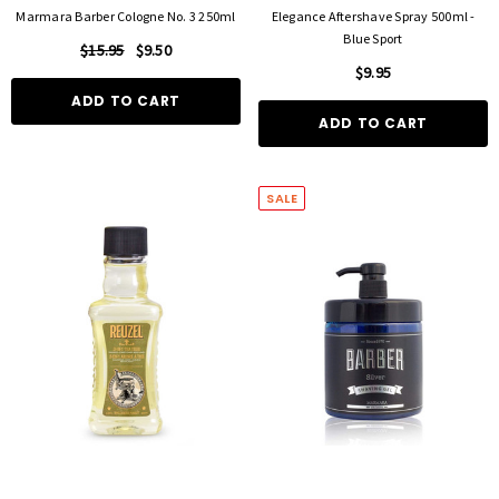
Marmara Barber Cologne No. 3 250ml
Elegance Aftershave Spray 500ml -
Blue Sport
$15.95
$9.50
$9.95
ADD TO CART
ADD TO CART
SALE