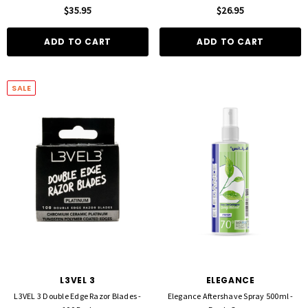
$35.95
$26.95
ADD TO CART
ADD TO CART
SALE
FOIL ME
FASCINELLE HAIR COLOUR
ut Foil 500 Sheets - 15cm X 27cm)
Fascinelle Hair Colour 100gm
$21.90
$9.95
D TO CART
QUICK ADD
L3VEL 3
ELEGANCE
L3VEL 3 Double Edge Razor Blades -
Elegance Aftershave Spray 500ml -