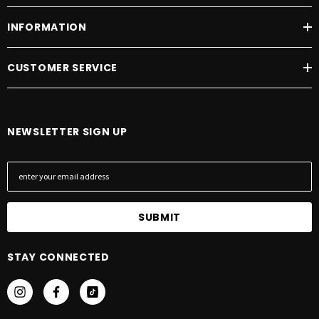
INFORMATION
CUSTOMER SERVICE
NEWSLETTER SIGN UP
E
m
a
i
l
A
STAY CONNECTED
d
d
r