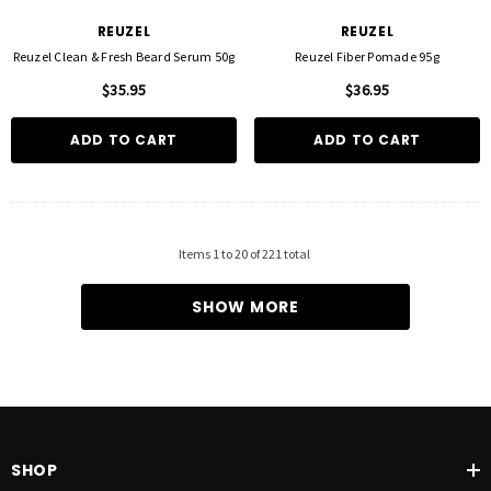
REUZEL
REUZEL
Reuzel Clean & Fresh Beard Serum 50g
Reuzel Fiber Pomade 95g
$35.95
$36.95
ADD TO CART
ADD TO CART
Items
1
to
20
of
221
total
SHOW MORE
SHOP