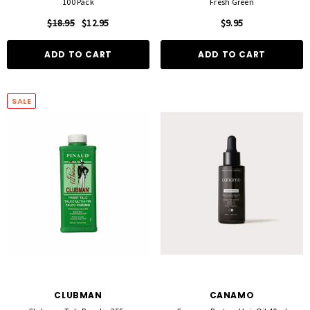
100 Pack
Fresh Green
$18.95
$12.95
$9.95
ADD TO CART
ADD TO CART
SALE
CLUBMAN
CANAMO