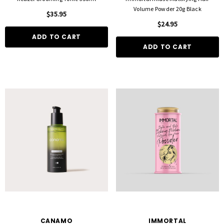
Volume Powder 20g Black
$35.95
$24.95
ADD TO CART
ADD TO CART
CANAMO
IMMORTAL