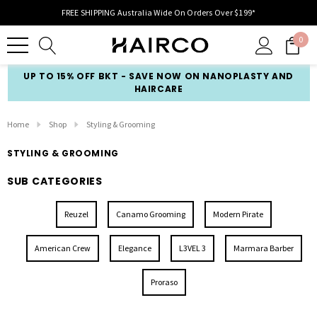
FREE SHIPPING Australia Wide On Orders Over $199*
0
UP TO 15% OFF BKT - SAVE NOW ON NANOPLASTY AND
HAIRCARE
Home
Shop
Styling & Grooming
STYLING & GROOMING
SUB CATEGORIES
Reuzel
Canamo Grooming
Modern Pirate
American Crew
Elegance
L3VEL 3
Marmara Barber
Proraso