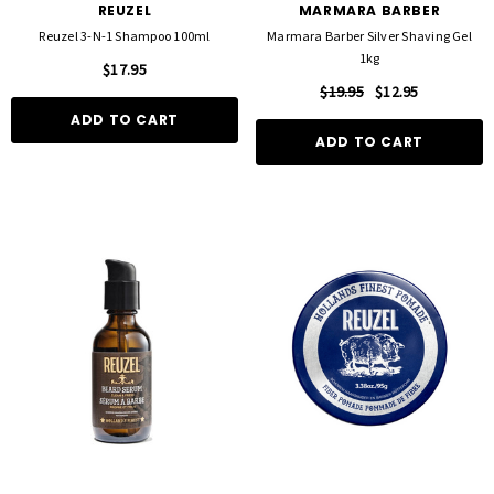
REUZEL
MARMARA BARBER
Reuzel 3-N-1 Shampoo 100ml
Marmara Barber Silver Shaving Gel
1kg
$17.95
$19.95
$12.95
ADD TO CART
ADD TO CART