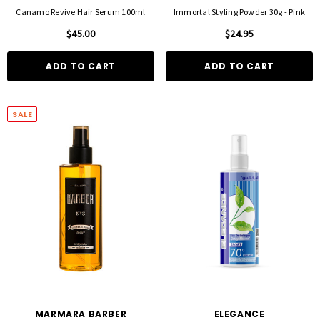
Canamo Revive Hair Serum 100ml
Immortal Styling Powder 30g - Pink
$45.00
$24.95
ADD TO CART
ADD TO CART
SALE
MARMARA BARBER
ELEGANCE