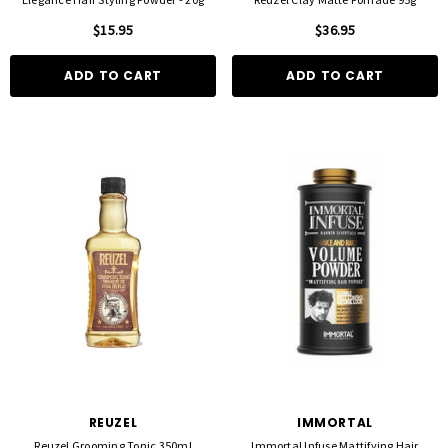
$15.95
$36.95
ADD TO CART
ADD TO CART
REUZEL
IMMORTAL
Reuzel Grooming Tonic 350ml
Immortal Infuse Mattifying Hair