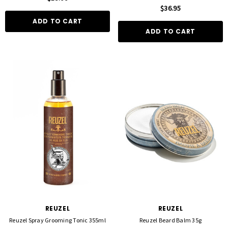
$36.95
ADD TO CART
ADD TO CART
REUZEL
REUZEL
Reuzel Spray Grooming Tonic 355ml
Reuzel Beard Balm 35g