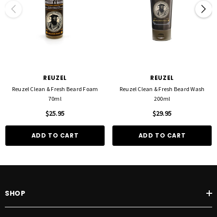
REUZEL
REUZEL
Reuzel Clean & Fresh Beard Foam
Reuzel Clean & Fresh Beard Wash
70ml
200ml
$25.95
$29.95
ADD TO CART
ADD TO CART
SHOP