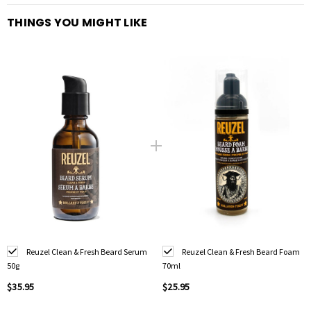
THINGS YOU MIGHT LIKE
Reuzel Clean & Fresh Beard Serum
Reuzel Clean & Fresh Beard Foam
50g
70ml
$35.95
$25.95