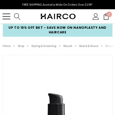
FREE SHIPPING Australia Wide On Orders Over $199*
0
UP TO 15% OFF BKT - SAVE NOW ON NANOPLASTY AND
HAIRCARE
Home
Shop
Styling & Grooming
Reuzel
Beard & Shave
Reuzel