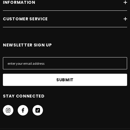
INFORMATION
CUSTOMER SERVICE
NEWSLETTER SIGN UP
E
m
a
i
l
A
STAY CONNECTED
d
d
r
e
s