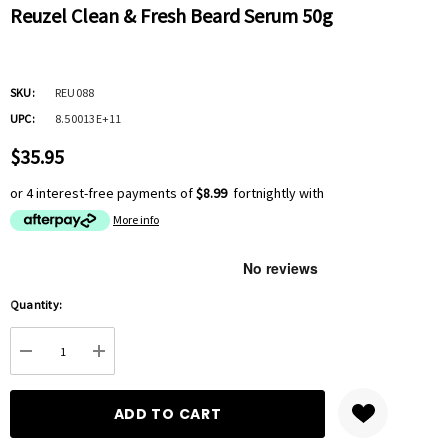
Reuzel Clean & Fresh Beard Serum 50g
SKU:
REU088
UPC:
8.50013E+11
$35.95
or 4 interest-free payments of
$8.99
fortnightly with
More info
Hurry
Quantity:
up!
Current
DECREASE QUANTITY:
INCREASE QUANTITY:
stock: