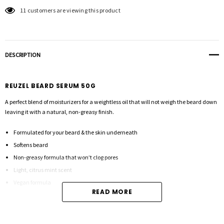
11 customers are viewing this product
DESCRIPTION
REUZEL BEARD SERUM 50G
A perfect blend of moisturizers for a weightless oil that will not weigh the beard down
leaving it with a natural, non-greasy finish.
Formulated for your beard & the skin underneath
Softens beard
Non-greasy formula that won’t clog pores
Light, citrus mint scent
Vegan formula
READ MORE