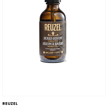
REUZEL