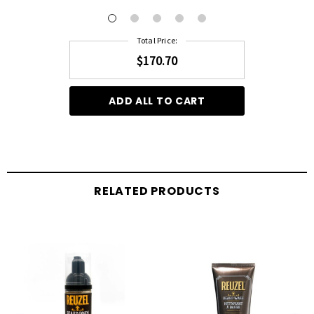
Total Price:
$170.70
ADD ALL TO CART
RELATED PRODUCTS