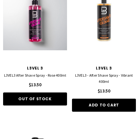
L3VEL 3
L3VEL 3
L3VEL3 After Shave Spray - Rose 400ml
L3VEL3 - After Shave Spray - Vibrant
400ml
$13.50
$13.50
OUT OF STOCK
ADD TO CART