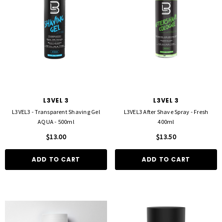
FOIL ME
FASCINELLE HAIR COLOUR
L3VEL 3
L3VEL 3
ut Foil 500 Sheets - 15cm X 27cm)
Fascinelle Hair Colour 100gm
L3VEL3 - Transparent Shaving Gel
L3VEL3 After Shave Spray - Fresh
$21.90
$9.95
AQUA - 500ml
400ml
$13.00
$13.50
D TO CART
QUICK ADD
ADD TO CART
ADD TO CART