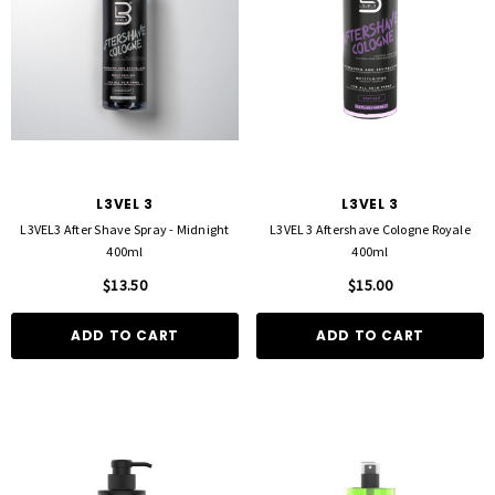
L3VEL 3
L3VEL 3
L3VEL3 After Shave Spray - Midnight
L3VEL 3 Aftershave Cologne Royale
400ml
400ml
$13.50
$15.00
ADD TO CART
ADD TO CART