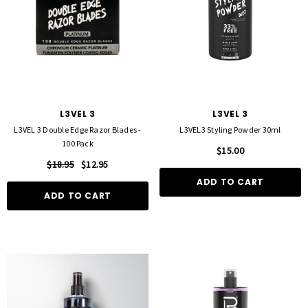
L3VEL 3
L3VEL 3
L3VEL 3 Double Edge Razor Blades -
L3VEL3 Styling Powder 30ml
100 Pack
$15.00
$18.95
$12.95
ADD TO CART
ADD TO CART