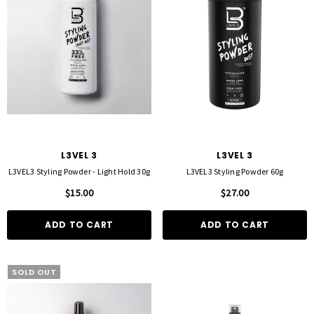
L3VEL 3
L3VEL 3
L3VEL3 Styling Powder - Light Hold 30g
L3VEL3 Styling Powder 60g
$15.00
$27.00
ADD TO CART
ADD TO CART
SOLD OUT