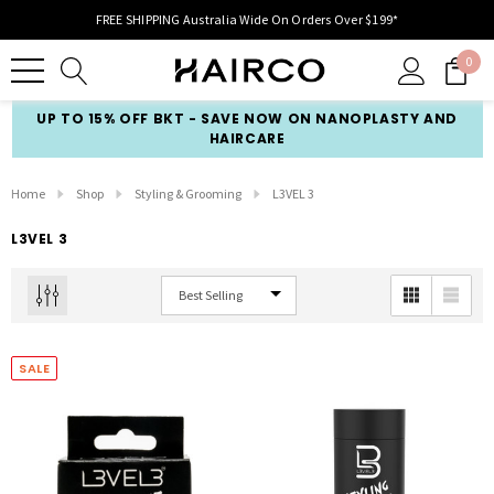
FREE SHIPPING Australia Wide On Orders Over $199*
0
UP TO 15% OFF BKT - SAVE NOW ON NANOPLASTY AND
HAIRCARE
Home
Shop
Styling & Grooming
L3VEL 3
L3VEL 3
SALE