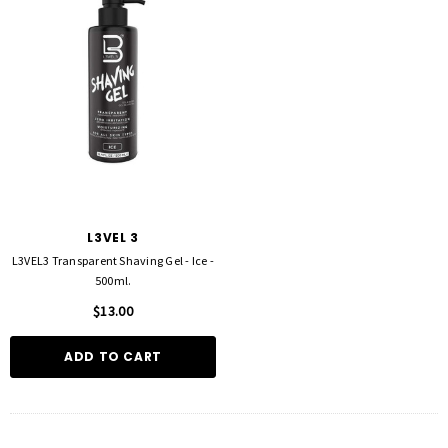
L3VEL 3
L3VEL3 Transparent Shaving Gel - Ice -
500ml.
$13.00
ADD TO CART