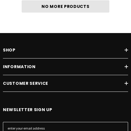
NO MORE PRODUCTS
SHOP
INFORMATION
CUSTOMER SERVICE
NEWSLETTER SIGN UP
E
m