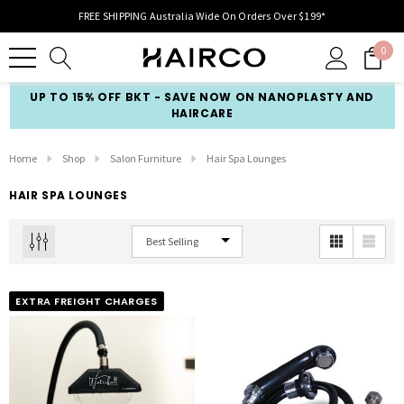
FREE SHIPPING Australia Wide On Orders Over $199*
0
UP TO 15% OFF BKT - SAVE NOW ON NANOPLASTY AND
HAIRCARE
Home
Shop
Salon Furniture
Hair Spa Lounges
HAIR SPA LOUNGES
EXTRA FREIGHT CHARGES