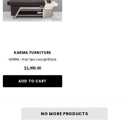
KARMA FURNITURE
KARMA - Hair Spa Lounge Black
$2,995.00
ADD TO CART
FOIL ME
FASCINELLE HAIR COLOUR
ut Foil 500 Sheets - 15cm X 27cm)
Fascinelle Hair Colour 100gm
$21.90
$9.95
NO MORE PRODUCTS
D TO CART
QUICK ADD