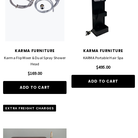
KARMA FURNITURE
KARMA FURNITURE
Karma Flip Mixer & Dual Spray Shower
KARMA Portable Hair Spa
Head
$495.00
$169.00
ADD TO CART
ADD TO CART
EXTRA FREIGHT CHARGES