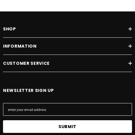
SHOP
INFORMATION
CUSTOMER SERVICE
NEWSLETTER SIGN UP
E
m
a
i
l