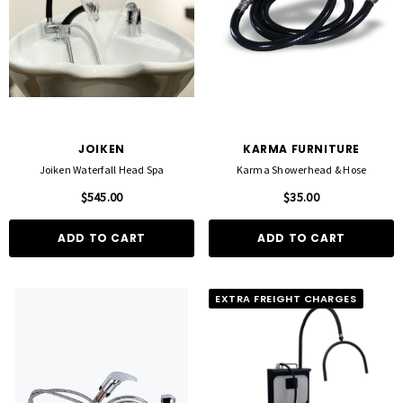
JOIKEN
KARMA FURNITURE
Joiken Waterfall Head Spa
Karma Showerhead & Hose
$545.00
$35.00
ADD TO CART
ADD TO CART
EXTRA FREIGHT CHARGES