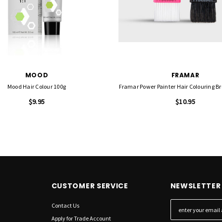
MOOD
FRAMAR
Mood Hair Colour 100g
Framar Power Painter Hair Colouring Br
$9.95
$10.95
CUSTOMER SERVICE
NEWSLETTER 
Contact Us
E
m
Apply for Trade Account