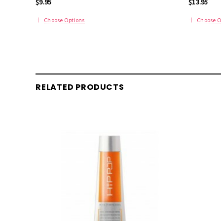
$9.95
$13.95
Choose Options
Choose O
RELATED PRODUCTS