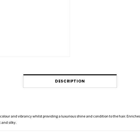
DESCRIPTION
olour and vibrancy whilst providing a luxurious shine and condition to the hair. Enriched
 and silky.