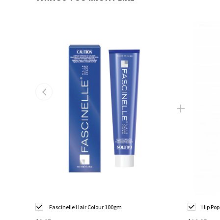
Fascinelle Hair Colour 100gm
Hip Pop