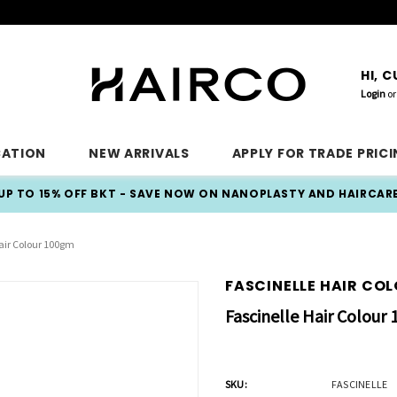
HI, 
Login
or
CATION
NEW ARRIVALS
APPLY FOR TRADE PRIC
UP TO 15% OFF BKT - SAVE NOW ON NANOPLASTY AND HAIRCAR
air Colour 100gm
FASCINELLE HAIR CO
Fascinelle Hair Colour
SKU:
FASCINELLE