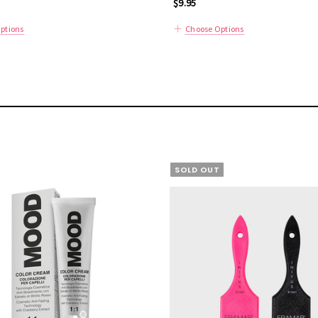
$9.95
ptions
Choose Options
SOLD OUT