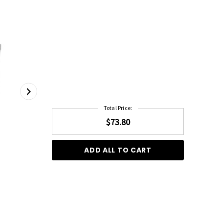
Total Price:
$73.80
ADD ALL TO CART
Framar Power Painter Hair Colouring Brush - 2
Pack
1 Litre