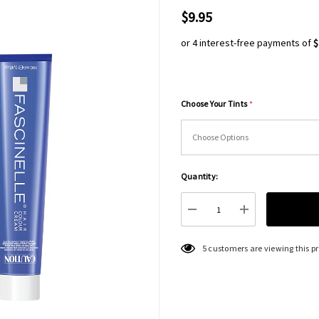
$9.95
or 4 interest-free payments of
$
Choose Your Tints
*
Hurry
Quantity:
up!
Current
DECREASE QUANTITY:
INCREASE QU
stock:
5 customers are viewing this p