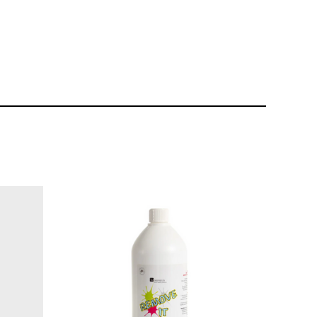
$10.95
$39.