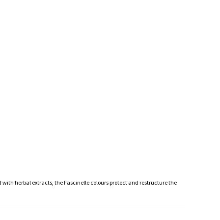
 with herbal extracts, the Fascinelle colours protect and restructure the