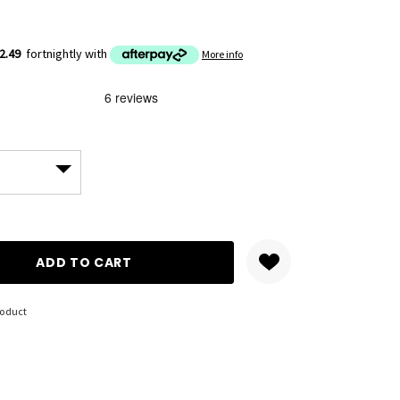
2.49
fortnightly with
More info
ANTITY:
roduct