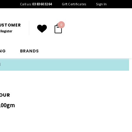
Call us:
03 8360 3264
Gift Certificates
Sign In
CUSTOMER
0
Register
ING
BRANDS
E
LOUR
 100gm