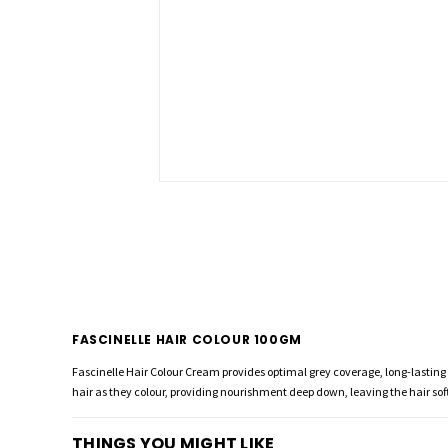
FASCINELLE HAIR COLOUR 100GM
Fascinelle Hair Colour Cream provides optimal grey coverage, long-lasting c
hair as they colour, providing nourishment deep down, leaving the hair soft
THINGS YOU MIGHT LIKE