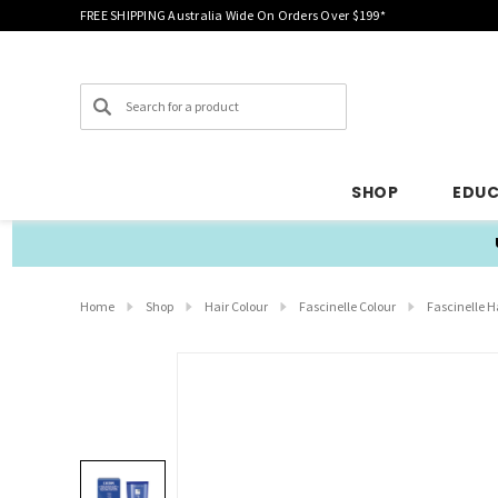
FREE SHIPPING Australia Wide On Orders Over $199*
Search
SHOP
EDU
Home
Shop
Hair Colour
Fascinelle Colour
Fascinelle H