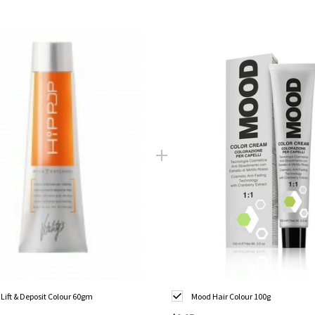
 Lift & Deposit Colour 60gm
Mood Hair Colour 100g