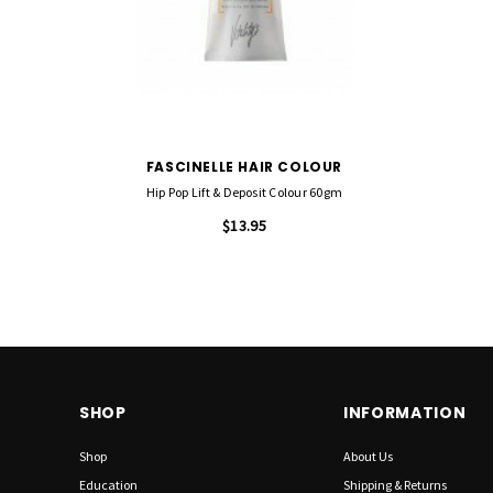
FASCINELLE HAIR COLOUR
Hip Pop Lift & Deposit Colour 60gm
$13.95
SHOP
INFORMATION
Shop
About Us
Education
Shipping & Returns