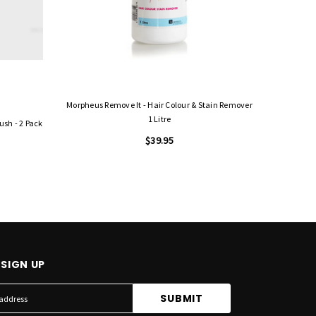
Morpheus Remove It - Hair Colour & Stain Remover
1 Litre
ush - 2 Pack
$39.95
SIGN UP