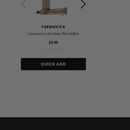
FARMAVITA
FOIL ME
Farmavita Life Colour Plus 100ml
Foil Me - Wide (Pre-Cut Foil
15cm X 27cm)
$9.95
$21.90
QUICK ADD
ADD TO CA