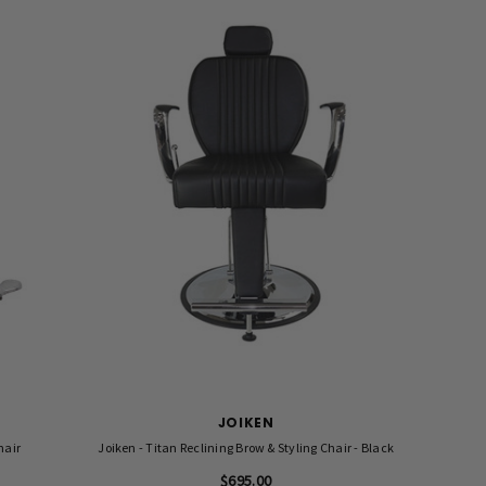
JOIKEN
hair
Joiken - Titan Reclining Brow & Styling Chair - Black
$695.00