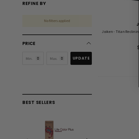
REFINE BY
No filters applied
Joiken - Titan Reclinin
PRICE
UPDATE
BEST SELLERS