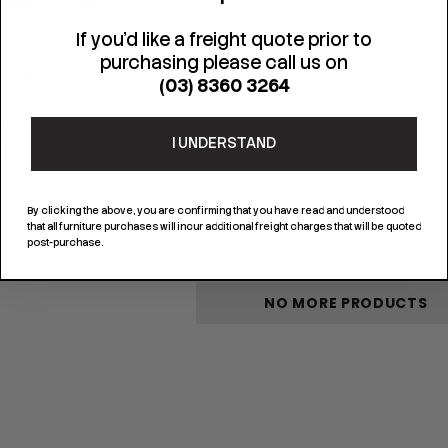
If you'd like a freight quote prior to
purchasing please call us on
JOIKEN
(03) 8360 3264
g Brow & Styling Chair - Dusty
Pink
I UNDERSTAND
$695.00
By clicking the above, you are confirming that you have read and understood
that all furniture purchases will incur additional freight charges that will be quoted
post-purchase.
NO MORE PRODUCTS