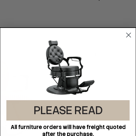
PLEASE READ
All furniture orders will have freight quoted
after the purchase.