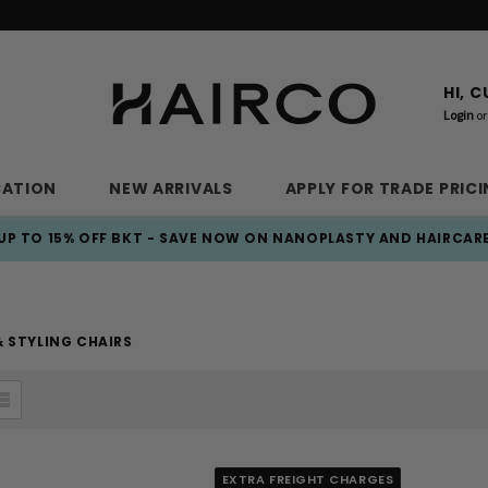
HI, 
Login
or
CATION
NEW ARRIVALS
APPLY FOR TRADE PRIC
UP TO 15% OFF BKT - SAVE NOW ON NANOPLASTY AND HAIRCAR
 STYLING CHAIRS
EXTRA FREIGHT CHARGES