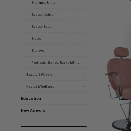
Shampoo Units
Beauty Lights
Beauty Beds
Stools
Trolleys
Footrests, Stands, Racks & Bins
Beauty & Waxing
Health & Wellness
Education
New Arrivals