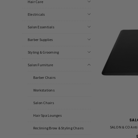
Hair Care
Electricals
Salon Essentials
Barber Supplies
Styling & Grooming
Salon Furniture
Barber Chairs
Workstations
Salon Chairs
Hair Spa Lounges
SAL
SALON & CO Anti 
Reclining Brow & Styling Chairs