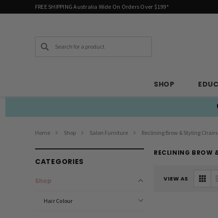
FREE SHIPPING Australia Wide On Orders Over $199*
Search
SHOP
EDU
Home
Shop
Salon Furniture
Reclining Brow & Styling Chairs
RECLINING BROW &
CATEGORIES
VIEW AS
Shop
Hair Colour