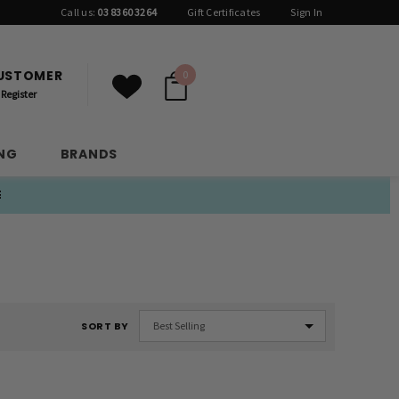
Call us:
03 8360 3264
Gift Certificates
Sign In
CUSTOMER
0
Register
ING
BRANDS
E
SORT BY