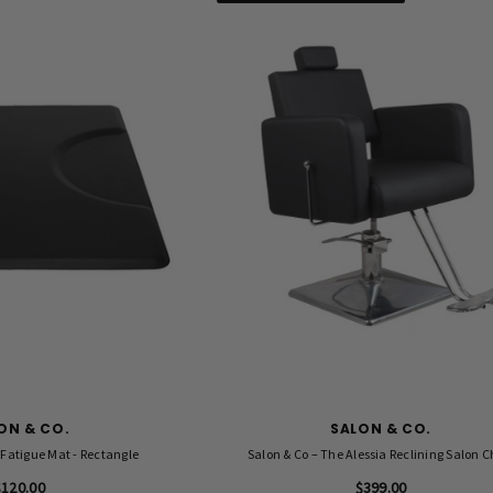
ON & CO.
SALON & CO.
Fatigue Mat - Rectangle
Salon & Co – The Alessia Reclining Salon C
$120.00
$399.00