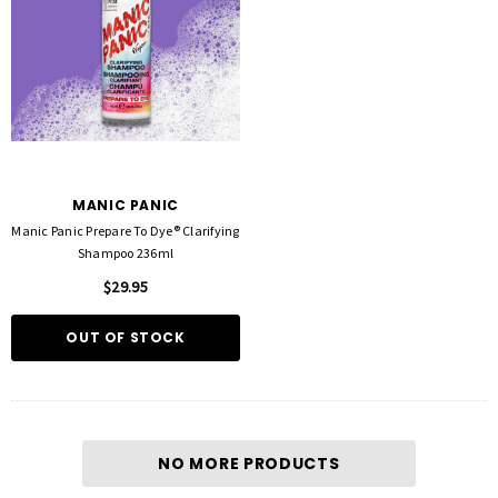
MANIC PANIC
Manic Panic Prepare To Dye® Clarifying
Shampoo 236ml
$29.95
OUT OF STOCK
NO MORE PRODUCTS