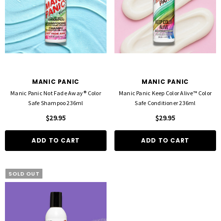
MANIC PANIC
MANIC PANIC
Manic Panic Not Fade Away® Color
Manic Panic Keep Color Alive™ Color
Safe Shampoo 236ml
Safe Conditioner 236ml
$29.95
$29.95
ADD TO CART
ADD TO CART
SOLD OUT