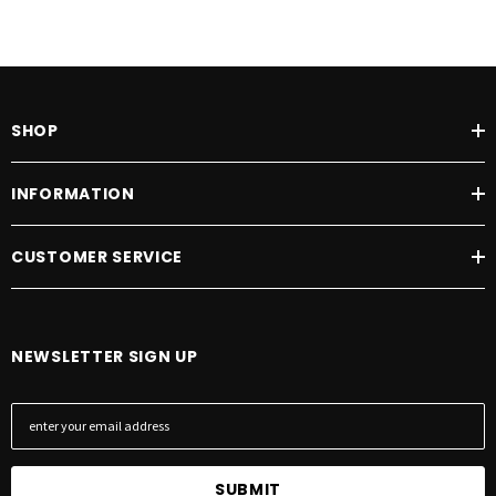
SHOP
INFORMATION
CUSTOMER SERVICE
NEWSLETTER SIGN UP
E
m
a
i