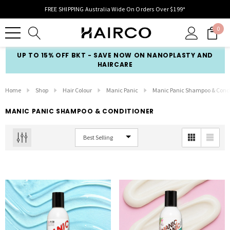
FREE SHIPPING Australia Wide On Orders Over $199*
0
UP TO 15% OFF BKT - SAVE NOW ON NANOPLASTY AND
HAIRCARE
Home
Shop
Hair Colour
Manic Panic
Manic Panic Shampoo & Condi
MANIC PANIC SHAMPOO & CONDITIONER