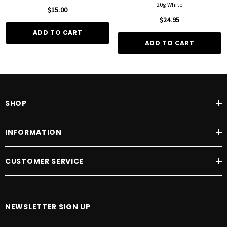
20g White
$15.00
$24.95
ADD TO CART
ADD TO CART
SHOP
INFORMATION
CUSTOMER SERVICE
NEWSLETTER SIGN UP
E