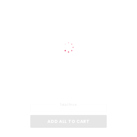
Total Price:
ADD ALL TO CART