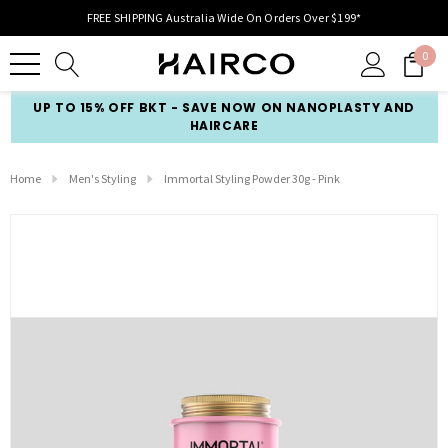
FREE SHIPPING Australia Wide On Orders Over $199*
0
UP TO 15% OFF BKT - SAVE NOW ON NANOPLASTY AND
HAIRCARE
Home
Men's Styling
Immortal Styling Powder 30g - Pink