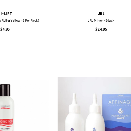
I-LIFT
JRL
 Roller Yellow (6 Per Pack)
JRL Mirror - Black
$4.95
$24.95
FASCINELLE HAIR COLOUR
 500 Sheets -
Fascinelle Hair Colour 100gm
$9.95
QUICK ADD