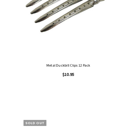
Metal Duckbill Clips 12 Pack
$10.95
SOLD OUT