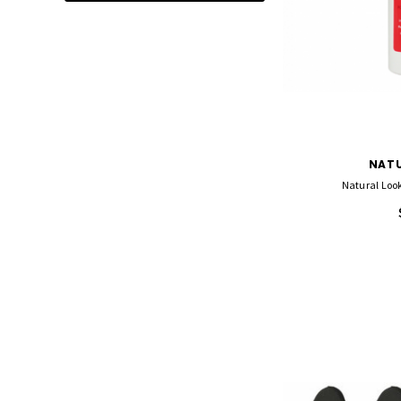
ADD TO CA
NATU
Natural Look