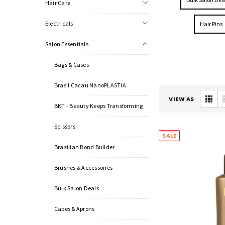
Hair Care
Electricals
Hair Pins
Salon Essentials
Bags & Cases
Brasil Cacau NanoPLASTIA
VIEW AS
BKT - Beauty Keeps Transforming
Scissors
SALE
Brazilian Bond Builder
Brushes & Accessories
Bulk Salon Deals
Capes & Aprons