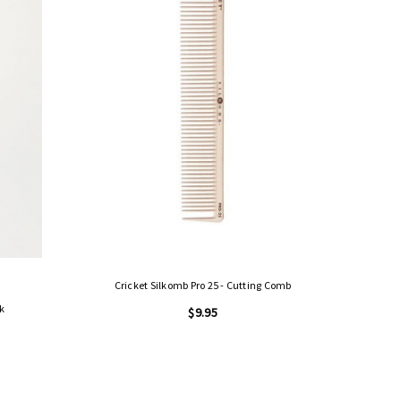
Cricket Silkomb Pro 25 - Cutting Comb
k
$9.95