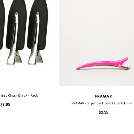
ised Clips - Black 4 Pack
FRAMAR
FRAMAR - Super Sectioner Clips 4pk - Pin
$8.95
$9.95