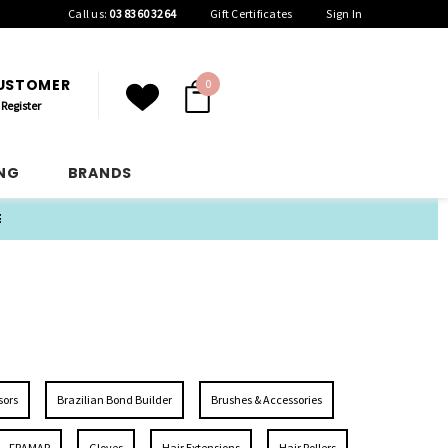
Call us:
03 8360 3264
Gift Certificates
Sign In
CUSTOMER
0
Register
ING
BRANDS
E
sors
Brazilian Bond Builder
Brushes & Accessories
FRAMAR
Gloves
Hair Extensions
Hair Rollers