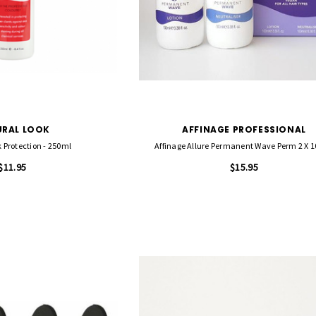
RT
RAL LOOK
AFFINAGE PROFESSIONAL
 Protection - 250ml
Affinage Allure Permanent Wave Perm 2 X 
$11.95
$15.95