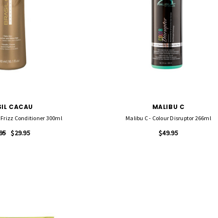
SIL CACAU
MALIBU C
 Frizz Conditioner 300ml
Malibu C - Colour Disruptor 266ml
95
$29.95
$49.95