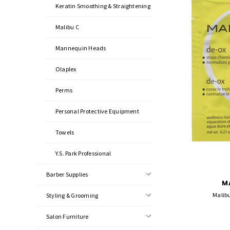
Keratin Smoothing & Straightening
Malibu C
Mannequin Heads
Olaplex
Perms
Personal Protective Equipment
Towels
Y.S. Park Professional
Barber Supplies
M
Malibu
Styling & Grooming
Salon Furniture