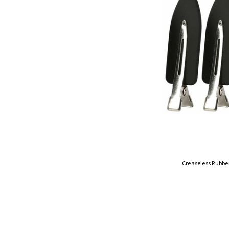
Creaseless Rubber