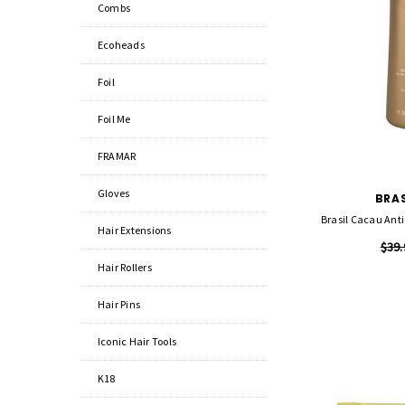
Combs
Ecoheads
Foil
Foil Me
FRAMAR
Gloves
BRA
Brasil Cacau Anti
Hair Extensions
$39.
Hair Rollers
Hair Pins
Iconic Hair Tools
K18