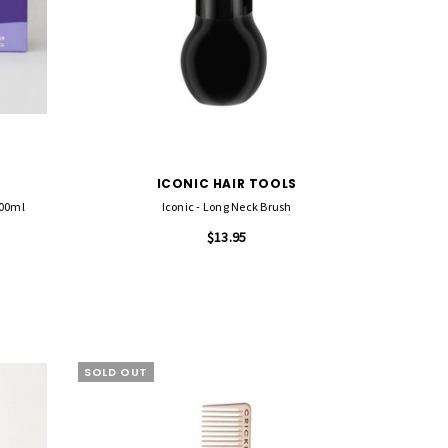
ICONIC HAIR TOOLS
100ml
Iconic - Long Neck Brush
$13.95
SOLD OUT