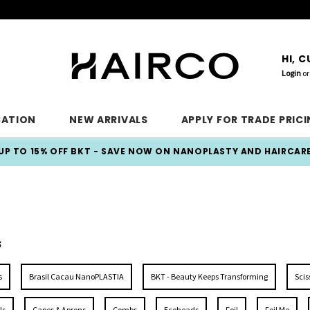
HI, 
Login
or
CATION
NEW ARRIVALS
APPLY FOR TRADE PRIC
UP TO 15% OFF BKT - SAVE NOW ON NANOPLASTY AND HAIRCAR
S
S
s
Brasil Cacau NanoPLASTIA
BKT - Beauty Keeps Transforming
Scis
ls
Capes & Aprons
Combs
Ecoheads
Foil
Foil Me