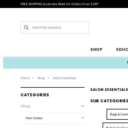
FREE SHIPPING Australia Wide On Orders Over $199*
Search
SHOP
EDU
Home
Shop
Salon Essentials
SALON ESSENTIAL
CATEGORIES
SUB CATEGORIE
Shop
Bags & Case
Hair Colour
Bulk Salon Dea