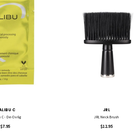
ALIBU C
JRL
 C - De-Ox 6g
JRL Neck Brush
$7.95
$12.95