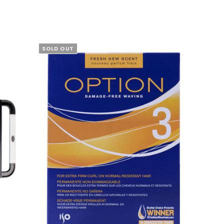
SOLD OUT