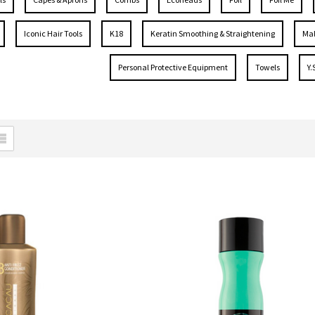
Iconic Hair Tools
K18
Keratin Smoothing & Straightening
Mal
Personal Protective Equipment
Towels
Y.