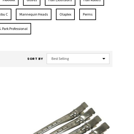
ibu C
Mannequin Heads
Olaplex
Perms
S. Park Professional
SORT BY