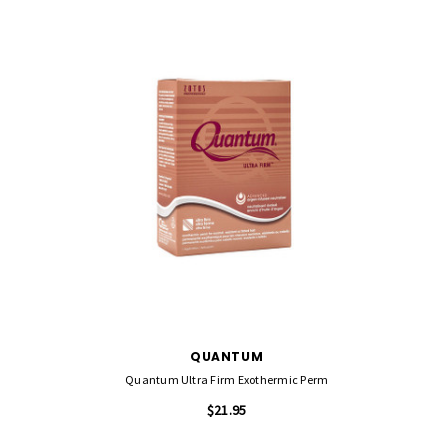
QUANTUM
Quantum Ultra Firm Exothermic Perm
$21.95