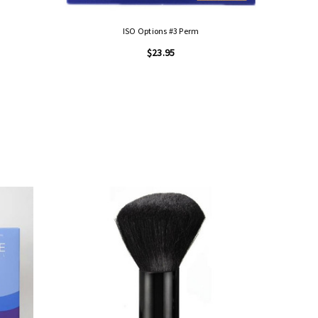
ISO Options #3 Perm
$23.95