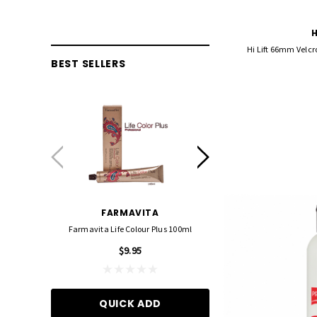
H
Hi Lift 66mm Velcro
BEST SELLERS
FARMAVITA
FOIL ME
Farmavita Life Colour Plus 100ml
Foil Me - Wide (Pre-Cut Foil
15cm X 27cm)
$9.95
$21.90
QUICK ADD