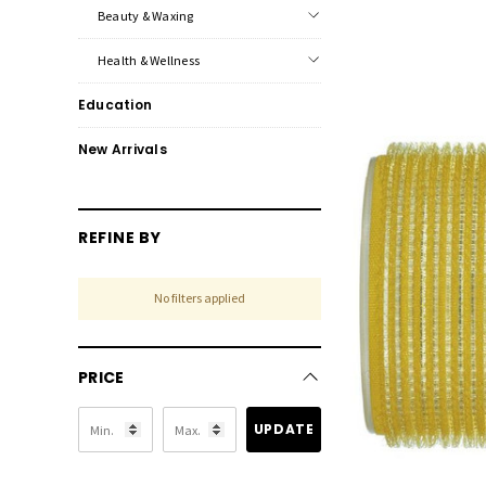
Beauty & Waxing
Health & Wellness
Education
New Arrivals
REFINE BY
No filters applied
PRICE
UPDATE