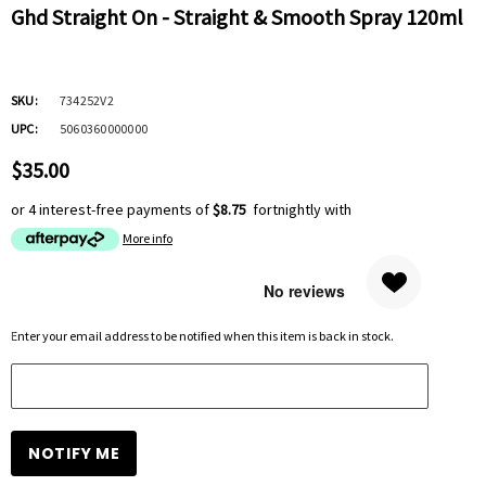
Ghd Straight On - Straight & Smooth Spray 120ml
SKU:
734252V2
UPC:
5060360000000
$35.00
or 4 interest-free payments of
$8.75
fortnightly with
More info
Hurry
Enter your email address to be notified when this item is back in stock.
up!
Current
stock: