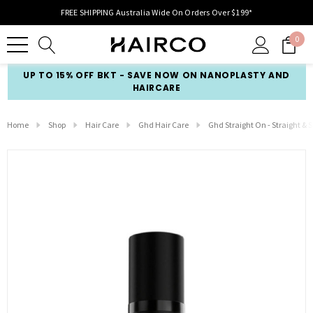
FREE SHIPPING Australia Wide On Orders Over $199*
0
UP TO 15% OFF BKT - SAVE NOW ON NANOPLASTY AND
HAIRCARE
Home
Shop
Hair Care
Ghd Hair Care
Ghd Straight On - Straight &