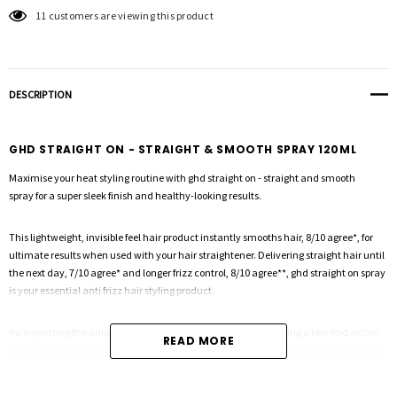
11 customers are viewing this product
DESCRIPTION
GHD STRAIGHT ON - STRAIGHT & SMOOTH SPRAY 120ML
Maximise your heat styling routine with
ghd straight on - straight and smooth
spray
for a super sleek finish and healthy-looking results.
This lightweight, invisible feel hair product instantly smooths hair, 8/10 agree*, for
ultimate results when used with your hair straightener. Delivering straight hair until
the next day, 7/10 agree* and longer frizz control, 8/10 agree**, ghd straight on spray
is your essential anti frizz hair styling product.
Incorporating the unique ghd heat protection system, harnessing a two-fold action
READ MORE
of protecting polymers and conditioning agents to smooth the surface of the hair to
protect against damage, ghd straight on spray strengthens and smooths hair fibres
for a professional end finish.