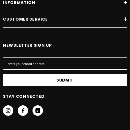
INFORMATION
CUSTOMER SERVICE
NEWSLETTER SIGN UP
E
m
a
i
l
A
STAY CONNECTED
d
d
r
e
s