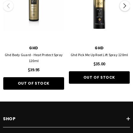
GHD
GHD
Ghd Body Guard - Heat Protect Spray
Ghd Pick Me Up Root Lift Spray 120ml
120ml
$35.00
$39.95
OUT OF STOCK
OUT OF STOCK
SHOP