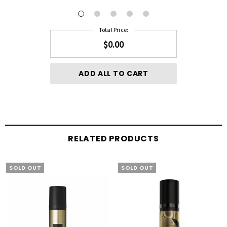
Total Price:
$0.00
ADD ALL TO CART
RELATED PRODUCTS
SOLD OUT
SOLD OUT