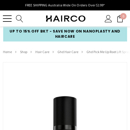
FREE SHIPPING Australia Wide On Orders Over $199*
0
UP TO 15% OFF BKT - SAVE NOW ON NANOPLASTY AND
HAIRCARE
Home
Shop
Hair Care
Ghd Hair Care
Ghd Pick Me Up Root Lift Spra