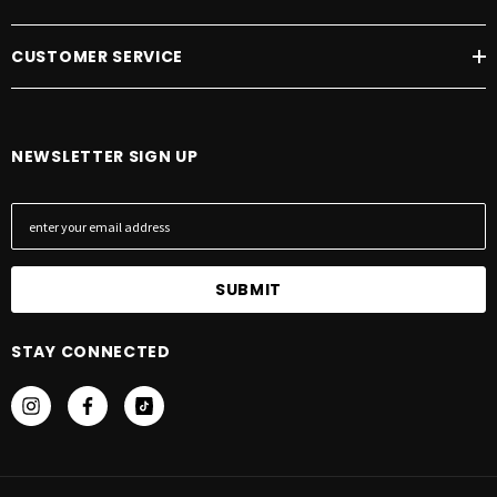
CUSTOMER SERVICE
NEWSLETTER SIGN UP
E
m
a
i
l
A
STAY CONNECTED
d
d
r
e
s