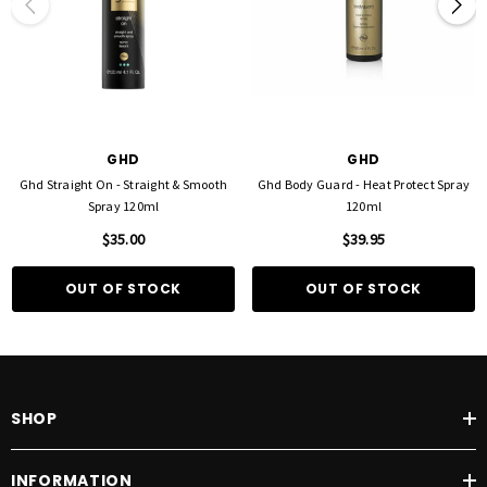
GHD
GHD
Ghd Straight On - Straight & Smooth
Ghd Body Guard - Heat Protect Spray
Spray 120ml
120ml
$35.00
$39.95
OUT OF STOCK
OUT OF STOCK
SHOP
INFORMATION