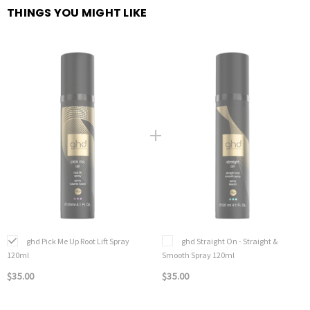
THINGS YOU MIGHT LIKE
ghd Pick Me Up Root Lift Spray
ghd Straight On - Straight &
120ml
Smooth Spray 120ml
$35.00
$35.00