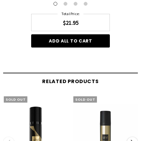
Total Price:
$21.95
ADD ALL TO CART
RELATED PRODUCTS
SOLD OUT
SOLD OUT