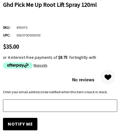
Ghd Pick Me Up Root Lift Spray 120ml
SKU:
499070
UPC:
5060700000000
$35.00
or 4 interest-free payments of
$8.75
fortnightly with
More info
Hurry
Enter your email address to be notified when this item is back in stock.
up!
Current
stock: