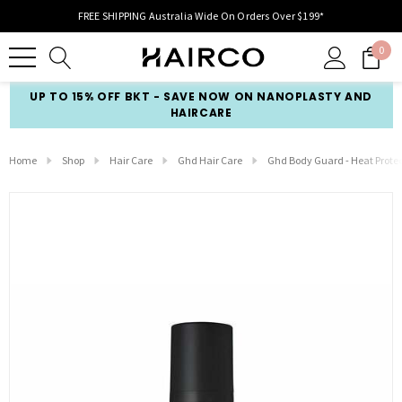
FREE SHIPPING Australia Wide On Orders Over $199*
0
UP TO 15% OFF BKT - SAVE NOW ON NANOPLASTY AND
HAIRCARE
Home
Shop
Hair Care
Ghd Hair Care
Ghd Body Guard - Heat Prote