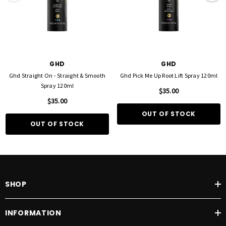
GHD
GHD
Ghd Straight On - Straight & Smooth
Ghd Pick Me Up Root Lift Spray 120ml
Spray 120ml
$35.00
$35.00
OUT OF STOCK
OUT OF STOCK
SHOP
INFORMATION