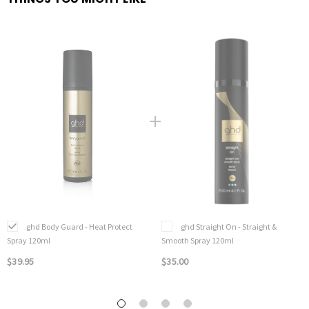
ghd Body Guard - Heat Protect
ghd Straight On - Straight &
Spray 120ml
Smooth Spray 120ml
$39.95
$35.00