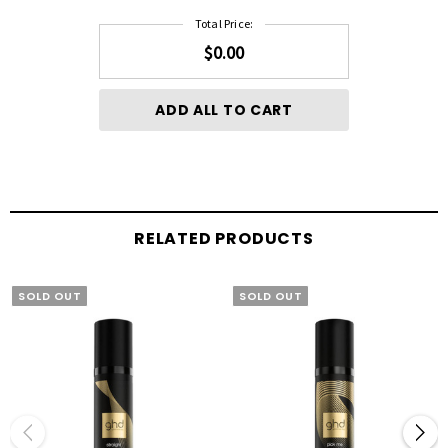
Total Price:
$0.00
ADD ALL TO CART
RELATED PRODUCTS
SOLD OUT
SOLD OUT