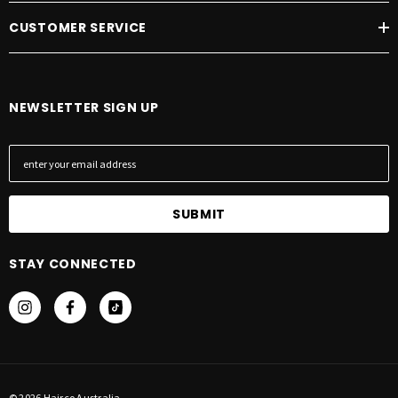
CUSTOMER SERVICE
NEWSLETTER SIGN UP
E
m
a
i
l
A
STAY CONNECTED
d
d
r
e
s
s
© 2026 Hairco Australia.