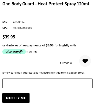
Ghd Body Guard - Heat Protect Spray 120ml
SKU:
734214V2
UPC:
5060360000000
$39.95
or 4 interest-free payments of
$9.99
fortnightly with
More info
Hurry
Enter your email address to be notified when this item is back in stock.
up!
Current
stock: