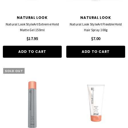
NATURAL LOOK
NATURAL LOOK
Natural Look StyleArt Extreme Hold
Natural Look StyleArt Flexible Hold
Matte Gel 150ml
Hair Spray 100g
$17.95
$7.00
ADD TO CART
ADD TO CART
SOLD OUT