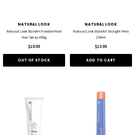
NATURAL LOOK
NATURAL LOOK
Natural Look StyleArt Flexible Hold
Natural Look StyleArt Straight Hero
Hair Spray 400g
150ml
$10.95
$13.95
OUT OF STOCK
ADD TO CART