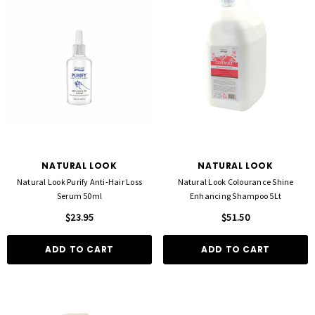
NATURAL LOOK
NATURAL LOOK
Natural Look Purify Anti-Hair Loss
Natural Look Colourance Shine
Serum 50ml
Enhancing Shampoo 5Lt
$23.95
$51.50
ADD TO CART
ADD TO CART
FOIL ME
FASCINELLE HAIR COLOUR
ut Foil 500 Sheets - 15cm X 27cm)
Fascinelle Hair Colour 100gm
$21.90
$9.95