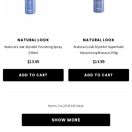
NATURAL LOOK
NATURAL LOOK
Natural Look StyleArt Finishing Spray
Natural Look StyleArt Superhold
250ml
Volumising Mousse 250g
$13.95
$13.95
ADD TO CART
ADD TO CART
Items
1
to
20
of
141
total
SHOW MORE