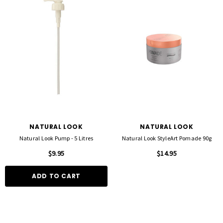
D TO CART
QUICK ADD
NATURAL LOOK
NATURAL LOOK
Natural Look Pump - 5 Litres
Natural Look StyleArt Pomade 90g
$9.95
$14.95
ADD TO CART