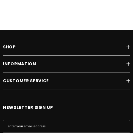
SHOP
INFORMATION
CUSTOMER SERVICE
NEWSLETTER SIGN UP
E
m