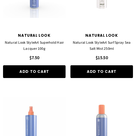
NATURAL LOOK
NATURAL LOOK
Natural Look StyleArt Superhold Hair
Natural Look StyleArt Surf Spray Sea
Lacquer 100g
Salt Mist 250ml
$7.50
$15.50
ADD TO CART
ADD TO CART