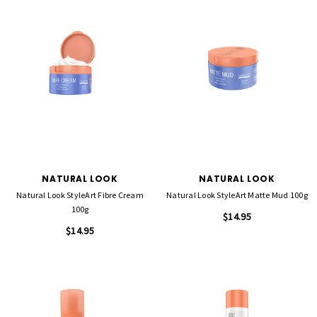
NATURAL LOOK
NATURAL LOOK
Natural Look StyleArt Fibre Cream
Natural Look StyleArt Matte Mud 100g
100g
$14.95
$14.95