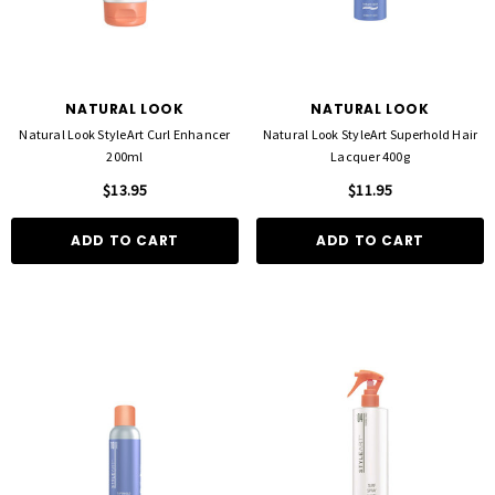
NATURAL LOOK
NATURAL LOOK
Natural Look StyleArt Curl Enhancer
Natural Look StyleArt Superhold Hair
200ml
Lacquer 400g
$13.95
$11.95
ADD TO CART
ADD TO CART