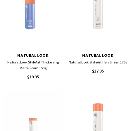
NATURAL LOOK
NATURAL LOOK
Natural Look StyleArt Thickening
Natural Look StyleArt Hair Sheen 175g
Matte Foam 150g
$17.95
$19.95