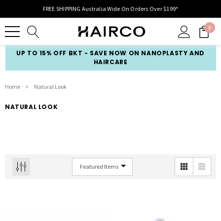
FREE SHIPPING Australia Wide On Orders Over $199*
0
UP TO 15% OFF BKT - SAVE NOW ON NANOPLASTY AND
HAIRCARE
Home
Natural Look
NATURAL LOOK