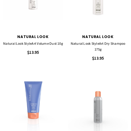
NATURAL LOOK
NATURAL LOOK
Natural Look StyleArt Volume Dust 10g
Natural Look StyleArt Dry Shampoo
175g
$13.95
$13.95