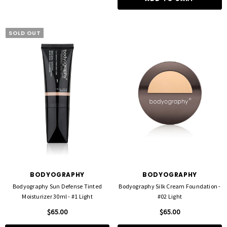
SOLD OUT
BODYOGRAPHY
BODYOGRAPHY
Bodyography Sun Defense Tinted
Bodyography Silk Cream Foundation -
Moisturizer 30ml - #1 Light
#02 Light
$65.00
$65.00