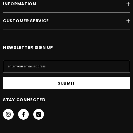
INFORMATION
CUSTOMER SERVICE
NEWSLETTER SIGN UP
E
m
a
i
l
A
STAY CONNECTED
d
d
r
e