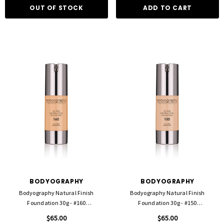
OUT OF STOCK
ADD TO CART
BODYOGRAPHY
BODYOGRAPHY
Bodyography Natural Finish
Bodyography Natural Finish
Foundation 30g - #160
Foundation 30g - #150
Medium/Neutral
Light/Med/Warm
$65.00
$65.00