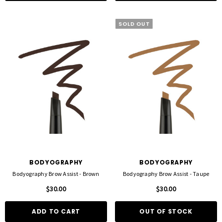
SOLD OUT
BODYOGRAPHY
BODYOGRAPHY
Bodyography Brow Assist - Brown
Bodyography Brow Assist - Taupe
$30.00
$30.00
ADD TO CART
OUT OF STOCK