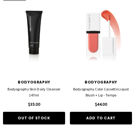
BODYOGRAPHY
BODYOGRAPHY
Bodyography Skin Daily Cleanser
Bodyography Color Cassette Liquid
147ml
Blush + Lip - Tempo
$35.00
$44.00
OUT OF STOCK
ADD TO CART