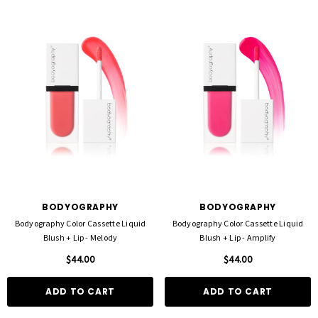
BODYOGRAPHY
BODYOGRAPHY
Bodyography Color Cassette Liquid
Bodyography Color Cassette Liquid
Blush + Lip - Melody
Blush + Lip - Amplify
$44.00
$44.00
ADD TO CART
ADD TO CART