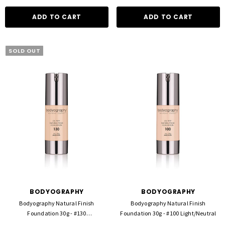
ADD TO CART
ADD TO CART
SOLD OUT
BODYOGRAPHY
BODYOGRAPHY
Bodyography Natural Finish
Bodyography Natural Finish
Foundation 30g - #130
Foundation 30g - #100 Light/Neutral
Light/Med/Neutral