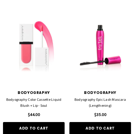
BODYOGRAPHY
BODYOGRAPHY
Bodyography Color Cassette Liquid
Bodyography Epic Lash Mascara
Blush + Lip - Soul
(Lengthening)
$44.00
$35.00
ADD TO CART
ADD TO CART