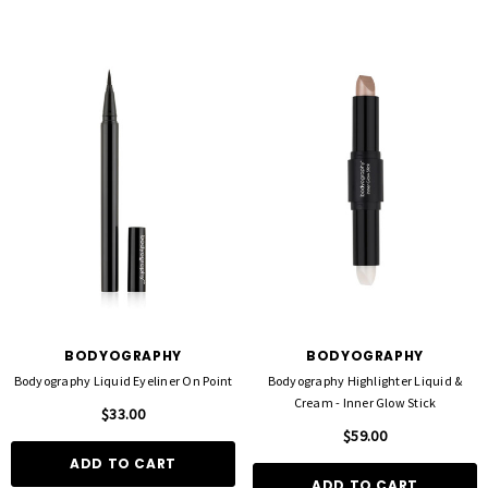
BODYOGRAPHY
BODYOGRAPHY
Bodyography Liquid Eyeliner On Point
Bodyography Highlighter Liquid &
Cream - Inner Glow Stick
$33.00
$59.00
ADD TO CART
ADD TO CART