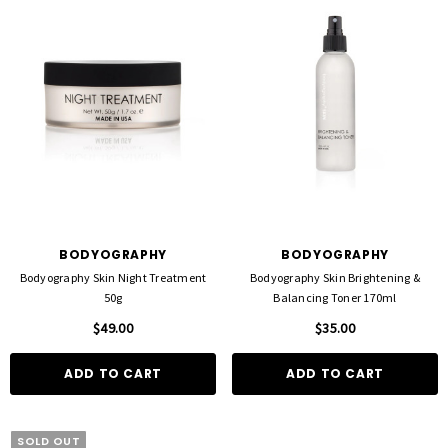
D TO CART
QUICK ADD
BODYOGRAPHY
BODYOGRAPHY
Bodyography Skin Night Treatment
Bodyography Skin Brightening &
50g
Balancing Toner 170ml
$49.00
$35.00
ADD TO CART
ADD TO CART
SOLD OUT