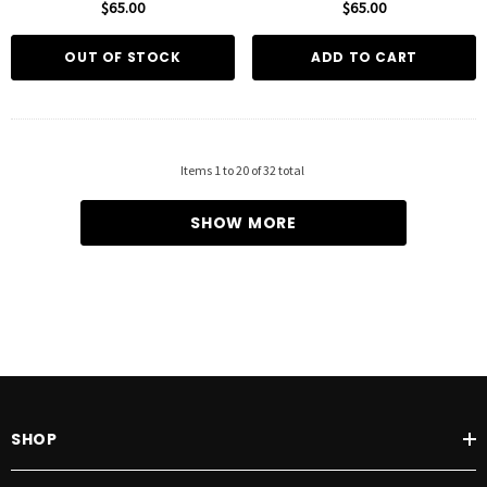
$65.00
$65.00
OUT OF STOCK
ADD TO CART
Items
1
to
20
of
32
total
SHOW MORE
SHOP