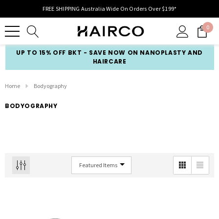
FREE SHIPPING Australia Wide On Orders Over $199*
0
UP TO 15% OFF BKT - SAVE NOW ON NANOPLASTY AND
HAIRCARE
Home
Bodyography
BODYOGRAPHY