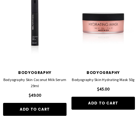
BODYOGRAPHY
BODYOGRAPHY
Bodyography Skin Coconut Milk Serum
Bodyography Skin Hydrating Mask 50g
29ml
$45.00
$49.00
ADD TO CART
ADD TO CART
FOIL ME
FASCINELLE HAIR COLOUR
ut Foil 500 Sheets - 15cm X 27cm)
Fascinelle Hair Colour 100gm
$21.90
$9.95