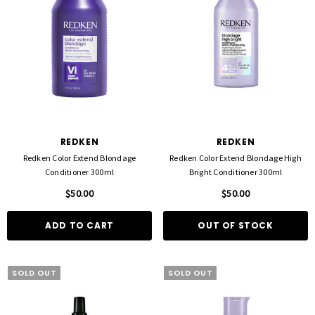
REDKEN
REDKEN
Redken Color Extend Blondage
Redken Color Extend Blondage High
Conditioner 300ml
Bright Conditioner 300ml
$50.00
$50.00
ADD TO CART
OUT OF STOCK
SOLD OUT
SOLD OUT