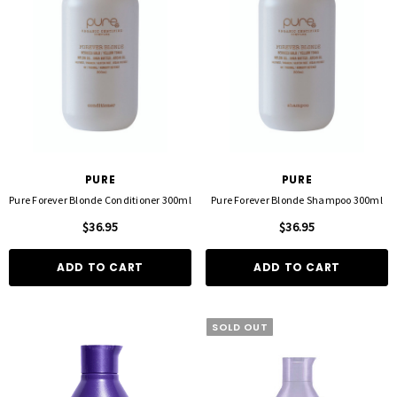
PURE
PURE
Pure Forever Blonde Conditioner 300ml
Pure Forever Blonde Shampoo 300ml
$36.95
$36.95
ADD TO CART
ADD TO CART
SOLD OUT