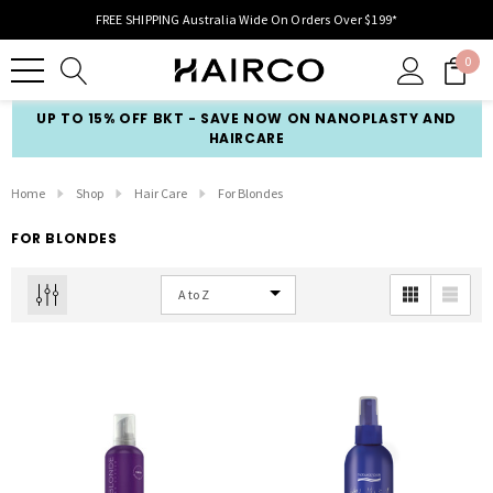
FREE SHIPPING Australia Wide On Orders Over $199*
0
UP TO 15% OFF BKT - SAVE NOW ON NANOPLASTY AND
HAIRCARE
Home
Shop
Hair Care
For Blondes
FOR BLONDES