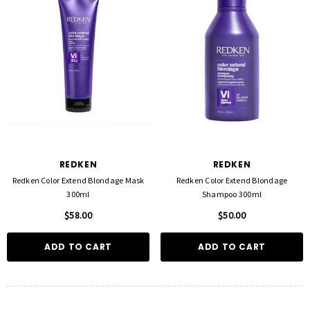
REDKEN
REDKEN
Redken Color Extend Blondage Mask
Redken Color Extend Blondage
300ml
Shampoo 300ml
$58.00
$50.00
ADD TO CART
ADD TO CART