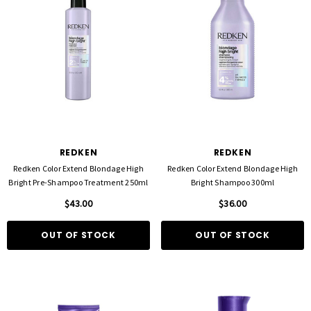
FOIL ME
FASCINELLE HAIR COLOUR
ut Foil 500 Sheets - 15cm X 27cm)
Fascinelle Hair Colour 100gm
$21.90
$9.95
REDKEN
REDKEN
D TO CART
QUICK ADD
Redken Color Extend Blondage High
Redken Color Extend Blondage High
Bright Pre-Shampoo Treatment 250ml
Bright Shampoo 300ml
$43.00
$36.00
OUT OF STOCK
OUT OF STOCK