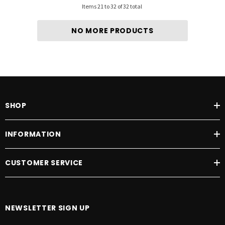
Items
21
to
32
of
32
total
NO MORE PRODUCTS
SHOP
INFORMATION
CUSTOMER SERVICE
NEWSLETTER SIGN UP