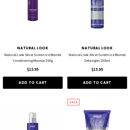
NATURAL LOOK
NATURAL LOOK
Natural Look Silver Screen Ice Blonde
Natural Look Silver Screen Ice Blonde
Conditioning Mousse 250g
Detangler 250ml
$15.95
$15.95
ADD TO CART
ADD TO CART
SALE