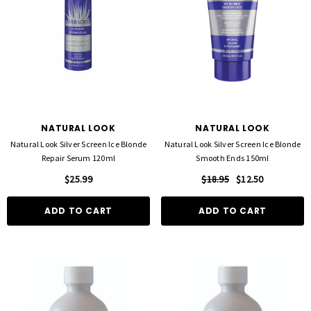
NATURAL LOOK
NATURAL LOOK
Natural Look Silver Screen Ice Blonde
Natural Look Silver Screen Ice Blonde
Repair Serum 120ml
Smooth Ends 150ml
$25.99
$18.95
$12.50
ADD TO CART
ADD TO CART