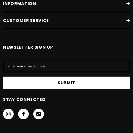
INFORMATION
CUSTOMER SERVICE
NEWSLETTER SIGN UP
E
m
a
i
l
A
STAY CONNECTED
d
d
r
e