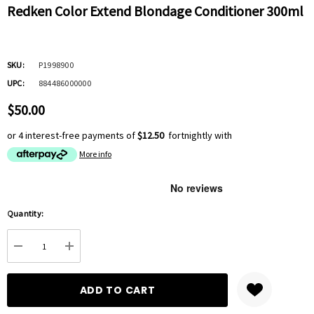
Redken Color Extend Blondage Conditioner 300ml
SKU:
P1998900
UPC:
884486000000
$50.00
or 4 interest-free payments of
$12.50
fortnightly with
More info
Hurry
Quantity:
up!
Current
DECREASE QUANTITY:
INCREASE QUANTITY:
stock: