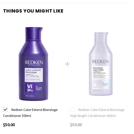
Neutralises brassy undertones in blonde hair
THINGS YOU MIGHT LIKE
Deposits colour for a brighter blonde
Triple Acid Complex strengthens hair
Use once or twice a week
Conditions, detangles and smoothes
Suitable for bleached and natural blondes as well as ombre hair
Redken Color Extend Blondage
Redken Color Extend Blondage
Conditioner 300ml
High Bright Conditioner 300ml
$50.00
$50.00