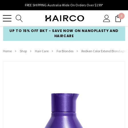
FREE SHIPPING Australia Wide On Orders Over $199*
0
UP TO 15% OFF BKT - SAVE NOW ON NANOPLASTY AND
HAIRCARE
Home
Shop
Hair Care
For Blondes
Redken Color Extend Blondage 