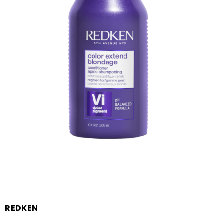
REDKEN