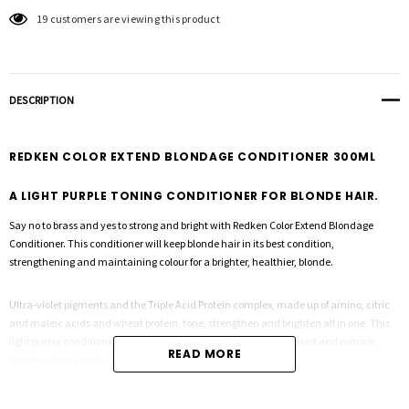
19 customers are viewing this product
DESCRIPTION
REDKEN COLOR EXTEND BLONDAGE CONDITIONER 300ML
A LIGHT PURPLE TONING CONDITIONER FOR BLONDE HAIR.
Say no to brass and yes to strong and bright with Redken Color Extend Blondage
Conditioner. This conditioner will keep blonde hair in its best condition,
strengthening and maintaining colour for a brighter, healthier, blonde.
Ultra-violet pigments and the Triple Acid Protein complex, made up of amino, citric
and maleic acids and wheat protein, tone, strengthen and brighten all in one. This
light purple conditioner helps detangle and smooth both processed and natural
READ MORE
blondes while keeping colour protected and bright.
Light purple toning conditioner