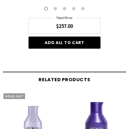
Total Price:
$257.00
ADD ALL TO CART
RELATED PRODUCTS
SOLD OUT