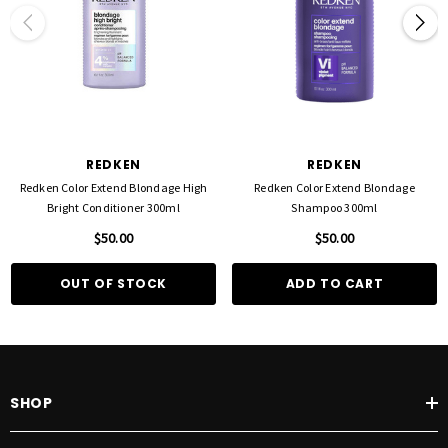
REDKEN
REDKEN
Redken Color Extend Blondage High
Redken Color Extend Blondage
Bright Conditioner 300ml
Shampoo 300ml
$50.00
$50.00
OUT OF STOCK
ADD TO CART
SHOP