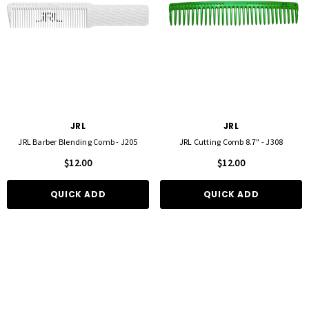
JRL
JRL
JRL Barber Blending Comb - J205
JRL Cutting Comb 8.7" - J308
$12.00
$12.00
QUICK ADD
QUICK ADD