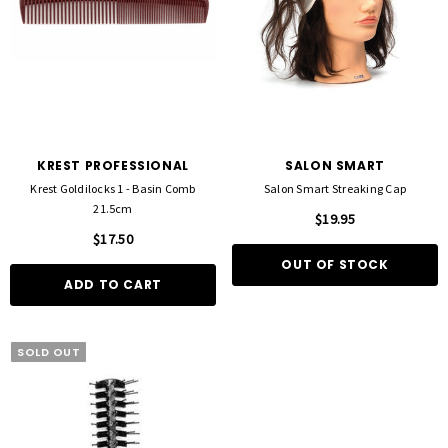
KREST PROFESSIONAL
SALON SMART
Krest Goldilocks 1 - Basin Comb
Salon Smart Streaking Cap
21.5cm
$19.95
$17.50
OUT OF STOCK
ADD TO CART
SOLD OUT