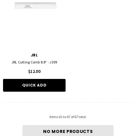
JRL
JRL Cutting Comb 8.8" - J309
$12.00
QUICK ADD
Items
61
to
67
of
67
total
NO MORE PRODUCTS