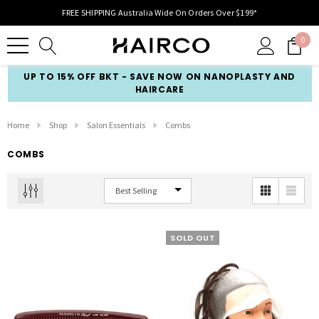
FREE SHIPPING Australia Wide On Orders Over $199*
0
UP TO 15% OFF BKT - SAVE NOW ON NANOPLASTY AND
HAIRCARE
Home
Shop
Salon Essentials
Combs
COMBS
SOLD OUT