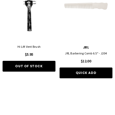
Hi Lift Vent Brush
JRL
JRL Barbering Comb 6.5" - J204
$5.95
$12.00
OUT OF STOCK
QUICK ADD