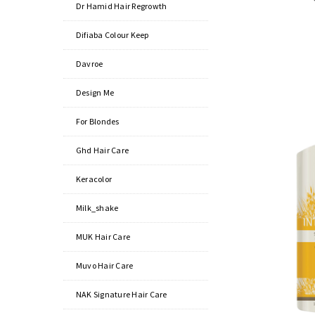
Dr Hamid Hair Regrowth
Difiaba Colour Keep
Davroe
Design Me
For Blondes
Ghd Hair Care
Keracolor
Milk_shake
MUK Hair Care
Muvo Hair Care
NAK Signature Hair Care