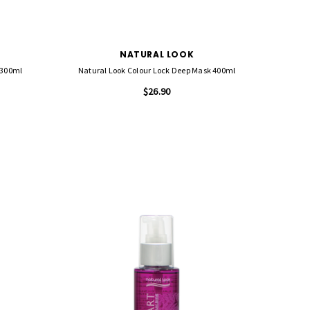
NATURAL LOOK
 300ml
Natural Look Colour Lock Deep Mask 400ml
$26.90