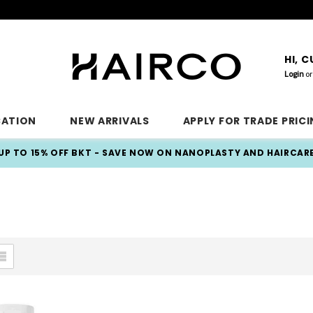
HI, 
Login
or
CATION
NEW ARRIVALS
APPLY FOR TRADE PRIC
UP TO 15% OFF BKT - SAVE NOW ON NANOPLASTY AND HAIRCAR