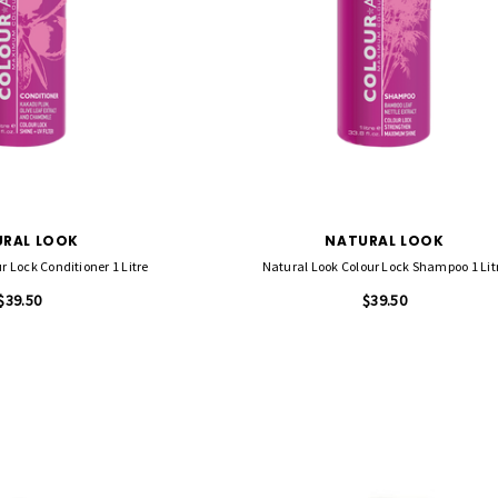
RAL LOOK
NATURAL LOOK
r Lock Conditioner 1 Litre
Natural Look Colour Lock Shampoo 1 Lit
$39.50
$39.50