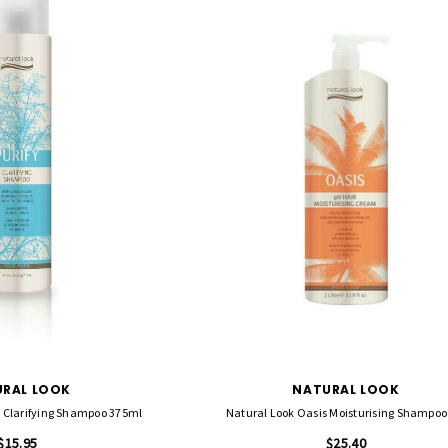
RAL LOOK
NATURAL LOOK
fy Clarifying Shampoo 375ml
Natural Look Oasis Moisturising Shampoo
$15.95
$25.40