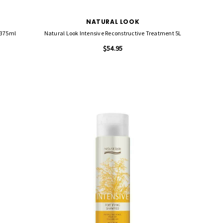
NATURAL LOOK
 375ml
Natural Look Intensive Reconstructive Treatment 5L
$54.95