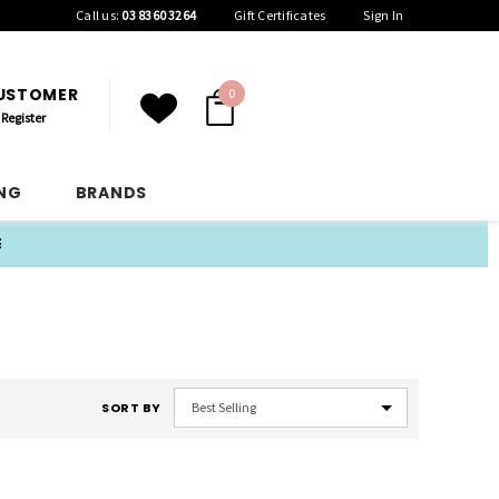
Call us:
03 8360 3264
Gift Certificates
Sign In
CUSTOMER
0
Register
ING
BRANDS
E
SORT BY