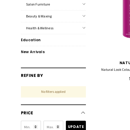
Salon Furniture
Beauty & Waxing
Health & Wellness
Education
New Arrivals
NATU
Natural Look Colou
REFINE BY
No filters applied
PRICE
UPDATE