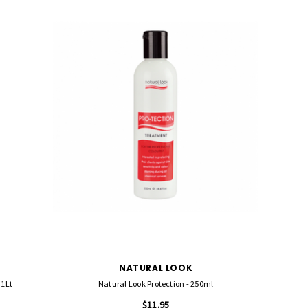
NATURAL LOOK
 1Lt
Natural Look Protection - 250ml
$11.95