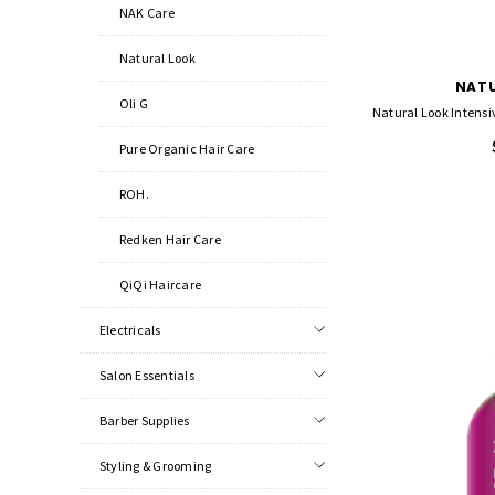
NAK Care
Natural Look
NATU
Oli G
Natural Look Intensiv
Pure Organic Hair Care
ROH.
Redken Hair Care
QiQi Haircare
Electricals
Salon Essentials
Barber Supplies
Styling & Grooming