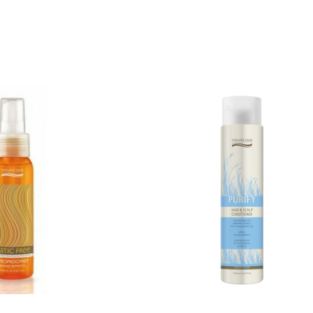
QUICK ADD
RT