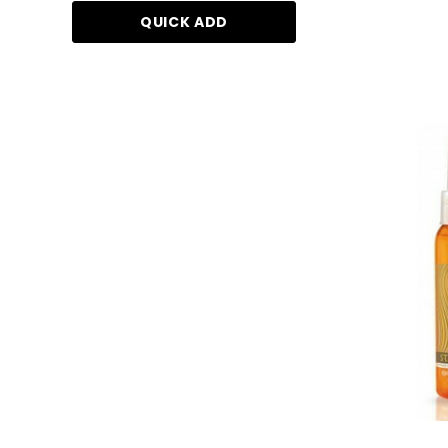
QUICK ADD
ADD TO CA