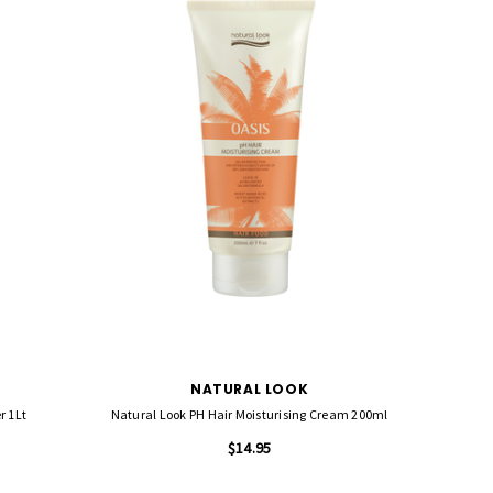
NATURAL LOOK
r 1Lt
Natural Look PH Hair Moisturising Cream 200ml
$14.95