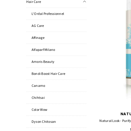
Hair Care
L'Oréal Professionnel
AG Care
Affinage
Alfaparf Milano
Amoris Beauty
Bondi Boost Hair Care
Canamo
Chihtsai
Color Wow
NATU
Natural Look - Puri
Dyson Chitosan