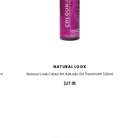
NATURAL LOOK
re
Natural Look Colour Art Kakadu Oil Treatment 120ml
$27.95