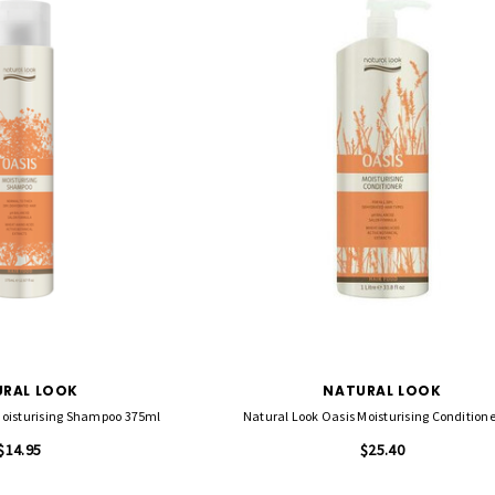
FASCINELLE HAIR COLOUR
RAL LOOK
NATURAL LOOK
 500 Sheets -
Fascinelle Hair Colour 100gm
Moisturising Shampoo 375ml
Natural Look Oasis Moisturising Conditione
$9.95
$14.95
$25.40