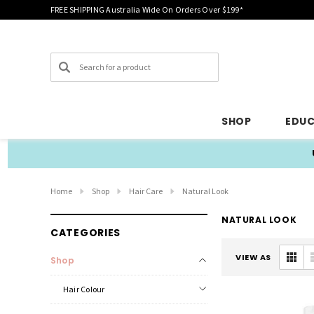
FREE SHIPPING Australia Wide On Orders Over $199*
Search
SHOP
EDU
Home
Shop
Hair Care
Natural Look
NATURAL LOOK
CATEGORIES
VIEW AS
Shop
Hair Colour