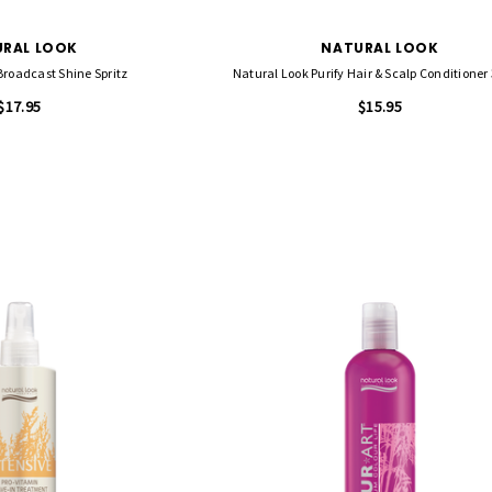
RAL LOOK
NATURAL LOOK
Broadcast Shine Spritz
Natural Look Purify Hair & Scalp Conditioner
$17.95
$15.95