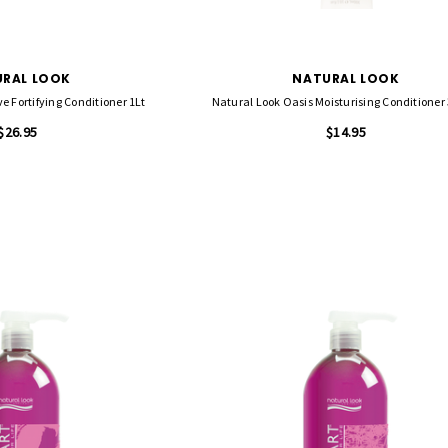
RAL LOOK
NATURAL LOOK
e Fortifying Conditioner 1Lt
Natural Look Oasis Moisturising Conditioner
$26.95
$14.95