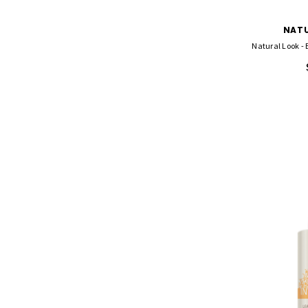
NATU
Natural Look - 