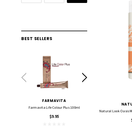
BEST SELLERS
FARMAVITA
FOIL ME
NATU
Farmavita Life Colour Plus 100ml
Foil Me - Wide (Pre-Cut Foil
Natural Look Oasis 
15cm X 27cm)
$9.95
$21.90