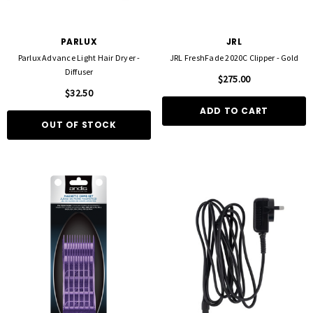
PARLUX
JRL
Parlux Advance Light Hair Dryer -
JRL FreshFade 2020C Clipper - Gold
Diffuser
$275.00
$32.50
ADD TO CART
OUT OF STOCK