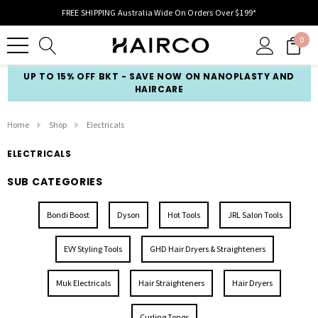
FREE SHIPPING Australia Wide On Orders Over $199*
0
UP TO 15% OFF BKT - SAVE NOW ON NANOPLASTY AND
HAIRCARE
Home
Shop
Electricals
ELECTRICALS
SUB CATEGORIES
Bondi Boost
Dyson
Hot Tools
JRL Salon Tools
EVY Styling Tools
GHD Hair Dryers & Straighteners
Muk Electricals
Hair Straighteners
Hair Dryers
Curling Tongs