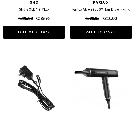
GHD
PARLUX
Ghd GOLD® STYLER
Parlux Alyon 2250W Hair Dryer - Pink
$325.00
$279.95
$329.95
$310.00
OUT OF STOCK
ADD TO CART