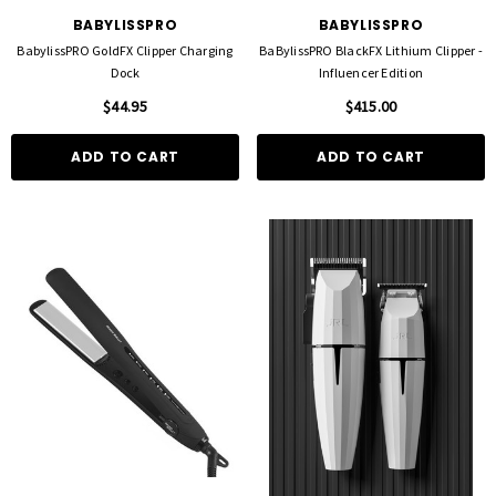
BABYLISSPRO
BABYLISSPRO
BabylissPRO GoldFX Clipper Charging
BaBylissPRO BlackFX Lithium Clipper -
Dock
Influencer Edition
$44.95
$415.00
ADD TO CART
ADD TO CART