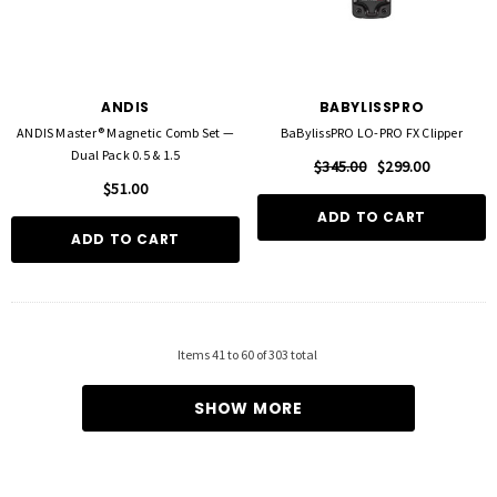
ANDIS
BABYLISSPRO
ANDIS Master® Magnetic Comb Set —
BaBylissPRO LO-PRO FX Clipper
Dual Pack 0.5 & 1.5
$345.00
$299.00
$51.00
ADD TO CART
ADD TO CART
Items
41
to
60
of
303
total
SHOW MORE