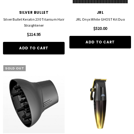
SILVER BULLET
JRL
Silver Bullet Keratin 230 Titanium Hair
JRL Onyx White GHOST Kit Duo
Straightener
$520.00
$214.95
ADD TO CART
ADD TO CART
SOLD OUT