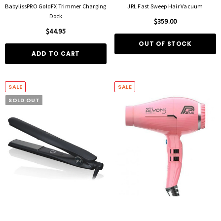
BabylissPRO GoldFX Trimmer Charging
JRL Fast Sweep Hair Vacuum
Dock
$359.00
$44.95
OUT OF STOCK
ADD TO CART
SALE
SALE
SOLD OUT
FOIL ME
FASCINELLE HAIR COLOUR
ut Foil 500 Sheets - 15cm X 27cm)
Fascinelle Hair Colour 100gm
$21.90
$9.95
D TO CART
QUICK ADD