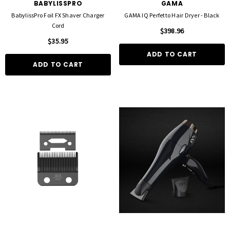
BABYLISSPRO
GAMA
BabylissPro Foil FX Shaver Charger
GAMA IQ Perfetto Hair Dryer - Black
Cord
$398.96
$35.95
ADD TO CART
ADD TO CART