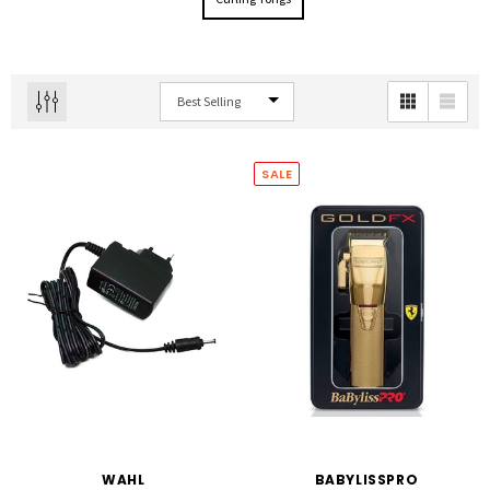
SALE
WAHL
BABYLISSPRO