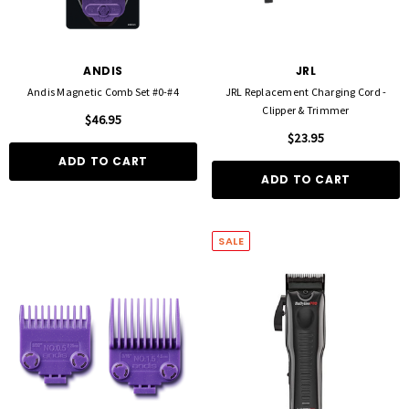
ANDIS
JRL
Andis Magnetic Comb Set #0-#4
JRL Replacement Charging Cord -
Clipper & Trimmer
$46.95
$23.95
ADD TO CART
ADD TO CART
SALE