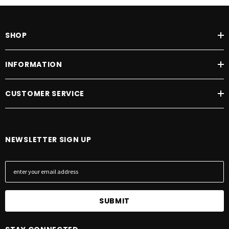
SHOP
INFORMATION
CUSTOMER SERVICE
NEWSLETTER SIGN UP
E
m
a
i
l
A