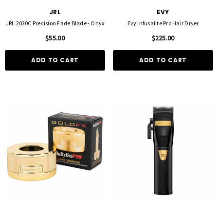
JRL
EVY
JRL 2020C Precision Fade Blade - Onyx
Evy Infusalite Pro Hair Dryer
$55.00
$225.00
ADD TO CART
ADD TO CART