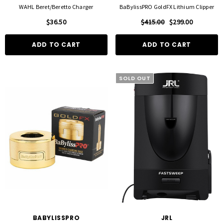
WAHL Beret/Beretto Charger
BaBylissPRO GoldFX Lithium Clipper
$36.50
$415.00
$299.00
ADD TO CART
ADD TO CART
SOLD OUT
BABYLISSPRO
JRL