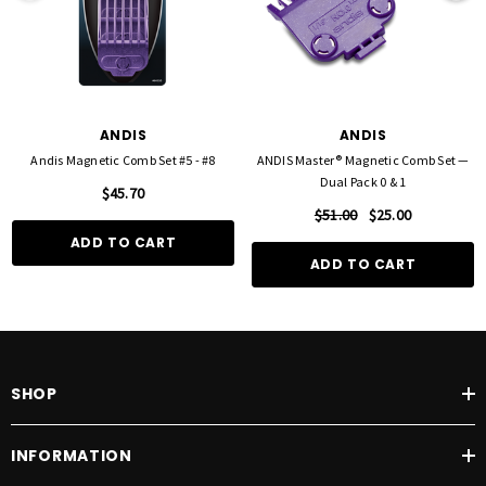
ANDIS
ANDIS
Andis Magnetic Comb Set #5 - #8
ANDIS Master® Magnetic Comb Set —
Dual Pack 0 & 1
$45.70
$51.00
$25.00
ADD TO CART
ADD TO CART
SHOP
INFORMATION