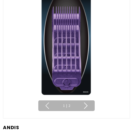
1
|
2
ANDIS