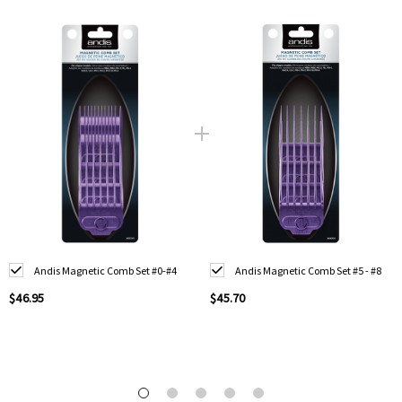
Andis Magnetic Comb Set #0-#4
Andis Magnetic Comb Set #5 - #8
$46.95
$45.70