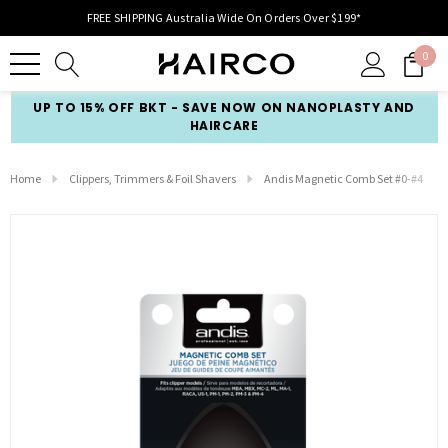
FREE SHIPPING Australia Wide On Orders Over $199*
0
UP TO 15% OFF BKT - SAVE NOW ON NANOPLASTY AND
HAIRCARE
Home
Clippers, Trimmers & Foil Shavers
Andis Magnetic Comb Set #0-#4