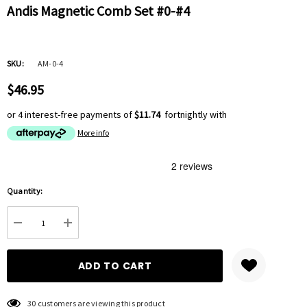
Andis Magnetic Comb Set #0-#4
SKU:
AM-0-4
$46.95
or 4 interest-free payments of
$11.74
fortnightly with
More info
Hurry
Quantity:
up!
Current
DECREASE QUANTITY:
INCREASE QUANTITY:
stock:
30 customers are viewing this product