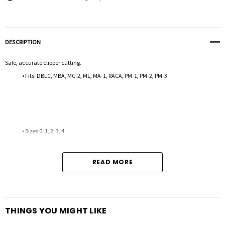
DESCRIPTION
Safe, accurate clipper cutting.
• Fits: DBLC, MBA, MC-2, ML, MA-1, RACA, PM-1, PM-2, PM-3
• Sizes 0, 1, 2, 3, 4
READ MORE
THINGS YOU MIGHT LIKE