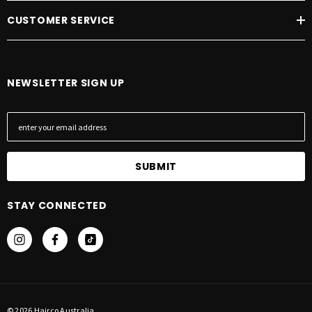
CUSTOMER SERVICE
NEWSLETTER SIGN UP
E
m
a
i
l
A
STAY CONNECTED
d
d
r
e
s
s
© 2026 Hairco Australia.