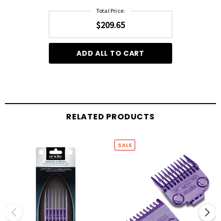
Total Price:
$209.65
ADD ALL TO CART
RELATED PRODUCTS
SALE