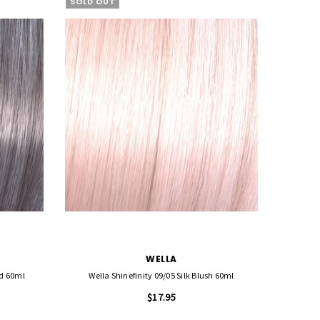
SOLD OUT
WELLA
id 60ml
Wella Shinefinity 09/05 Silk Blush 60ml
Wella 
$17.95