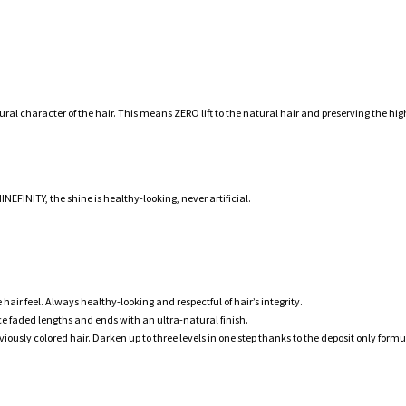
l character of the hair. This means ZERO lift to the natural hair and preserving the high
EFINITY, the shine is healthy-looking, never artificial.
hair feel. Always healthy-looking and respectful of hair’s integrity.
ce faded lengths and ends with an ultra-natural finish.
y colored hair. Darken up to three levels in one step thanks to the deposit only formu