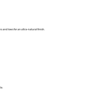
s and lows for an ultra-natural finish.
la.