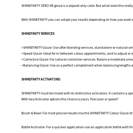
SHINEFINITY ZERO lift glaze is a deposit only color. But what does this real
With SHINEFINITY you can adapt your results depending on how you work wi
SHINEFINITY SERVICES
• SHINEFINITY Glaze: Use after blonding services, standalone or natural ser
• Speed Glaze: Ideal for in-between colour appointments, and to adjust or
• Corrective Glaze: For natural correction services. Balance moderate unev
• Balancing Glaze: Use as a perfect complement when balancing lengths 
SHINEFINITY ACTIVATORS:
SHINEFINITY must be mixed with its distinctive activators. It contains a s
With two Activator options the choice is yours. Precision or speed?
Brush & Bowl: For most precise results mix the SHINEFINITY Colour Glaze of
Bottle Activator: For a quicker application use an application bottle with t