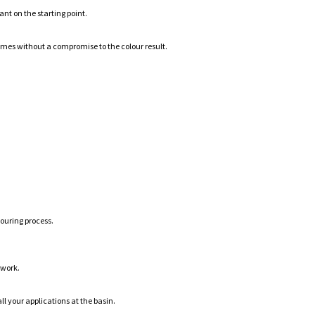
ant on the starting point.
mes without a compromise to the colour result.
louring process.
 work.
ll your applications at the basin.