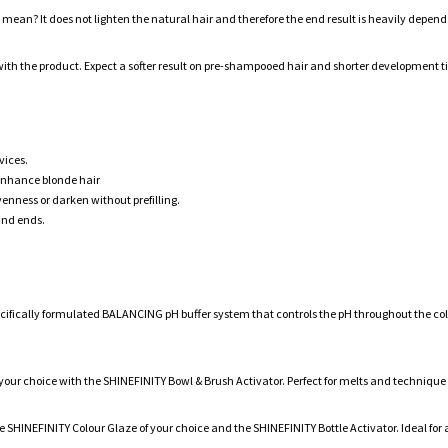
ly mean? It does not lighten the natural hair and therefore the end result is heavily depend
th the product. Expect a softer result on pre-shampooed hair and shorter development ti
vices.
 enhance blonde hair
enness or darken without prefilling.
and ends.
pecifically formulated BALANCING pH buffer system that controls the pH throughout the co
 your choice with the SHINEFINITY Bowl & Brush Activator. Perfect for melts and technique
he SHINEFINITY Colour Glaze of your choice and the SHINEFINITY Bottle Activator. Ideal for a