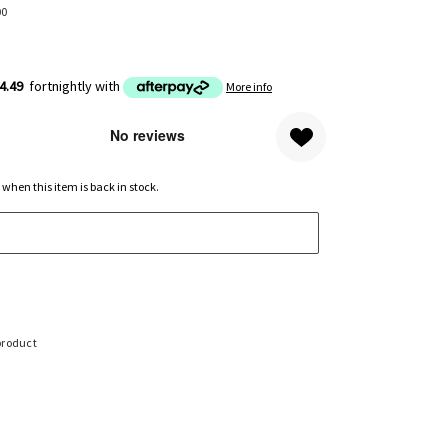
00
4.49
fortnightly with
More info
 when this item is back in stock.
product