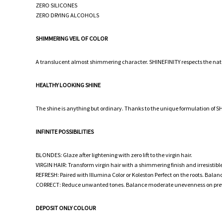
ZERO SILICONES
ZERO DRYING ALCOHOLS
SHIMMERING VEIL OF COLOR
A translucent almost shimmering character. SHINEFINITY respects the natura
HEALTHY LOOKING SHINE
The shine is anything but ordinary. Thanks to the unique formulation of SHIN
INFINITE POSSIBILITIES
BLONDES: Glaze after lightening with zero lift to the virgin hair.
VIRGIN HAIR: Transform virgin hair with a shimmering finish and irresistible 
REFRESH: Paired with Illumina Color or Koleston Perfect on the roots. Balan
CORRECT: Reduce unwanted tones. Balance moderate unevenness on previousl
DEPOSIT ONLY COLOUR