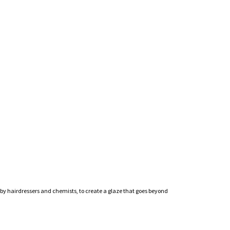
by hairdressers and chemists, to create a glaze that goes beyond