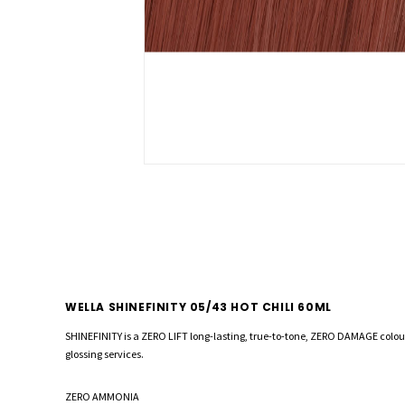
WELLA SHINEFINITY 05/43 HOT CHILI 60ML
SHINEFINITY is a ZERO LIFT long-lasting, true-to-tone, ZERO DAMAGE colou
glossing services.
ZERO AMMONIA