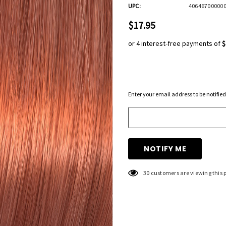
UPC:
40646700000
$17.95
or 4 interest-free payments of
$
Hurry
Enter your email address to be notified
up!
Current
stock:
30 customers are viewing this 