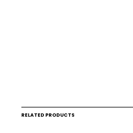
RELATED PRODUCTS