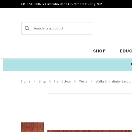
FREE SHIPPING Australia Wide On Orders Over $199*
Search
SHOP
EDU
Home
Shop
Hair Colour
Wella
Wella Shinefinity Zero Li