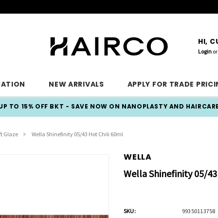
HI, 
Login
or
CATION
NEW ARRIVALS
APPLY FOR TRADE PRIC
UP TO 15% OFF BKT - SAVE NOW ON NANOPLASTY AND HAIRCAR
ft Glaze
Wella Shinefinity 05/43 Hot Chili 60ml
WELLA
Wella Shinefinity 05/43
SKU:
99350113758