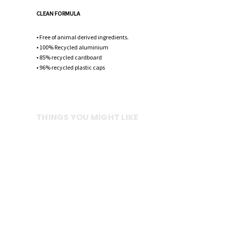
CLEAN FORMULA
• Free of animal derived ingredients.
• 100% Recycled aluminium
• 85% recycled cardboard
• 96% recycled plastic caps
THINGS YOU MIGHT LIKE