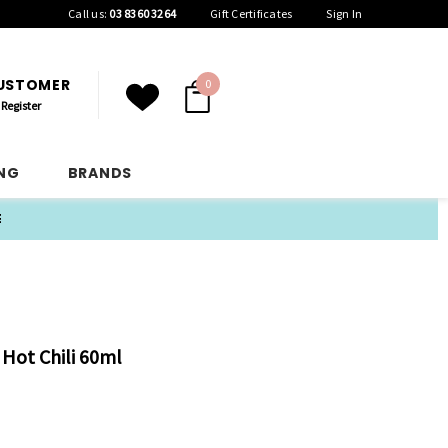
Call us:
03 8360 3264
Gift Certificates
Sign In
CUSTOMER
0
Register
ING
BRANDS
E
 Hot Chili 60ml