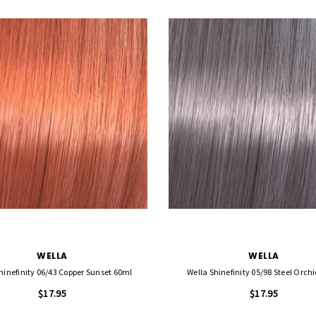
WELLA
WELLA
hinefinity 06/43 Copper Sunset 60ml
Wella Shinefinity 05/98 Steel Orch
$17.95
$17.95