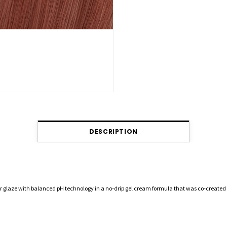
DESCRIPTION
r glaze with balanced pH technology in a no-drip gel cream formula that was co-created 