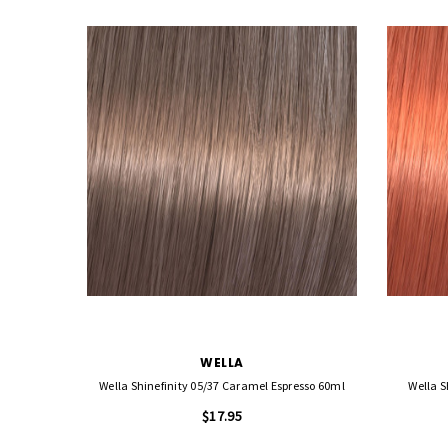
WELLA
Wella Shinefinity 05/37 Caramel Espresso 60ml
Wella S
$17.95