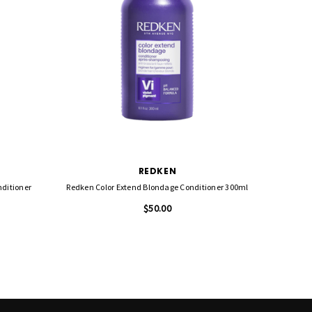
REDKEN
nditioner
Redken Color Extend Blondage Conditioner 300ml
Redke
$50.00