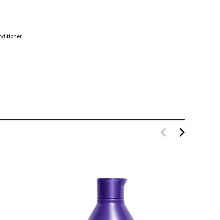
nditioner
Redken Color Extend Brownlights Conditioner
300ml
$50.
$36.00
SOLD O