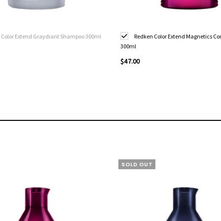
 Color Extend Graydiant Shampoo 300ml
Redken Color Extend Magnetics Co
300ml
$47.00
SOLD OUT