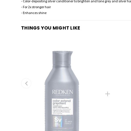
- Color-depositing silver conditioner to brighten and tone grey and silver ha
- For 2x stronger hair
- Enhances shine
THINGS YOU MIGHT LIKE