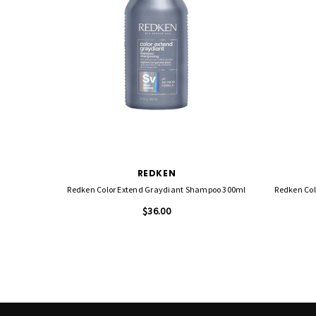
REDKEN
Redken Color Extend Graydiant Shampoo 300ml
Redken Col
$36.00