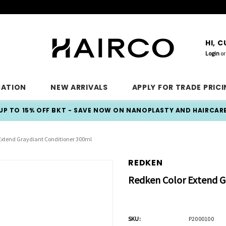
HI, 
Login
or
CATION
NEW ARRIVALS
APPLY FOR TRADE PRIC
UP TO 15% OFF BKT - SAVE NOW ON NANOPLASTY AND HAIRCAR
Extend Graydiant Conditioner 300ml
REDKEN
Redken Color Extend G
SKU:
P2000100