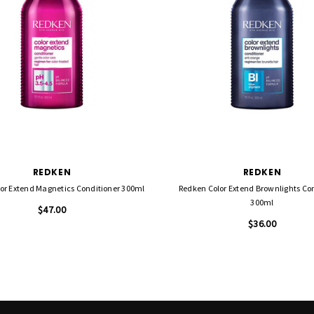
REDKEN
REDKEN
or Extend Magnetics Conditioner 300ml
Redken Color Extend Brownlights Co
300ml
$47.00
$36.00