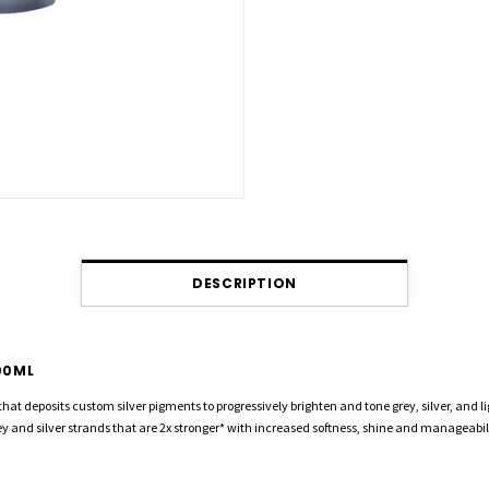
DESCRIPTION
00ML
that deposits custom silver pigments to progressively brighten and tone grey, silver, and 
grey and silver strands that are 2x stronger* with increased softness, shine and manage