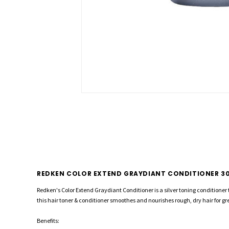
REDKEN COLOR EXTEND GRAYDIANT CONDITIONER 3
Redken's Color Extend Graydiant Conditioner is a silver toning conditioner 
this hair toner & conditioner smoothes and nourishes rough, dry hair for 
Benefits: