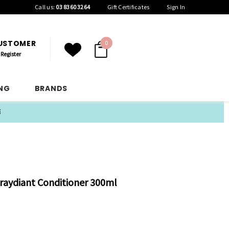
Call us:
03 8360 3264
Gift Certificates
Sign In
CUSTOMER
0
Register
ING
BRANDS
E
raydiant Conditioner 300ml