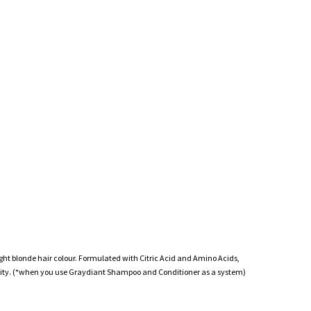
light blonde hair colour. Formulated with Citric Acid and Amino Acids,
ability. (*when you use Graydiant Shampoo and Conditioner as a system)