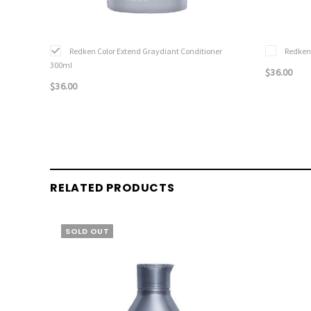
Redken Color Extend Graydiant Conditioner
Redken
300ml
$36.00
$36.00
RELATED PRODUCTS
SOLD OUT