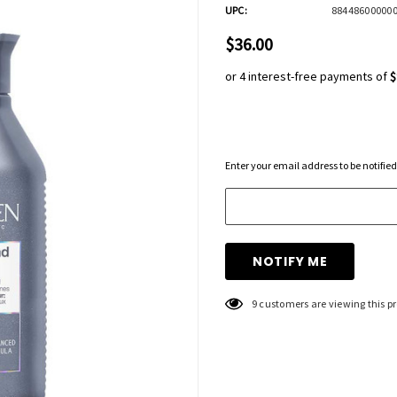
UPC:
88448600000
$36.00
or 4 interest-free payments of
$
Hurry
Enter your email address to be notified
up!
Current
stock:
9 customers are viewing this p