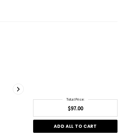
Total Price:
$97.00
ADD ALL TO CART