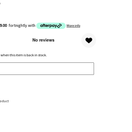
0
9.00
fortnightly with
More info
 when this item is back in stock.
roduct