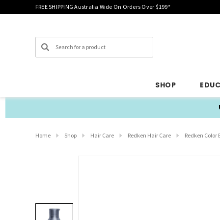
FREE SHIPPING Australia Wide On Orders Over $199*
Search
SHOP
EDU
Home
Shop
Hair Care
Redken Hair Care
Redken Color 