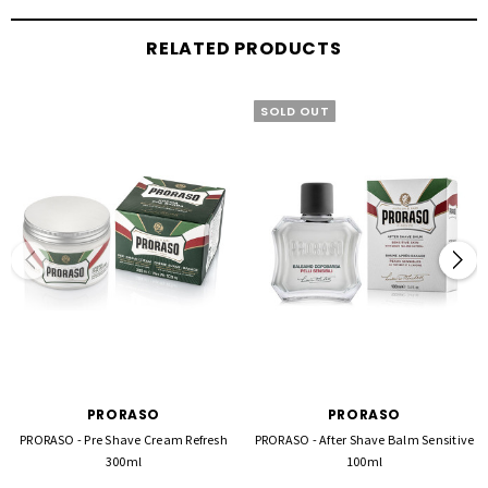
RELATED PRODUCTS
SOLD OUT
PRORASO
PRORASO
PRORASO - Pre Shave Cream Refresh
PRORASO - After Shave Balm Sensitive
300ml
100ml