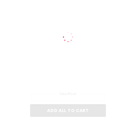
Total Price:
ADD ALL TO CART