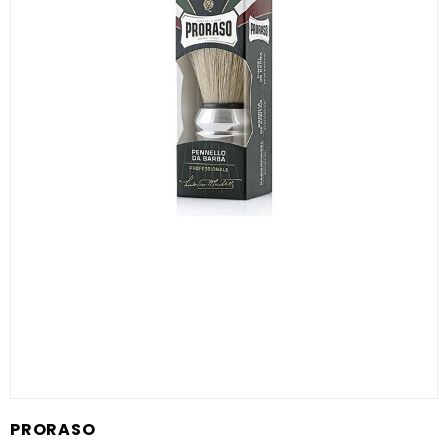
PRORASO