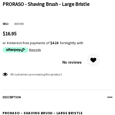
PRORASO - Shaving Brush - Large Bristle
SKU:
400590
$16.95
or 4 interest-free payments of
$4.24
fortnightly with
More info
Hurry
49 customers are viewing this product
up!
Current
stock:
DESCRIPTION
PRORASO - SHAVING BRUSH - LARGE BRISTLE