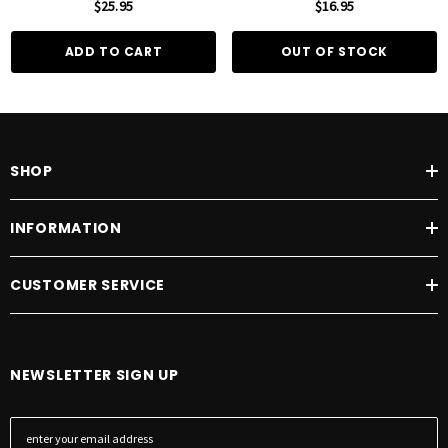
$25.95
$16.95
ADD TO CART
OUT OF STOCK
SHOP
INFORMATION
CUSTOMER SERVICE
NEWSLETTER SIGN UP
E
m