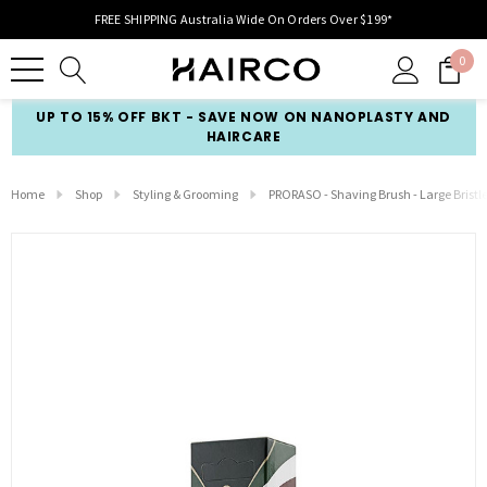
FREE SHIPPING Australia Wide On Orders Over $199*
0
UP TO 15% OFF BKT - SAVE NOW ON NANOPLASTY AND
HAIRCARE
Home
Shop
Styling & Grooming
PRORASO - Shaving Brush - Large Bristl