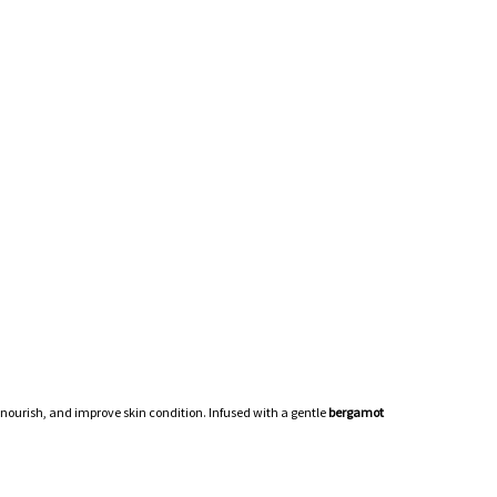
, nourish, and improve skin condition. Infused with a gentle
bergamot