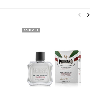
SOLD OUT