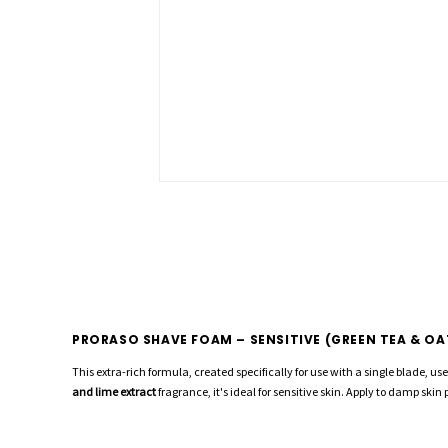
PRORASO SHAVE FOAM – SENSITIVE (GREEN TEA & OA
This extra-rich formula, created specifically for use with a single blade, u
and lime extract
fragrance, it's ideal for sensitive skin. Apply to damp skin 