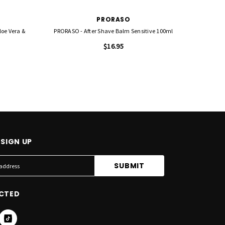
PRORASO
loe Vera &
PRORASO - After Shave Balm Sensitive 100ml
PRORASO 
$16.95
SIGN UP
CTED