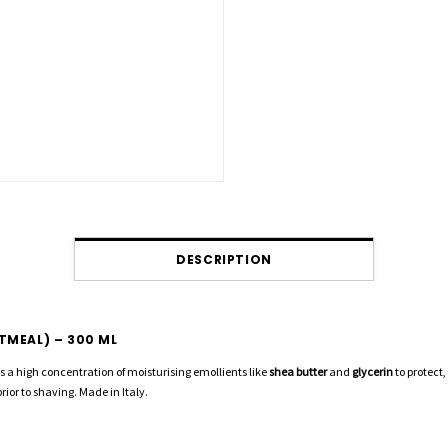
DESCRIPTION
TMEAL) – 300 ML
ses a high concentration of moisturising emollients like
shea butter
and
glycerin
to protect
prior to shaving. Made in Italy.