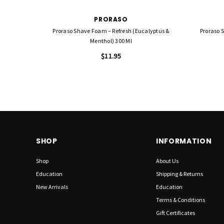
PRORASO
Proraso Shave Foam – Refresh (Eucalyptus &
Proraso 
Menthol) 300 Ml
$11.95
SHOP
INFORMATION
Shop
About Us
Education
Shipping & Returns
New Arrivals
Education
Terms & Conditions
Gift Certificates