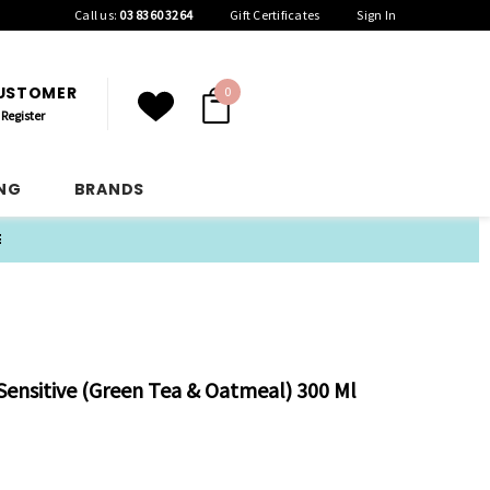
Call us:
03 8360 3264
Gift Certificates
Sign In
CUSTOMER
0
Register
ING
BRANDS
E
ensitive (Green Tea & Oatmeal) 300 Ml