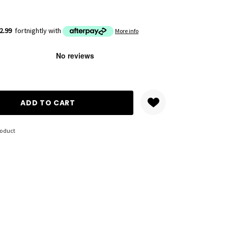
2.99
fortnightly with
More info
ANTITY:
roduct