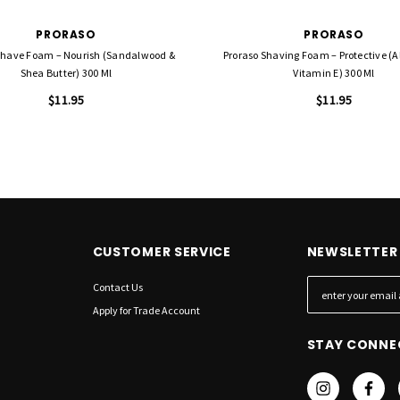
PRORASO
PRORASO
Shave Foam – Nourish (Sandalwood &
Proraso Shaving Foam – Protective (A
Shea Butter) 300 Ml
Vitamin E) 300 Ml
$11.95
$11.95
CUSTOMER SERVICE
NEWSLETTER 
Contact Us
E
m
Apply for Trade Account
a
STAY CONNE
i
l
A