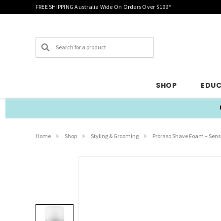
FREE SHIPPING Australia Wide On Orders Over $199*
Search
SHOP
EDU
Home
Shop
Styling & Grooming
Proraso Shave Foam – Sensi