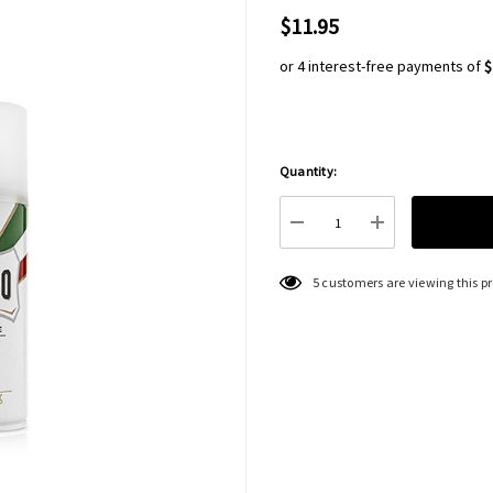
$11.95
or 4 interest-free payments of
$
Quantity:
Hurry
up!
Current
DECREASE QUANTITY:
INCREASE QU
stock:
5 customers are viewing this p