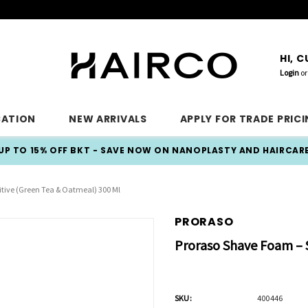
HI, 
Login
or
CATION
NEW ARRIVALS
APPLY FOR TRADE PRIC
UP TO 15% OFF BKT - SAVE NOW ON NANOPLASTY AND HAIRCAR
tive (Green Tea & Oatmeal) 300 Ml
PRORASO
Proraso Shave Foam – S
SKU:
400446