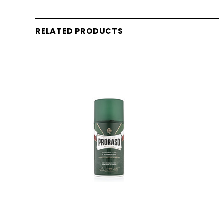
RELATED PRODUCTS