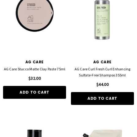
AG CARE
AG CARE
AG Care Stucco Matte Clay Paste 75ml
AG Care Curl Fresh Curl Enhancing
Sulfate-Free Shampoo 355ml
$32.00
$44.00
ADD TO CART
ADD TO CART