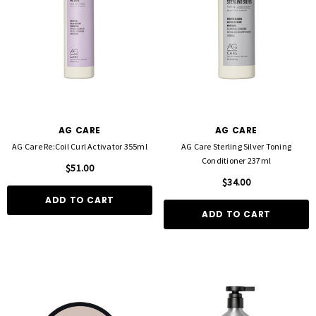
D TO CART
QUICK ADD
AG CARE
AG CARE
AG Care Re:Coil Curl Activator 355ml
AG Care Sterling Silver Toning
Conditioner 237ml
$51.00
$34.00
ADD TO CART
ADD TO CART