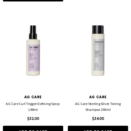
AG CARE
AG CARE
AG Care Curl Trigger Defining Spray
AG Care Sterling Silver Toning
148ml
Shampoo 296ml
$32.00
$34.00