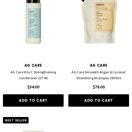
AG CARE
AG CARE
AG Care Vita C Strengthening
AG Care Smoooth Argan & Coconut
Conditioner 237 Ml
Smoothing Shampoo 1000ml
$34.00
$78.00
ADD TO CART
ADD TO CART
BEST SELLER