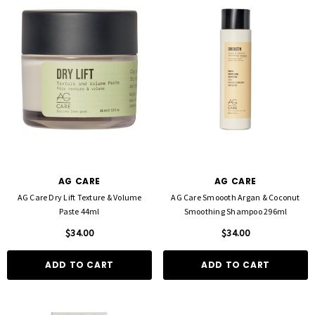
AG CARE
AG CARE
AG Care Dry Lift Texture & Volume
AG Care Smoooth Argan & Coconut
Paste 44ml
Smoothing Shampoo 296ml
$34.00
$34.00
ADD TO CART
ADD TO CART