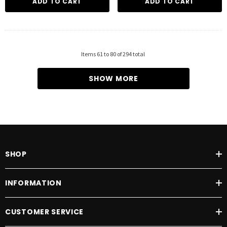
ADD TO CART
ADD TO CART
Items
61
to
80
of
294
total
SHOW MORE
SHOP
INFORMATION
CUSTOMER SERVICE