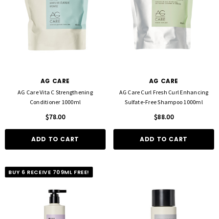
AG CARE
AG CARE
AG Care Vita C Strengthening
AG Care Curl Fresh Curl Enhancing
Conditioner 1000ml
Sulfate-Free Shampoo 1000ml
$78.00
$88.00
ADD TO CART
ADD TO CART
BUY 6 RECEIVE 709ML FREE!
FOIL ME
FASCINELLE HAIR COLOUR
ut Foil 500 Sheets - 15cm X 27cm)
Fascinelle Hair Colour 100gm
$21.90
$9.95