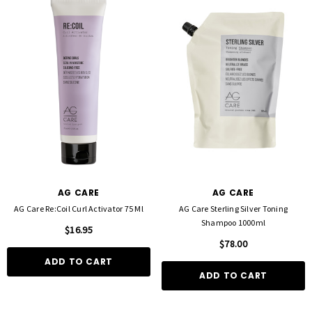
AG CARE
AG CARE
AG Care Re:Coil Curl Activator 75 Ml
AG Care Sterling Silver Toning
Shampoo 1000ml
$16.95
$78.00
ADD TO CART
ADD TO CART