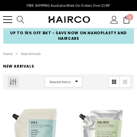
FREE SHIPPING Australia Wide On Orders Over $199*
0
UP TO 15% OFF BKT - SAVE NOW ON NANOPLASTY AND
HAIRCARE
Home
New Arrivals
NEW ARRIVALS