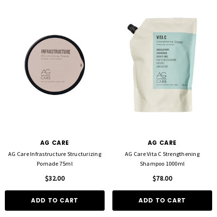
AG CARE
AG CARE
AG Care Infrastructure Structurizing
AG Care Vita C Strengthening
Pomade 75ml
Shampoo 1000ml
$32.00
$78.00
ADD TO CART
ADD TO CART