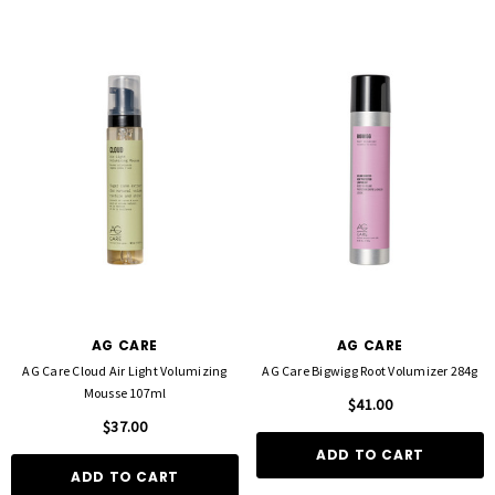
AG CARE
AG CARE
AG Care Cloud Air Light Volumizing
AG Care Bigwigg Root Volumizer 284g
Mousse 107ml
$41.00
$37.00
ADD TO CART
ADD TO CART