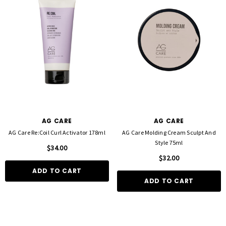
AG CARE
AG CARE
AG Care Re:Coil Curl Activator 178ml
AG Care Molding Cream Sculpt And
Style 75ml
$34.00
$32.00
ADD TO CART
ADD TO CART