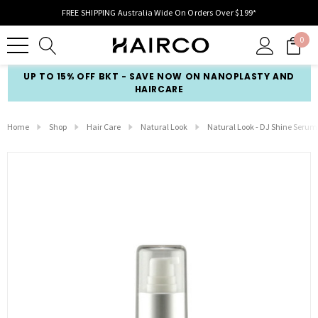
FREE SHIPPING Australia Wide On Orders Over $199*
0
UP TO 15% OFF BKT - SAVE NOW ON NANOPLASTY AND
HAIRCARE
Home
Shop
Hair Care
Natural Look
Natural Look - DJ Shine Serum