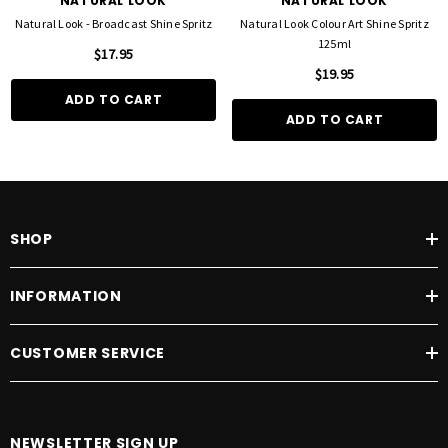
NATURAL LOOK
NATURAL LOOK
Natural Look - Broadcast Shine Spritz
Natural Look Colour Art Shine Spritz
125ml
$17.95
$19.95
ADD TO CART
ADD TO CART
SHOP
INFORMATION
CUSTOMER SERVICE
NEWSLETTER SIGN UP