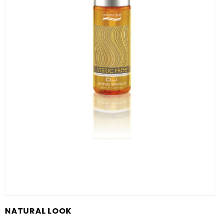
NATURAL LOOK