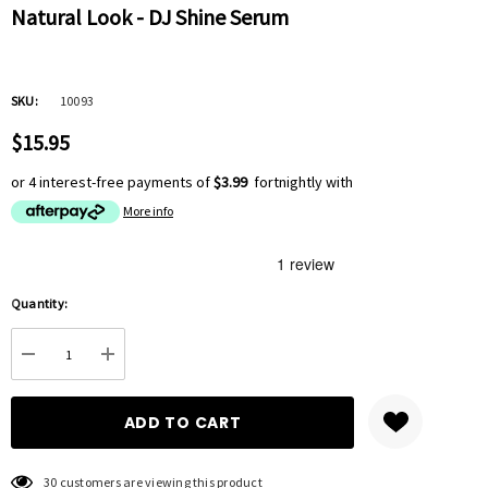
Natural Look - DJ Shine Serum
SKU:
10093
$15.95
or 4 interest-free payments of
$3.99
fortnightly with
More info
Hurry
Quantity:
up!
Current
DECREASE QUANTITY:
INCREASE QUANTITY:
stock:
30 customers are viewing this product