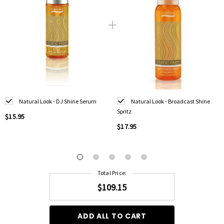
Natural Look - DJ Shine Serum
Natural Look - Broadcast Shine
Spritz
$15.95
$17.95
Total Price:
$109.15
ADD ALL TO CART