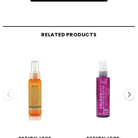
RELATED PRODUCTS