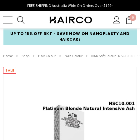
FREE SHIPPING Australia Wide On Orders Over $199*
0
UP TO 15% OFF BKT - SAVE NOW ON NANOPLASTY AND
HAIRCARE
Home
Shop
Hair Colour
NAK Colour
NAK Soft Colour - NSC10.001 P
SALE