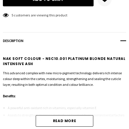
5 customers are viewing this product
DESCRIPTION
NAK SOFT COLOUR - NSC10.001 PLATINUM BLONDE NATURAL
INTENSIVE ASH
This advanced complex with new micro-pigment technology delivers rich intense
colour deep within the cortex, moisturising, strengthening and sealing the cuticle
layer, resulting in both optimal condition and colour brilliance.
Benefits:
A powerful anti-oxidant rich in vitamins, especially vitamin E
Assists to strengthen, increase elasticity and protect from environmental factors
READ MORE