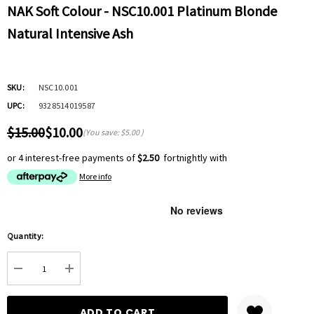
NAK Soft Colour - NSC10.001 Platinum Blonde
Natural Intensive Ash
SKU:
NSC10.001
UPC:
9328514019587
$15.00
$10.00
(You save:
$5.00
)
or 4 interest-free payments of
$2.50
fortnightly with
More info
Hurry
Quantity:
up!
Current
DECREASE QUANTITY:
INCREASE QUANTITY:
stock: