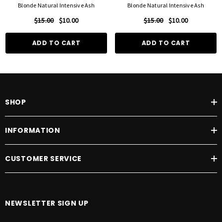
Blonde Natural Intensive Ash
Blonde Natural Intensive Ash
$15.00
$10.00
$15.00
$10.00
ADD TO CART
ADD TO CART
SHOP
INFORMATION
CUSTOMER SERVICE
NEWSLETTER SIGN UP