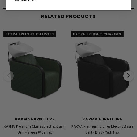
Available with Black or White Basin
RELATED PRODUCTS
Warran
5 Year Structural, 2 Year Vinyl
EXTRA FREIGHT CHARGES
EXTRA FREIGHT CHARGES
Warranty Conditions:
All basins must be installed by a licensed plumber.
Warranty may be voided if product is not installed by a licensed plumber. Evidence
may be requested upon warranty claim.
KARMA FURNITURE
KARMA FURNITURE
KARMA Premium Clunes Electric Basin
KARMA Premium Clunes Electric Basin
Unit - Green With Hex
Unit - Black With Hex