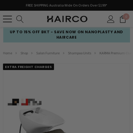
FREE SHIPPING Australia Wide On Orders Over $199*
0
UP TO 15% OFF BKT - SAVE NOW ON NANOPLASTY AND
HAIRCARE
Home
Shop
Salon Furniture
Shampoo Units
KARMA Premium Clunes 
EXTRA FREIGHT CHARGES