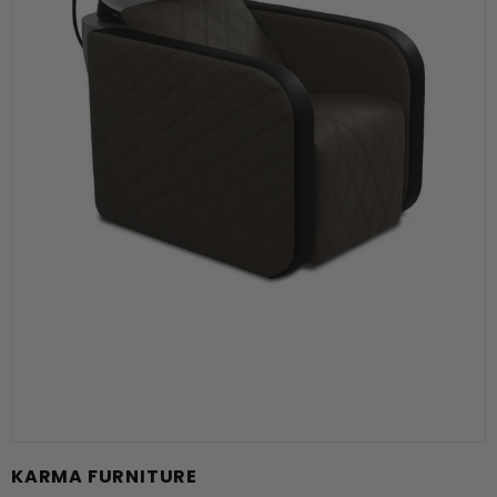
KARMA FURNITURE