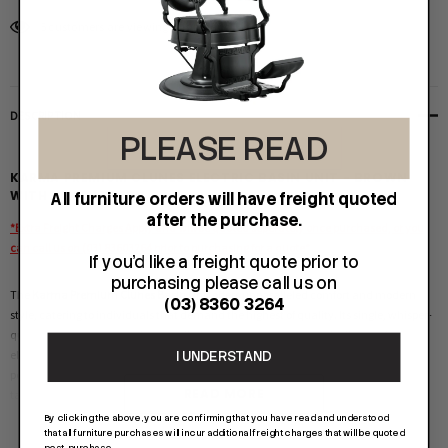
5 customers are viewing this product
DESCRIPTION
PLEASE READ
KARMA PREMIUM CLUNES ELECTRIC BASIN UNIT - BROWN
WITH HEX PATTERN
All furniture orders will have freight quoted
after the purchase.
*Extra Freight Charges Apply and will be quoted seperately once purchased, or you
can call us on (03) 83603264 prior to purchasing for a quote*
If you'd like a freight quote prior to
purchasing please call us on
The
Karma Premium Clunes Basin Unit
offers unparalleled comfort and modern
(03) 8360 3264
style, catering to individuals that demand the highest of quality. Its single, whisper-
quiet motor is conveniently controlled via an easy to use control, allowing for leg
I UNDERSTAND
elevation. This all-in-one unit includes a convenient panel on the back of the
pedestal for plumbing access. We proudly provide top-quality, Australian approved
READ MORE
tapware with every unit, as well as our signature germ-resistant vinyl and fire-
retardant foam for added peace of mind.
By clicking the above, you are confirming that you have read and understood
that all furniture purchases will incur additional freight charges that will be quoted
post-purchase.