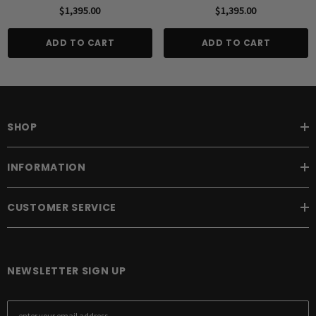
$1,395.00
$1,395.00
ADD TO CART
ADD TO CART
SHOP
INFORMATION
CUSTOMER SERVICE
NEWSLETTER SIGN UP
E