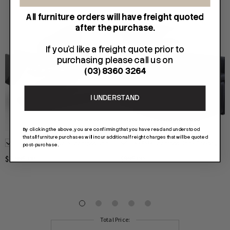
All furniture orders will have freight quoted
after the purchase.
If you'd like a freight quote prior to
purchasing please call us on
(03) 8360 3264
I UNDERSTAND
By clicking the above, you are confirming that you have read and understood
that all furniture purchases will incur additional freight charges that will be quoted
Karma - Springvale Shampoo Unit
KARMA Shampoo Unit - Geelong
post-purchase.
$2,995.00
$995.00
Total Price: