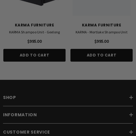
KARMA FURNITURE
KARMA FURNITURE
KARMA Shampoo Unit - Geelong
KARMA - Mortlake Shampoo Unit
$995.00
$995.00
ADD TO CART
ADD TO CART
SHOP
INFORMATION
CUSTOMER SERVICE