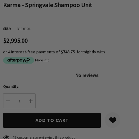
Karma - Springvale Shampoo Unit
SKU:
3110104
$2,995.00
or 4 interest-free payments of
$748.75
fortnightly with
More info
Hurry
Quantity:
up!
Current
DECREASE QUANTITY:
INCREASE QUANTITY:
stock:
49 customers are viewing this product