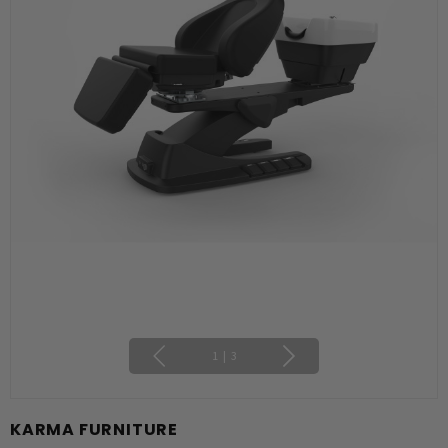
1
|
3
KARMA FURNITURE