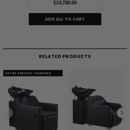
$10,780.00
ADD ALL TO CART
RELATED PRODUCTS
EXTRA FREIGHT CHARGES
APPLY