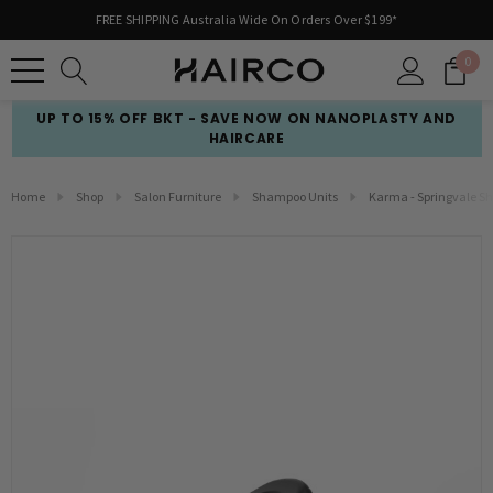
FREE SHIPPING Australia Wide On Orders Over $199*
0
UP TO 15% OFF BKT - SAVE NOW ON NANOPLASTY AND
HAIRCARE
Home
Shop
Salon Furniture
Shampoo Units
Karma - Springvale S