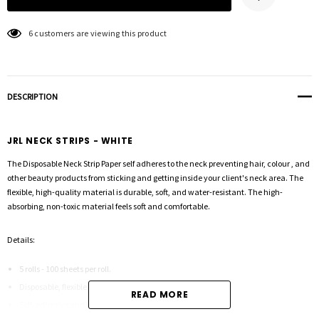
6 customers are viewing this product
DESCRIPTION
JRL NECK STRIPS - WHITE
The Disposable Neck Strip Paper self adheres to the neck preventing hair, colour , and
other beauty products from sticking and getting inside your client's neck area. The
flexible, high-quality material is durable, soft, and water-resistant. The high-
absorbing, non-toxic material feels soft and comfortable.
Details:
5 rolls - 100 sheets per roll.
Disposable, flexible and stretchable
READ MORE
Self-adhesive and water-resistant