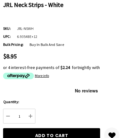
JRL Neck Strips - White
SKU:
JRL-NSWH
UPC:
6.93548E+12
Bulk Pricing:
Buy In Bulk And Save
$8.95
or 4 interest-free payments of
$2.24
fortnightly with
More info
Hurry
Quantity:
up!
Current
DECREASE QUANTITY:
INCREASE QUANTITY:
stock: