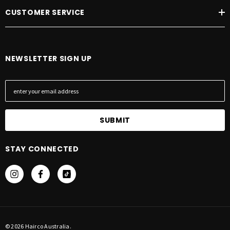
CUSTOMER SERVICE
NEWSLETTER SIGN UP
E
m
a
i
l
A
STAY CONNECTED
d
d
r
e
s
s
© 2026 Hairco Australia.