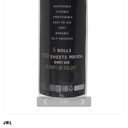
1
|
2
JRL