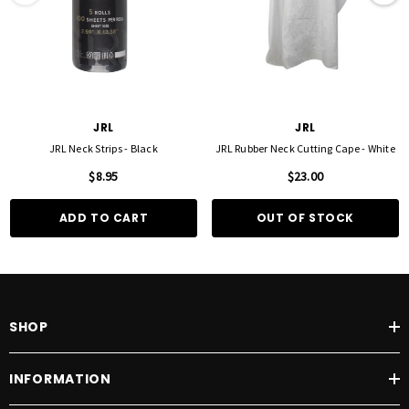
JRL
JRL
JRL Neck Strips - Black
JRL Rubber Neck Cutting Cape - White
$8.95
$23.00
ADD TO CART
OUT OF STOCK
SHOP
INFORMATION