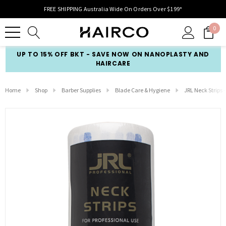
FREE SHIPPING Australia Wide On Orders Over $199*
0
UP TO 15% OFF BKT - SAVE NOW ON NANOPLASTY AND
HAIRCARE
Home
Shop
Barber Supplies
Blade Care & Hygiene
JRL Neck Strips 