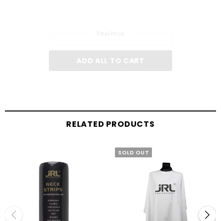
Total Price:
ADD ALL TO CART
RELATED PRODUCTS
SOLD OUT