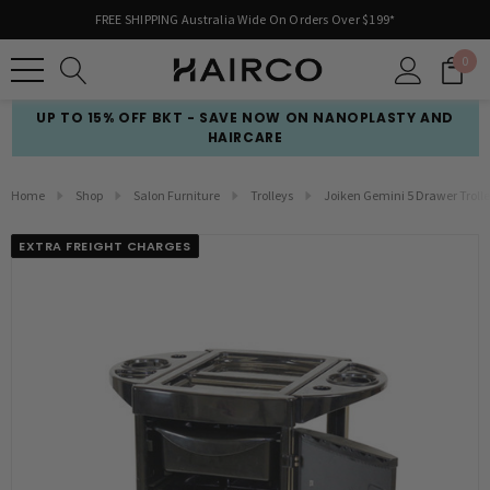
FREE SHIPPING Australia Wide On Orders Over $199*
0
UP TO 15% OFF BKT - SAVE NOW ON NANOPLASTY AND
HAIRCARE
Home
Shop
Salon Furniture
Trolleys
Joiken Gemini 5 Drawer Troll
EXTRA FREIGHT CHARGES