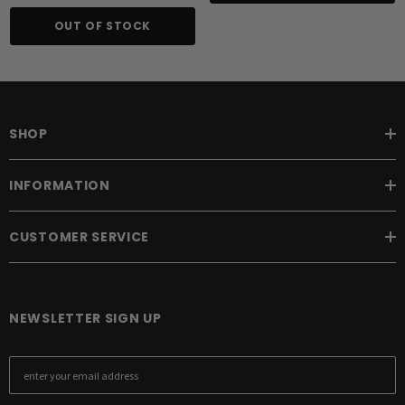
OUT OF STOCK
SHOP
INFORMATION
CUSTOMER SERVICE
NEWSLETTER SIGN UP
E
m
a