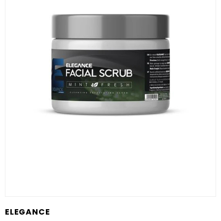
ELEGANCE