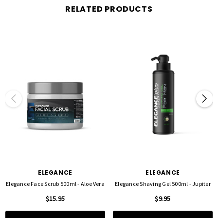
Radiant Results
: Helps reveal a more even, glowing complexion with regular use.
RELATED PRODUCTS
PERFECT FOR
All skin types, especially
oily and combination skin
Dull, tired, or congested skin in need of a refresh
Prepping skin for moisturizers and serums
HOW TO USE
Apply to wet skin and gently massage in circular motions, avoiding the eye area.
Rinse thoroughly with warm water. For best results, use 2–3 times per week as part of
your
skincare routine
.
Elevate your skincare game
with Elegance Facial Scrub – Mint Fresh, your go-to
ELEGANCE
ELEGANCE
exfoliating scrub for clear, smooth, and refreshed skin.
Elegance Face Scrub 500ml - Aloe Vera
Elegance Shaving Gel 500ml - Jupiter
$15.95
$9.95