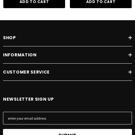
ADD TO CART
ADD TO CART
SHOP
INFORMATION
CUSTOMER SERVICE
NEWSLETTER SIGN UP
E
m
a
i