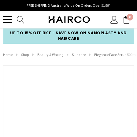
FREE SHIPPING Australia Wide On Orders Over $199*
0
UP TO 15% OFF BKT - SAVE NOW ON NANOPLASTY AND
HAIRCARE
Home
Shop
Beauty & Waxing
Skincare
Elegance Face Scrub 500ml 