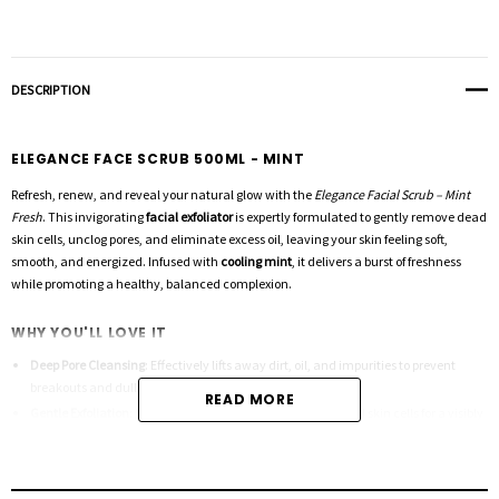
DESCRIPTION
ELEGANCE FACE SCRUB 500ML - MINT
Refresh, renew, and reveal your natural glow with the
Elegance Facial Scrub – Mint
Fresh
. This invigorating
facial exfoliator
is expertly formulated to gently remove dead
skin cells, unclog pores, and eliminate excess oil, leaving your skin feeling soft,
smooth, and energized. Infused with
cooling mint
, it delivers a burst of freshness
while promoting a healthy, balanced complexion.
WHY YOU'LL LOVE IT
Deep Pore Cleansing
: Effectively lifts away dirt, oil, and impurities to prevent
breakouts and dullness.
READ MORE
Gentle Exfoliation
: Refines skin texture by sloughing off dead skin cells for a visibly
smoother finish.
Refreshing Mint Formula
: Invigorates your senses while calming and cooling your
skin.