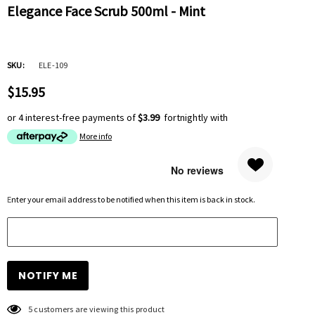
Elegance Face Scrub 500ml - Mint
SKU:
ELE-109
$15.95
or 4 interest-free payments of
$3.99
fortnightly with
More info
Hurry
Enter your email address to be notified when this item is back in stock.
up!
Current
stock:
5 customers are viewing this product