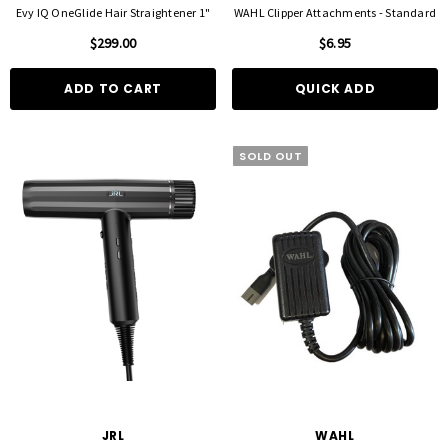
Evy IQ OneGlide Hair Straightener 1"
WAHL Clipper Attachments - Standard
$299.00
$6.95
ADD TO CART
QUICK ADD
SOLD OUT
FOIL ME
FASCINELLE HAIR COLOUR
ut Foil 500 Sheets - 15cm X 27cm)
Fascinelle Hair Colour 100gm
$21.90
$9.95
D TO CART
QUICK ADD
JRL
WAHL