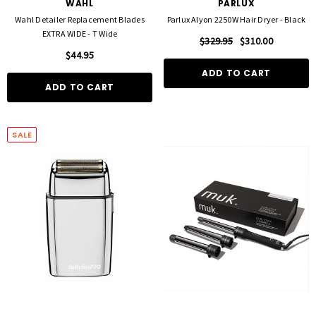
WAHL
PARLUX
Wahl Detailer Replacement Blades
Parlux Alyon 2250W Hair Dryer - Black
EXTRA WIDE - T Wide
$329.95
$310.00
$44.95
ADD TO CART
ADD TO CART
SALE