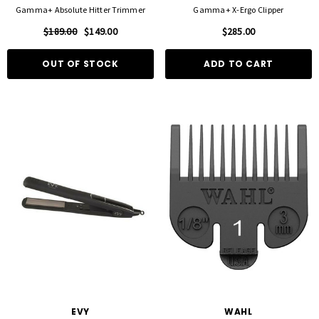
Gamma+ Absolute Hitter Trimmer
Gamma+ X-Ergo Clipper
$189.00
$149.00
$285.00
OUT OF STOCK
ADD TO CART
EVY
WAHL