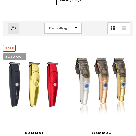
SALE
SOLD OUT
GAMMA+
GAMMA+