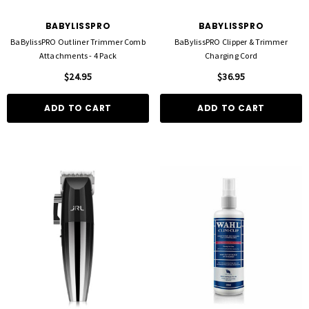
BABYLISSPRO
BABYLISSPRO
BaBylissPRO Outliner Trimmer Comb
BaBylissPRO Clipper & Trimmer
Attachments - 4 Pack
Charging Cord
$24.95
$36.95
ADD TO CART
ADD TO CART