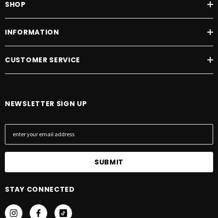
SHOP
INFORMATION
CUSTOMER SERVICE
NEWSLETTER SIGN UP
E
m
a
i
l
A
STAY CONNECTED
d
d