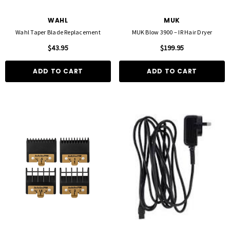
WAHL
MUK
Wahl Taper Blade Replacement
MUK Blow 3900 – IR Hair Dryer
$43.95
$199.95
ADD TO CART
ADD TO CART