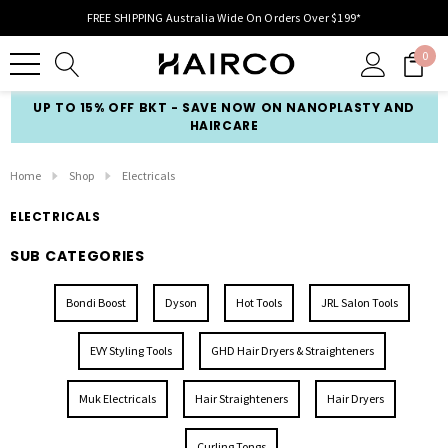
FREE SHIPPING Australia Wide On Orders Over $199*
0
UP TO 15% OFF BKT - SAVE NOW ON NANOPLASTY AND
HAIRCARE
Home
Shop
Electricals
ELECTRICALS
SUB CATEGORIES
Bondi Boost
Dyson
Hot Tools
JRL Salon Tools
EVY Styling Tools
GHD Hair Dryers & Straighteners
Muk Electricals
Hair Straighteners
Hair Dryers
Curling Tongs