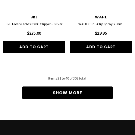
JRL
WAHL
JRL FreshFade 2020C Clipper - Silver
WAHL Clini-Clip Spray 250ml
$275.00
$29.95
ADD TO CART
ADD TO CART
Items
21
to
40
of
303
total
SHOW MORE