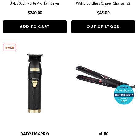
JRL 2020H Forte Pro Hair Dryer
WAHL Cordless Clipper Charger V2
$240.00
$45.00
ADD TO CART
OUT OF STOCK
SALE
BABYLISSPRO
MUK