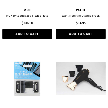
MUK
WAHL
MUK Style Stick 230-IR Wide Plate
Wahl Premium Guards 3 Pack
$236.00
$34.95
ADD TO CART
ADD TO CART