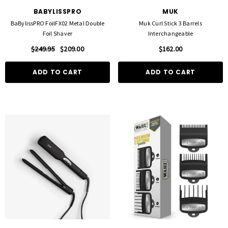
BABYLISSPRO
MUK
BaBylissPRO FoilFX02 Metal Double
Muk Curl Stick 3 Barrels
Foil Shaver
Interchangeable
$249.95
$209.00
$162.00
ADD TO CART
ADD TO CART