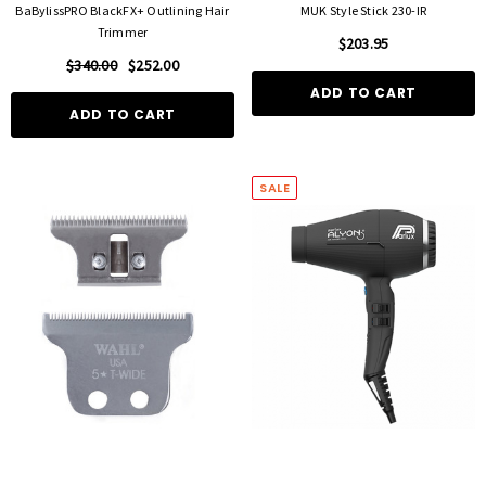
BaBylissPRO BlackFX+ Outlining Hair
MUK Style Stick 230-IR
Trimmer
$203.95
$340.00
$252.00
ADD TO CART
ADD TO CART
SALE