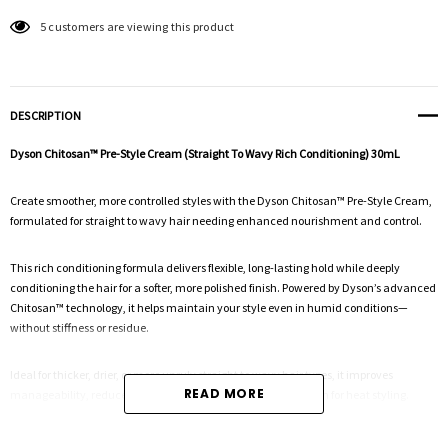
5 customers are viewing this product
DESCRIPTION
Dyson Chitosan™ Pre-Style Cream (Straight To Wavy Rich Conditioning) 30mL
Create smoother, more controlled styles with the Dyson Chitosan™ Pre-Style Cream,
formulated for straight to wavy hair needing enhanced nourishment and control.
This rich conditioning formula delivers flexible, long-lasting hold while deeply
conditioning the hair for a softer, more polished finish. Powered by Dyson’s advanced
Chitosan™ technology, it helps maintain your style even in humid conditions—
without stiffness or residue.
Ideal for thicker, drier, or more unruly straight to wavy hair types, it improves
READ MORE
manageability, reduces frizz, and provides a strong foundation for heat styling.
Key Benefits: