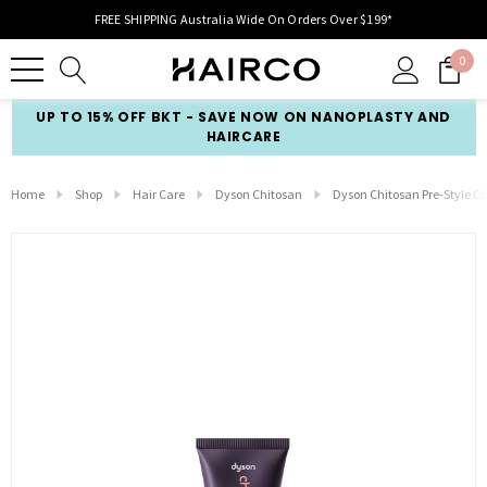
FREE SHIPPING Australia Wide On Orders Over $199*
0
UP TO 15% OFF BKT - SAVE NOW ON NANOPLASTY AND
HAIRCARE
Home
Shop
Hair Care
Dyson Chitosan
Dyson Chitosan Pre-Style C