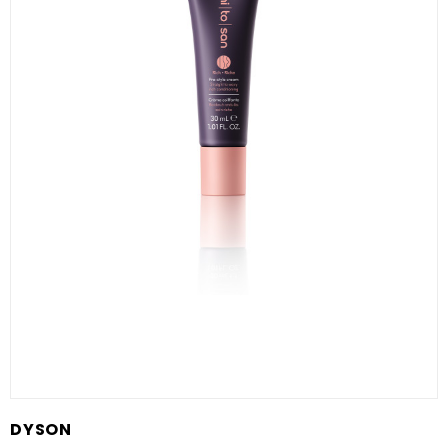
DYSON