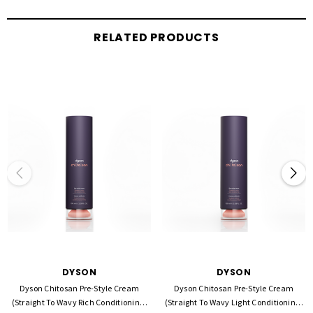
Flexible hold with a smoother, more controlled finish
RELATED PRODUCTS
Rich conditioning for thicker or drier hair types
Helps reduce frizz and improve manageability
Maintains styles in humid conditions
Perfect base for Dyson heat styling tools
How to Use:
Apply a small amount to damp, towel-dried hair. Work evenly through mid-lengths
to ends. Style as desired using your preferred Dyson hair tool.
DYSON
DYSON
Dyson Chitosan Pre-Style Cream
Dyson Chitosan Pre-Style Cream
(Straight To Wavy Rich Conditioning)
(Straight To Wavy Light Conditioning)