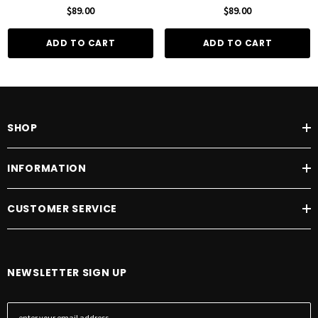
100mL
100mL
$89.00
$89.00
ADD TO CART
ADD TO CART
SHOP
INFORMATION
CUSTOMER SERVICE
NEWSLETTER SIGN UP
E