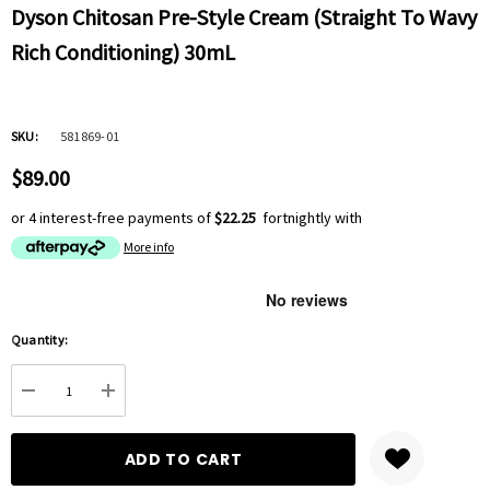
Dyson Chitosan Pre-Style Cream (Straight To Wavy
Rich Conditioning) 30mL
SKU:
581869-01
$89.00
or 4 interest-free payments of
$22.25
fortnightly with
More info
Hurry
Quantity:
up!
Current
DECREASE QUANTITY:
INCREASE QUANTITY:
stock: