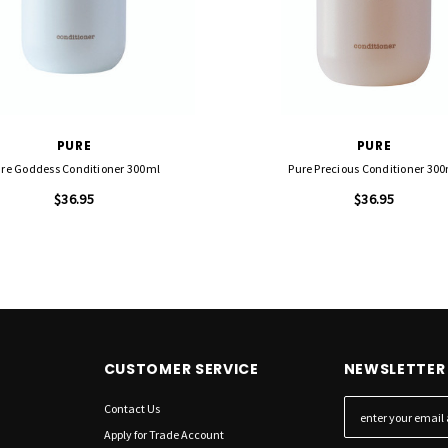
PURE
PURE
re Goddess Conditioner 300ml
Pure Precious Conditioner 30
$36.95
$36.95
CUSTOMER SERVICE
NEWSLETTER 
Contact Us
E
m
Apply for Trade Account