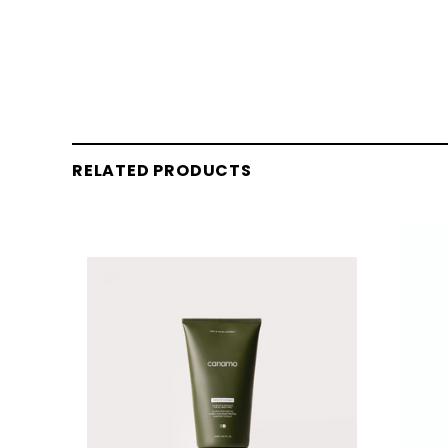
RELATED PRODUCTS