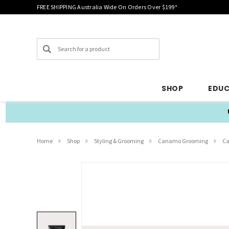
FREE SHIPPING Australia Wide On Orders Over $199*
Search
SHOP
EDU
Home
Shop
Styling & Grooming
Canamo Grooming
Ca