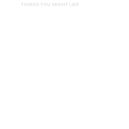
THINGS YOU MIGHT LIKE