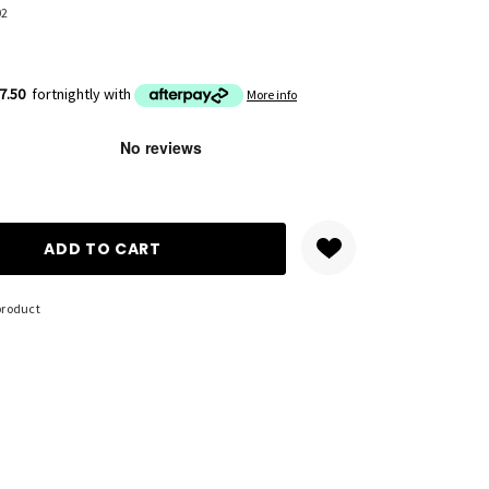
02
7.50
fortnightly with
More info
ANTITY:
product