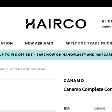
HI, 
Login
or
CATION
NEW ARRIVALS
APPLY FOR TRADE PRIC
UP TO 15% OFF BKT - SAVE NOW ON NANOPLASTY AND HAIRCAR
namo Complete Conditioner 300ml
CANAMO
Canamo Complete Cond
SKU:
CAN0002