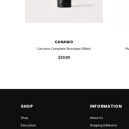
CANAMO
Canamo Complete Shampoo 300ml
Pu
$30.00
SHOP
INFORMATION
Shop
About Us
Education
Shipping & Returns