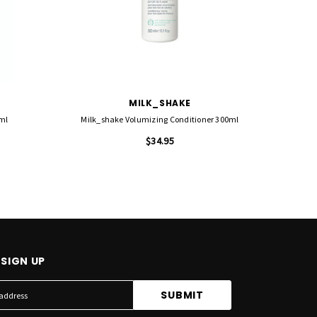
MILK_SHAKE
0ml
Milk_shake Volumizing Conditioner 300ml
Re
$34.95
SIGN UP