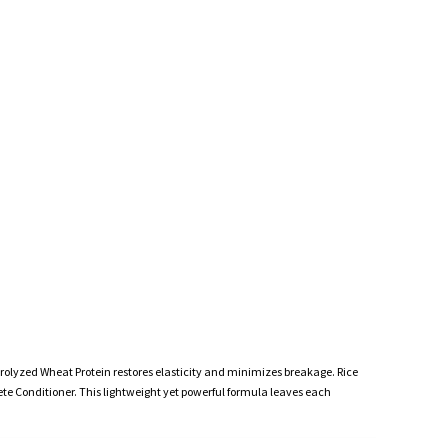
rolyzed Wheat Protein restores elasticity and minimizes breakage. Rice
ete Conditioner. This lightweight yet powerful formula leaves each