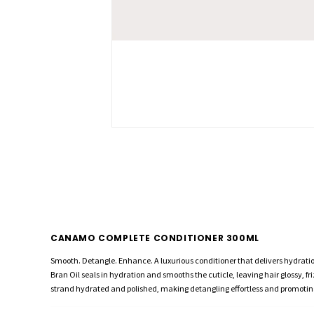
CANAMO COMPLETE CONDITIONER 300ML
Smooth. Detangle. Enhance. A luxurious conditioner that delivers hydrati
Bran Oil seals in hydration and smooths the cuticle, leaving hair glossy, 
strand hydrated and polished, making detangling effortless and promoting 