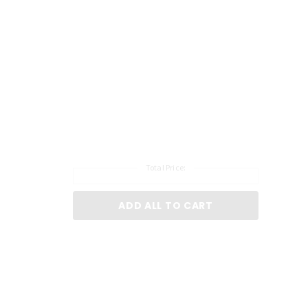
Total Price:
ADD ALL TO CART