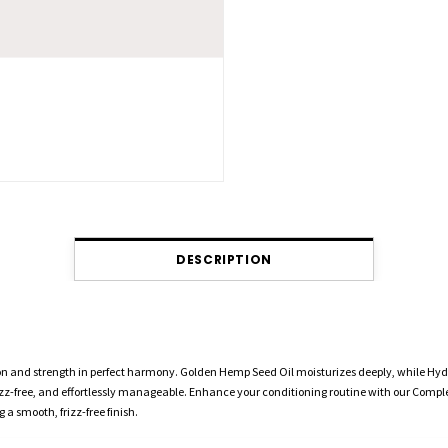
DESCRIPTION
on and strength in perfect harmony. Golden Hemp Seed Oil moisturizes deeply, while Hyd
frizz-free, and effortlessly manageable. Enhance your conditioning routine with our Compl
a smooth, frizz-free finish.