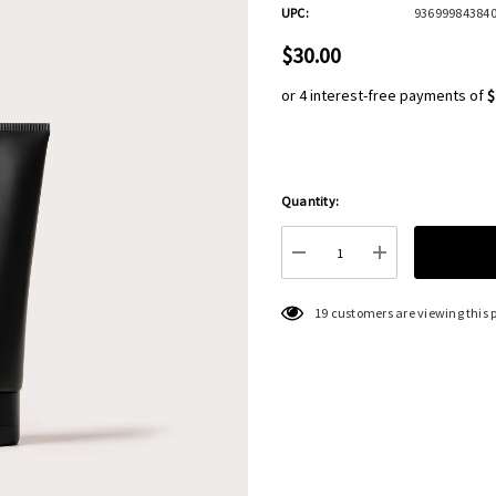
UPC:
93699984384
$30.00
or 4 interest-free payments of
$
Quantity:
Hurry
up!
Current
DECREASE QUANTITY:
INCREASE QU
stock:
19 customers are viewing this 