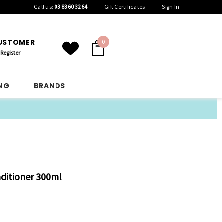
Call us:
03 8360 3264
Gift Certificates
Sign In
CUSTOMER
0
Register
ING
BRANDS
E
itioner 300ml