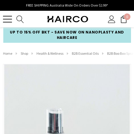
FREE SHIPPING Australia Wide On Orders Over $199*
0
UP TO 15% OFF BKT - SAVE NOW ON NANOPLASTY AND
HAIRCARE
Home
Shop
Health & Wellness
B2B Essential Oils
B2B Boo Boo Spra