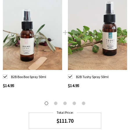
B2B Boo Boo Spray 50ml
B2B Tushy Spray 50ml
$14.95
$14.95
Total Price:
$111.70