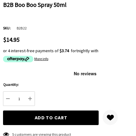
B2B Boo Boo Spray 50ml
SKU:
B2B22
$14.95
or 4 interest-free payments of
$3.74
fortnightly with
More info
Hurry
Quantity:
up!
Current
DECREASE QUANTITY:
INCREASE QUANTITY:
stock:
5 customers are viewing this product