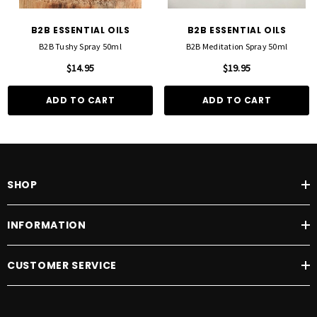
B2B ESSENTIAL OILS
B2B ESSENTIAL OILS
B2B Tushy Spray 50ml
B2B Meditation Spray 50ml
$14.95
$19.95
ADD TO CART
ADD TO CART
SHOP
INFORMATION
CUSTOMER SERVICE