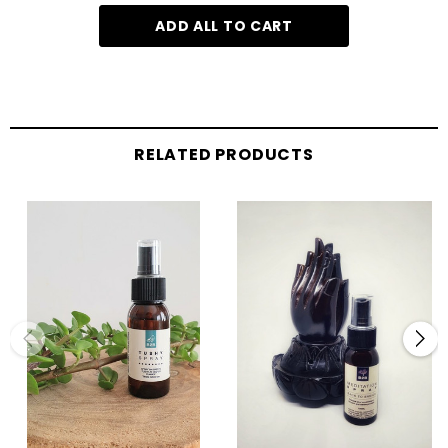
ADD ALL TO CART
RELATED PRODUCTS