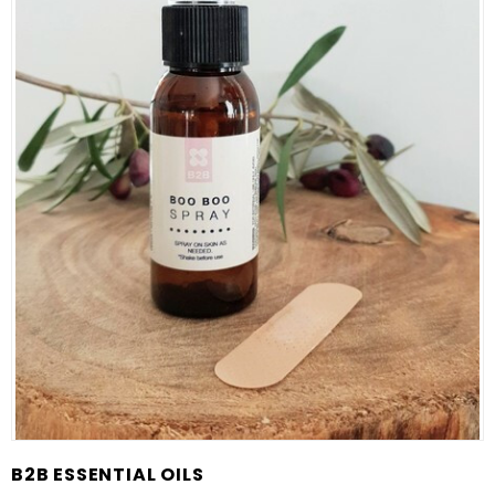
B2B ESSENTIAL OILS