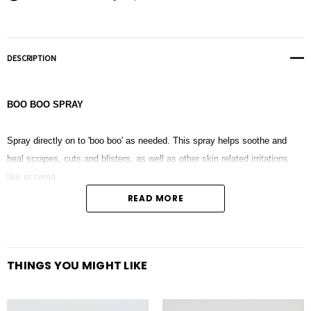
DESCRIPTION
BOO BOO SPRAY
Spray directly on to 'boo boo' as needed. This spray helps soothe and
heal scrapes, cuts and blisters, as well as other skin related irritations
like eczema.
READ MORE
Distilled Water + Fractionated Coconut oil + Lavender + Melaleuca + Frankincense
THINGS YOU MIGHT LIKE