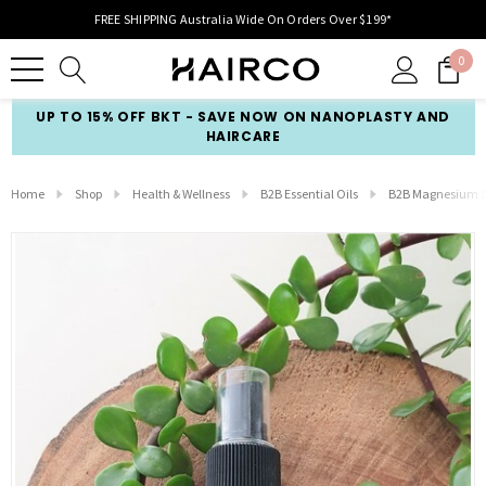
FREE SHIPPING Australia Wide On Orders Over $199*
0
UP TO 15% OFF BKT - SAVE NOW ON NANOPLASTY AND
HAIRCARE
Home
Shop
Health & Wellness
B2B Essential Oils
B2B Magnesium S