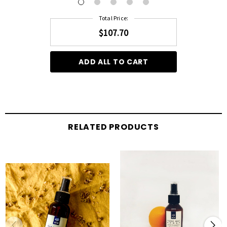
Total Price:
$107.70
ADD ALL TO CART
RELATED PRODUCTS