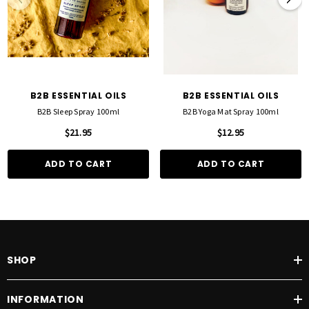
B2B ESSENTIAL OILS
B2B ESSENTIAL OILS
B2B Sleep Spray 100ml
B2B Yoga Mat Spray 100ml
$21.95
$12.95
ADD TO CART
ADD TO CART
SHOP
INFORMATION