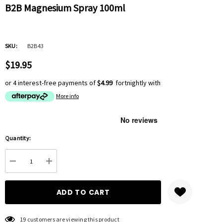
B2B Magnesium Spray 100ml
SKU:
B2B43
$19.95
or 4 interest-free payments of
$4.99
fortnightly with
More info
Hurry
Quantity:
up!
Current
DECREASE QUANTITY:
INCREASE QUANTITY:
stock:
19 customers are viewing this product