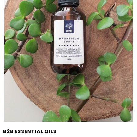
B2B ESSENTIAL OILS