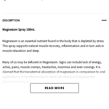
DESCRIPTION
Magnesium Spray
100mL
Magnesium is an essential nutrient found in the body that is depleted by stress.
This spray supports natural muscle recovery, inflammation and in turn aids in
muscle relaxation and sleep.
Many of us may be deficient in Magnesium. Signs can include lack of energy,
aches, pains, muscle cramps, headaches, insomnia and even cravings.
It is
claimed that the transdermal absorption of magnesium in comparison to oral
application is more effective due to fewer side effects as it bypasses the
gastrointestinal tract.
READ MORE
To further enhance the effects of the magnesium, 100% pure therapeutic
essential oils have also been blended.