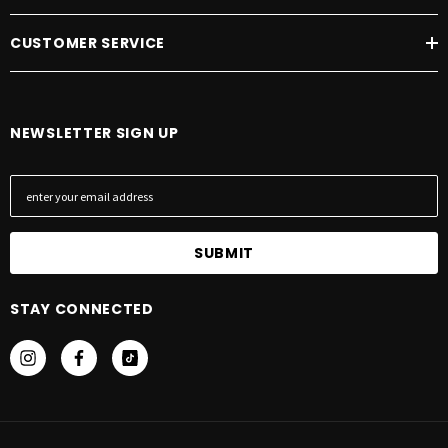
CUSTOMER SERVICE
NEWSLETTER SIGN UP
E
m
a
i
l
A
STAY CONNECTED
d
d
r
e
s
s