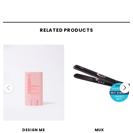
RELATED PRODUCTS
DESIGN ME
MUK