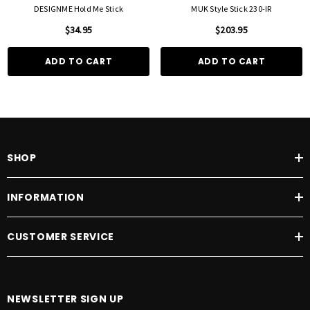
DESIGNME Hold Me Stick
MUK Style Stick 230-IR
$34.95
$203.95
ADD TO CART
ADD TO CART
SHOP
INFORMATION
CUSTOMER SERVICE
NEWSLETTER SIGN UP