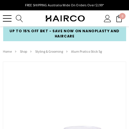
FREE SHIPPING Australia Wide On Orders Over $199*
0
UP TO 15% OFF BKT - SAVE NOW ON NANOPLASTY AND
HAIRCARE
Home
Shop
Styling & Grooming
Alum Pratico Stick 5g