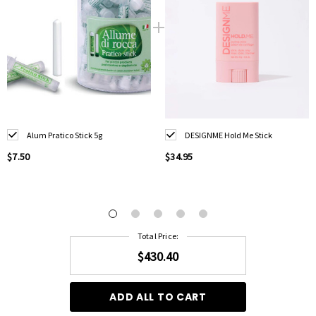
Alum Pratico Stick 5g
DESIGNME Hold Me Stick
$7.50
$34.95
Total Price:
$430.40
ADD ALL TO CART