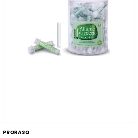
PRORASO