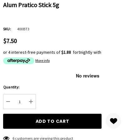
Alum Pratico Stick 5g
SKU:
400BT3
$7.50
or 4 interest-free payments of
$1.88
fortnightly with
More info
Hurry
Quantity:
up!
Current
DECREASE QUANTITY:
INCREASE QUANTITY:
stock:
6 customers are viewing this product