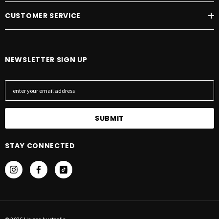
CUSTOMER SERVICE
NEWSLETTER SIGN UP
E
m
a
i
l
A
STAY CONNECTED
d
d
r
e
s
s