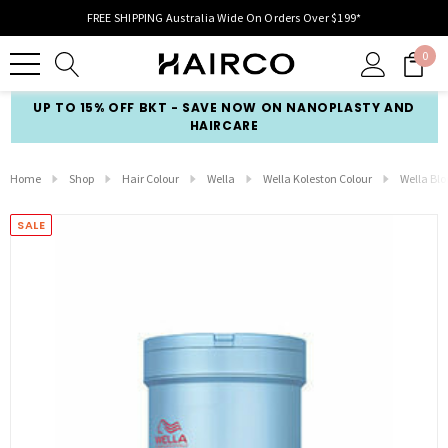
FREE SHIPPING Australia Wide On Orders Over $199*
0
UP TO 15% OFF BKT - SAVE NOW ON NANOPLASTY AND
HAIRCARE
Home
Shop
Hair Colour
Wella
Wella Koleston Colour
Wella Blo
SALE