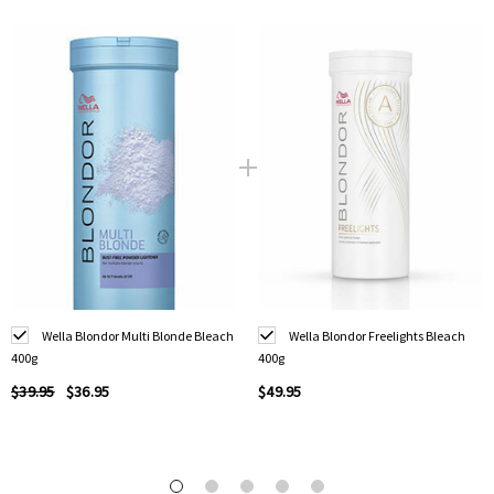
Wella Blondor Multi Blonde Bleach
Wella Blondor Freelights Bleach
400g
400g
$39.95
$36.95
$49.95