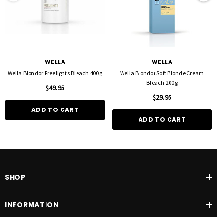
WELLA
WELLA
Wella Blondor Freelights Bleach 400g
Wella Blondor Soft Blonde Cream
Bleach 200g
$49.95
$29.95
ADD TO CART
ADD TO CART
SHOP
INFORMATION