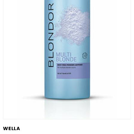
WELLA