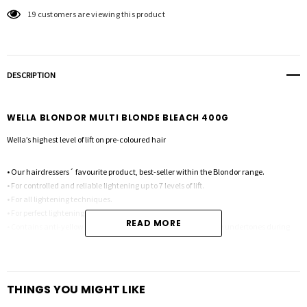
19 customers are viewing this product
DESCRIPTION
WELLA BLONDOR MULTI BLONDE BLEACH 400G
Wella’s highest level of lift on pre-coloured hair
• Our hairdressers´ favourite product, best-seller within the Blondor range.
• For controlled and reliable lightening up to 7 levels of lift.
• For all lightening techniques.
• For perfect lightening, even on pre-coloured hair.
READ MORE
• Contains anti-yellow molecules to help reduce orange/yellow undertones during
lightening.
THINGS YOU MIGHT LIKE