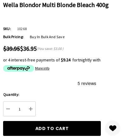
Wella Blondor Multi Blonde Bleach 400g
SKU:
10268
Bulk Pricing:
Buy In Bulk And Save
$39.95
$36.95
(You save:
$3.00
)
or 4 interest-free payments of
$9.24
fortnightly with
More info
Hurry
Quantity:
up!
Current
DECREASE QUANTITY:
INCREASE QUANTITY:
stock: