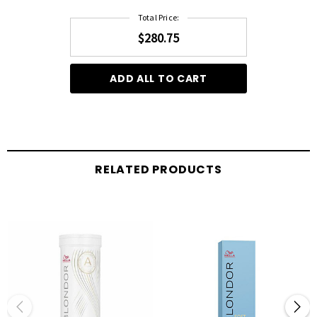
Total Price:
$280.75
ADD ALL TO CART
RELATED PRODUCTS