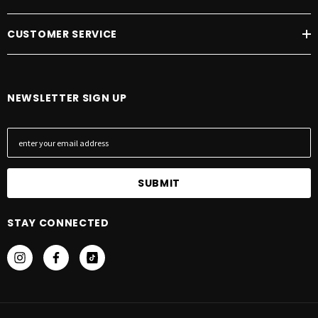
CUSTOMER SERVICE
NEWSLETTER SIGN UP
E
m
a
i
l
A
STAY CONNECTED
d
d
r
e
s