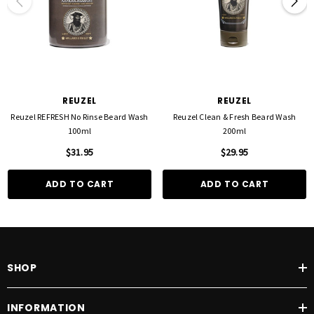
REUZEL
REUZEL
Reuzel REFRESH No Rinse Beard Wash
Reuzel Clean & Fresh Beard Wash
100ml
200ml
$31.95
$29.95
ADD TO CART
ADD TO CART
SHOP
INFORMATION