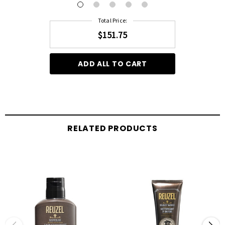
Total Price:
$151.75
ADD ALL TO CART
RELATED PRODUCTS