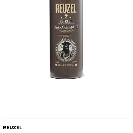
REUZEL