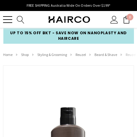
FREE SHIPPING Australia Wide On Orders Over $199*
0
UP TO 15% OFF BKT - SAVE NOW ON NANOPLASTY AND
HAIRCARE
Home
Shop
Styling & Grooming
Reuzel
Beard & Shave
Reuzel