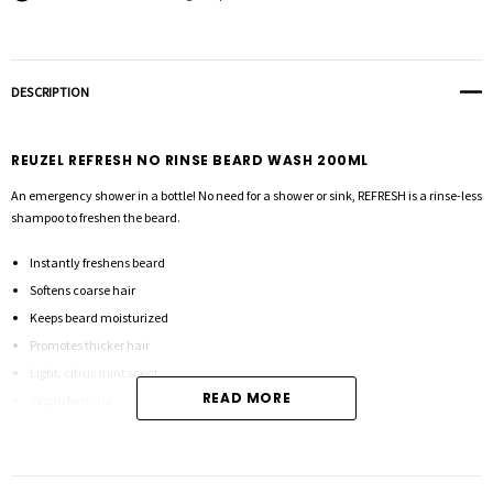
DESCRIPTION
REUZEL REFRESH NO RINSE BEARD WASH 200ML
An emergency shower in a bottle! No need for a shower or sink, REFRESH is a rinse-less
shampoo to freshen the beard.
Instantly freshens beard
Softens coarse hair
Keeps beard moisturized
Promotes thicker hair
Light, citrus mint scent
READ MORE
Vegan formula