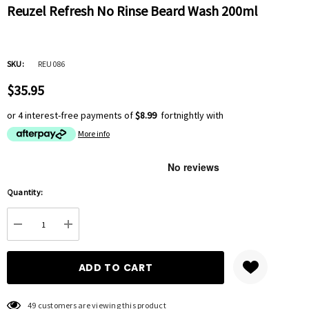
Reuzel Refresh No Rinse Beard Wash 200ml
SKU:
REU086
$35.95
or 4 interest-free payments of
$8.99
fortnightly with
More info
Hurry
Quantity:
up!
Current
DECREASE QUANTITY:
INCREASE QUANTITY:
stock:
49 customers are viewing this product