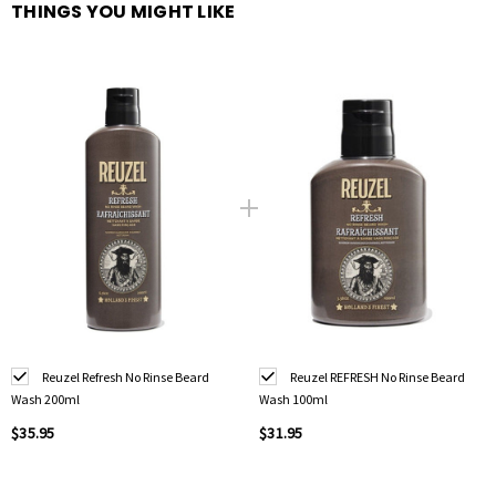
THINGS YOU MIGHT LIKE
Reuzel Refresh No Rinse Beard
Reuzel REFRESH No Rinse Beard
Wash 200ml
Wash 100ml
$35.95
$31.95