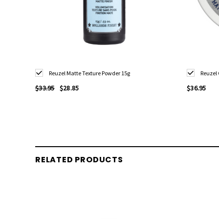
Reuzel Matte Texture Powder 15g
Reuzel
$33.95
$28.85
$36.95
RELATED PRODUCTS