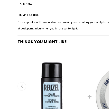
HOLD: 2/10
HOW TO USE
Dust a sprinkle of this men's hair volumizing powder along your scalp before
at peak pompadour when you hit the bar tonight.
THINGS YOU MIGHT LIKE