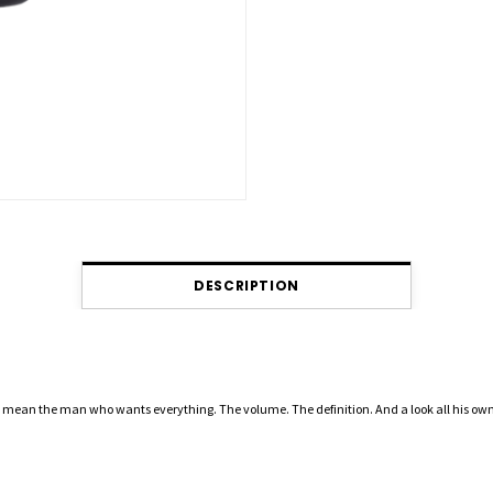
DESCRIPTION
mean the man who wants everything. The volume. The definition. And a look all his own