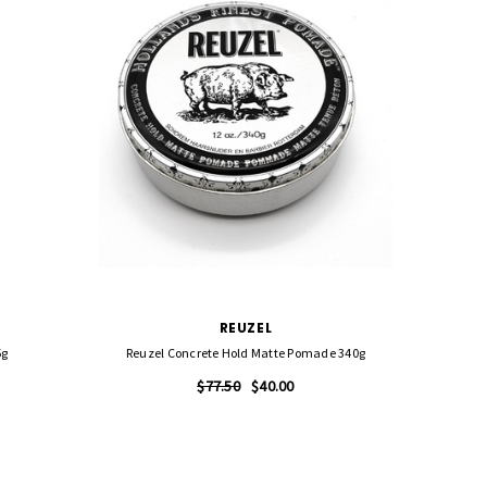
REUZEL
5g
Reuzel Concrete Hold Matte Pomade 340g
Reuz
$77.50
$40.00