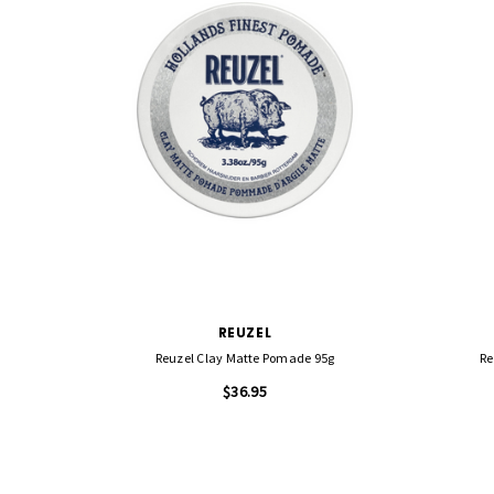
REUZEL
Reuzel Clay Matte Pomade 95g
Re
$36.95