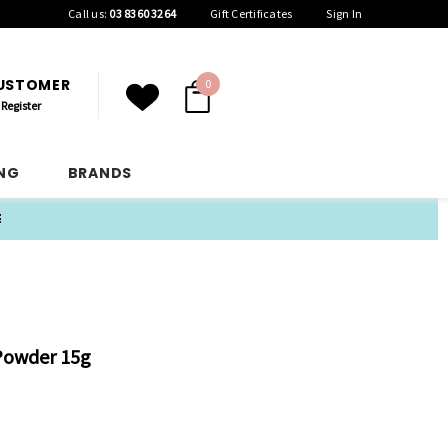
Call us:
03 8360 3264
Gift Certificates
Sign In
CUSTOMER
0
Register
ING
BRANDS
E
Powder 15g