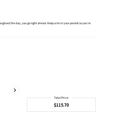
roughout the day, you go right ahead. Keep a tin in your pocket so you’re
Total Price:
$115.70