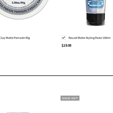
 Clay Matte Pomade 95g
Reuzel Matte Styling Paste 100ml
$29.95
SOLD OUT