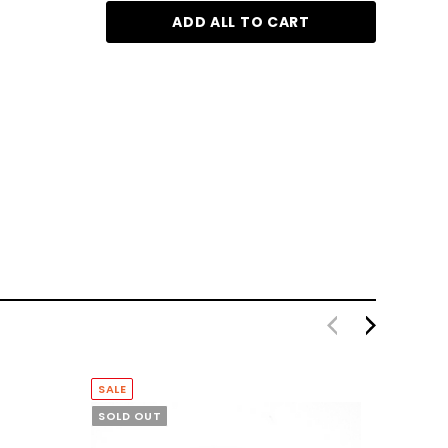
ADD ALL TO CART
Reuzel Clay Matte Pomade 35g
$19.95
$77.
SALE
SOLD OUT