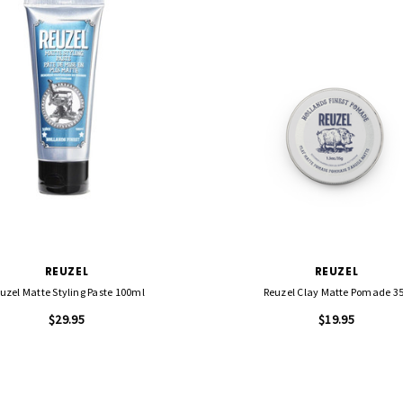
REUZEL
REUZEL
uzel Matte Styling Paste 100ml
Reuzel Clay Matte Pomade 3
$29.95
$19.95