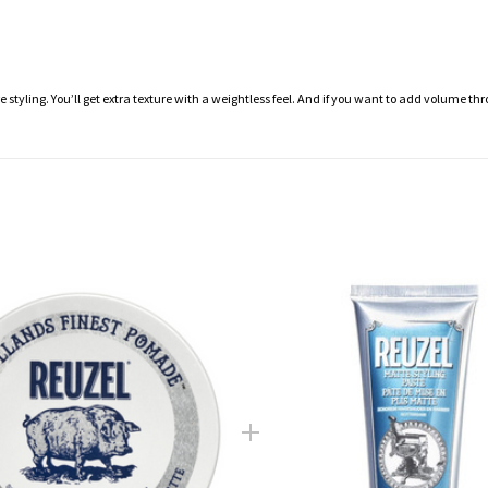
 styling. You’ll get extra texture with a weightless feel. And if you want to add volume th