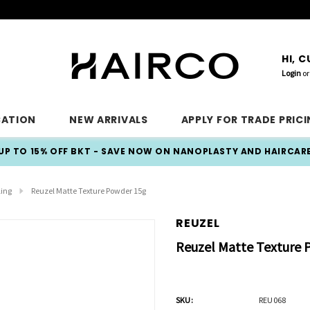
HI, 
Login
or
CATION
NEW ARRIVALS
APPLY FOR TRADE PRIC
UP TO 15% OFF BKT - SAVE NOW ON NANOPLASTY AND HAIRCAR
ling
Reuzel Matte Texture Powder 15g
REUZEL
Reuzel Matte Texture 
SKU:
REU068