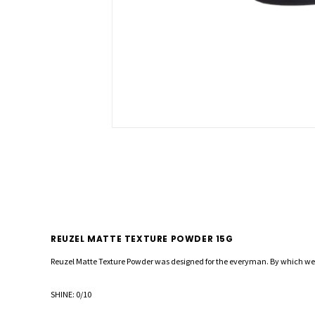
REUZEL MATTE TEXTURE POWDER 15G
Reuzel Matte Texture Powder was designed for the everyman. By which we 
SHINE: 0/10