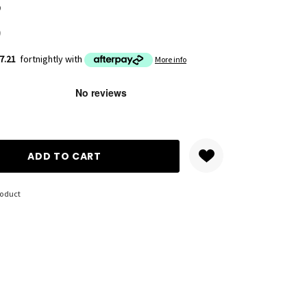
9
)
7.21
fortnightly with
More info
ANTITY:
roduct