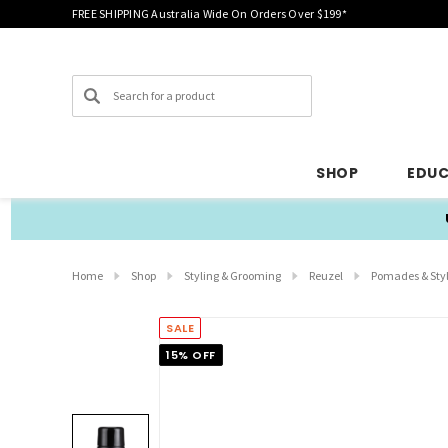
FREE SHIPPING Australia Wide On Orders Over $199*
Search
SHOP
EDU
Home
Shop
Styling & Grooming
Reuzel
Pomades & Sty
SALE
15% OFF