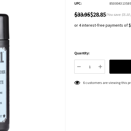
UPC:
85000431358
$33.95
$28.85
(You save:
$5.10
or 4 interest-free payments of
$
Quantity:
Hurry
up!
Current
DECREASE QUANTITY:
INCREASE QU
stock:
6 customers are viewing this p